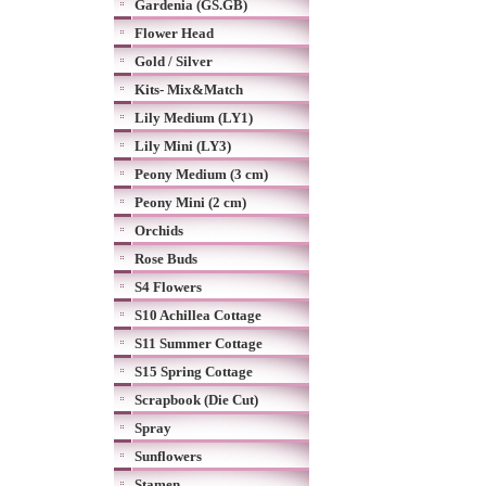
Gardenia (GS.GB)
Flower Head
Gold / Silver
Kits- Mix&Match
Lily Medium (LY1)
Lily Mini (LY3)
Peony Medium (3 cm)
Peony Mini (2 cm)
Orchids
Rose Buds
S4 Flowers
S10 Achillea Cottage
S11 Summer Cottage
S15 Spring Cottage
Scrapbook (Die Cut)
Spray
Sunflowers
Stamen