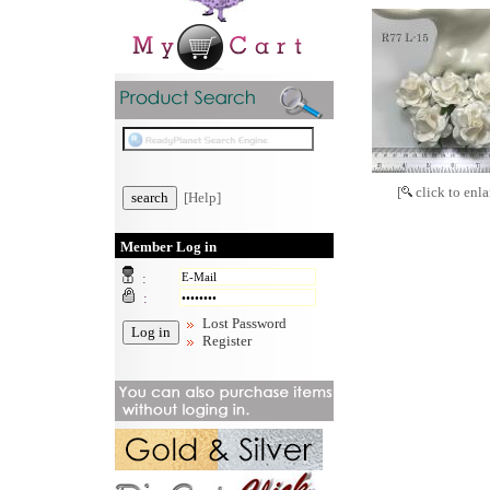
[
click to enla
[Help]
Member Log in
:
:
Lost Password
Register