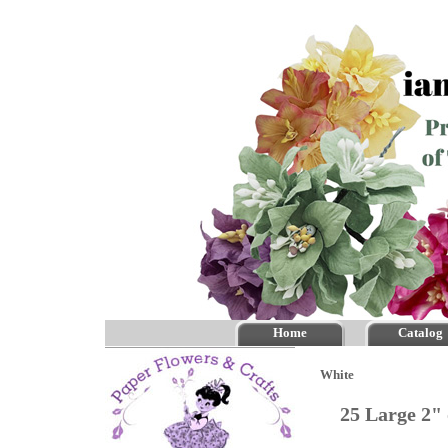
Home
Catalog
White
25 Large 2"