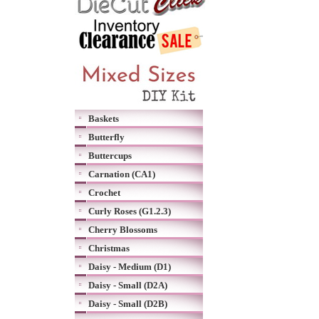
Baskets
Butterfly
Buttercups
Carnation (CA1)
Crochet
Curly Roses (G1.2.3)
Cherry Blossoms
Christmas
Daisy - Medium (D1)
Daisy - Small (D2A)
Daisy - Small (D2B)