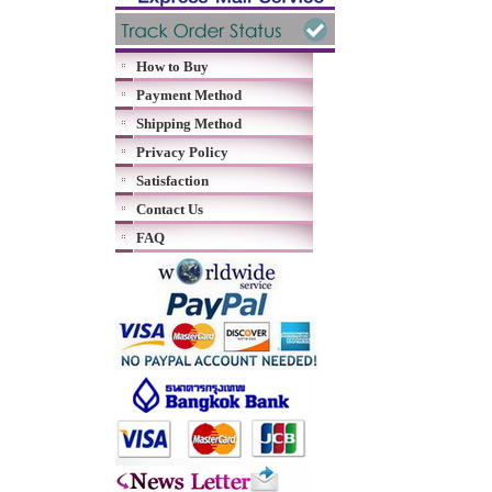
How to Buy
Payment Method
Shipping Method
Privacy Policy
Satisfaction
Contact Us
FAQ