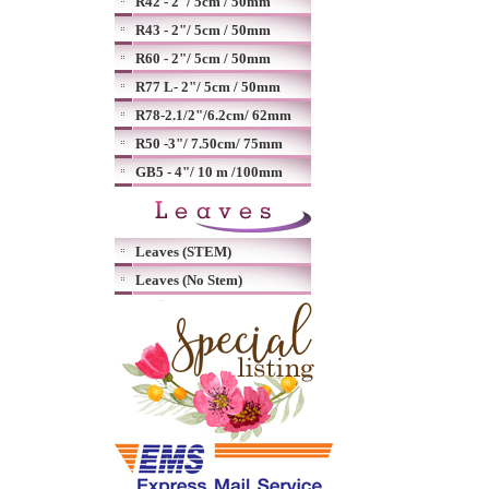
R42 - 2"/ 5cm / 50mm
R43 - 2"/ 5cm / 50mm
R60 - 2"/ 5cm / 50mm
R77 L- 2"/ 5cm / 50mm
R78-2.1/2"/6.2cm/ 62mm
R50 -3"/ 7.50cm/ 75mm
GB5 - 4"/ 10 m /100mm
Leaves (STEM)
Leaves (No Stem)