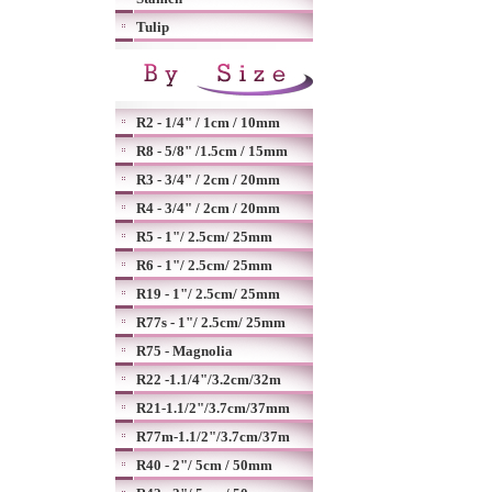
Tulip
R2 - 1/4" / 1cm / 10mm
R8 - 5/8" /1.5cm / 15mm
R3 - 3/4" / 2cm / 20mm
R4 - 3/4" / 2cm / 20mm
R5 - 1"/ 2.5cm/ 25mm
R6 - 1"/ 2.5cm/ 25mm
R19 - 1"/ 2.5cm/ 25mm
R77s - 1"/ 2.5cm/ 25mm
R75 - Magnolia
R22 -1.1/4"/3.2cm/32m
R21-1.1/2"/3.7cm/37mm
R77m-1.1/2"/3.7cm/37m
R40 - 2"/ 5cm / 50mm