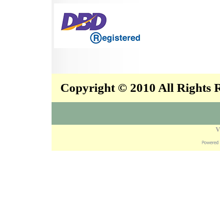
Copyright © 2010 All Rights
V