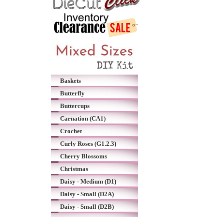
Baskets
Butterfly
Buttercups
Carnation (CA1)
Crochet
Curly Roses (G1.2.3)
Cherry Blossoms
Christmas
Daisy - Medium (D1)
Daisy - Small (D2A)
Daisy - Small (D2B)