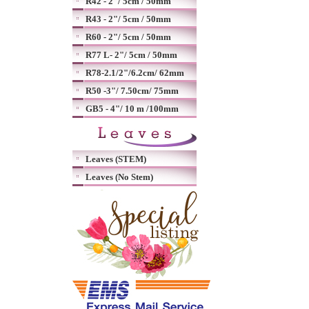
R42 - 2"/ 5cm / 50mm
R43 - 2"/ 5cm / 50mm
R60 - 2"/ 5cm / 50mm
R77 L- 2"/ 5cm / 50mm
R78-2.1/2"/6.2cm/ 62mm
R50 -3"/ 7.50cm/ 75mm
GB5 - 4"/ 10 m /100mm
Leaves (STEM)
Leaves (No Stem)