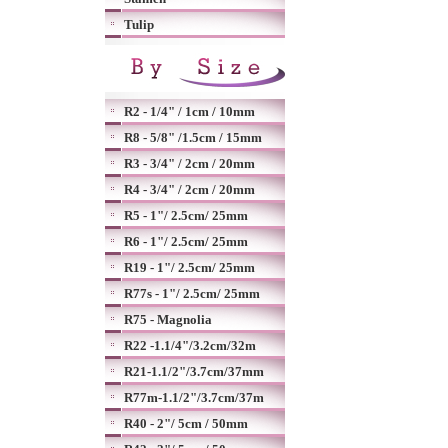
Tulip
R2 - 1/4" / 1cm / 10mm
R8 - 5/8" /1.5cm / 15mm
R3 - 3/4" / 2cm / 20mm
R4 - 3/4" / 2cm / 20mm
R5 - 1"/ 2.5cm/ 25mm
R6 - 1"/ 2.5cm/ 25mm
R19 - 1"/ 2.5cm/ 25mm
R77s - 1"/ 2.5cm/ 25mm
R75 - Magnolia
R22 -1.1/4"/3.2cm/32m
R21-1.1/2"/3.7cm/37mm
R77m-1.1/2"/3.7cm/37m
R40 - 2"/ 5cm / 50mm