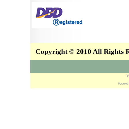
Copyright © 2010 All Rights
V