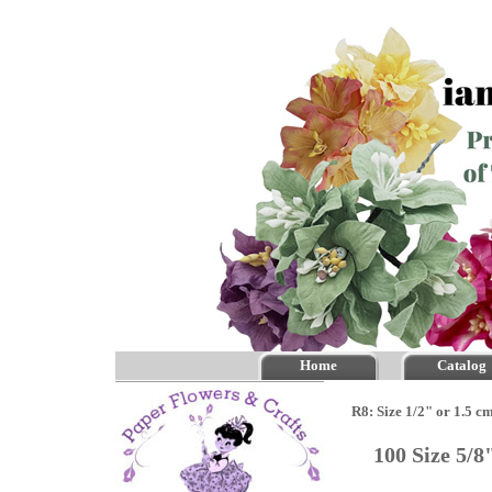
Home
Catalog
R8: Size 1/2" or 1.5 c
100 Size 5/