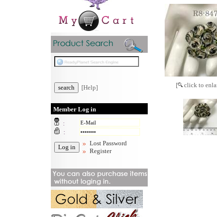
[
click to enla
[Help]
Member Log in
:
:
Lost Password
Register