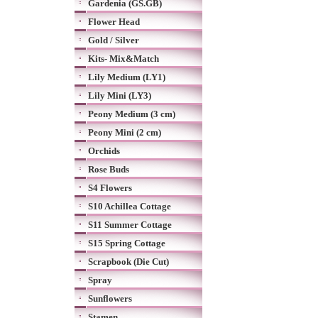
Gardenia (GS.GB)
Flower Head
Gold / Silver
Kits- Mix&Match
Lily Medium (LY1)
Lily Mini (LY3)
Peony Medium (3 cm)
Peony Mini (2 cm)
Orchids
Rose Buds
S4 Flowers
S10 Achillea Cottage
S11 Summer Cottage
S15 Spring Cottage
Scrapbook (Die Cut)
Spray
Sunflowers
Stamen