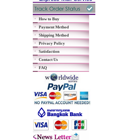
How to Buy
Payment Method
Shipping Method
Privacy Policy
Satisfaction
Contact Us
FAQ