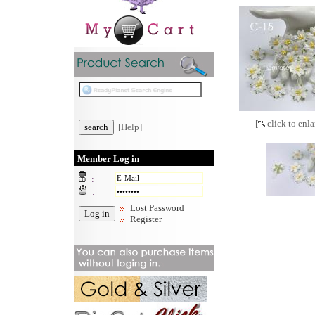
[
click to enla
[Help]
Member Log in
:
:
Lost Password
Register