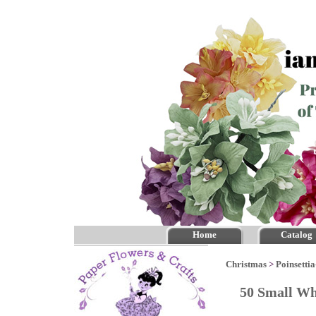
Home
Catalog
Christmas
>
Poinsettia
50 Small Wh