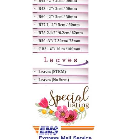
R42 - 2"/ 5cm / 50mm
R43 - 2"/ 5cm / 50mm
R60 - 2"/ 5cm / 50mm
R77 L- 2"/ 5cm / 50mm
R78-2.1/2"/6.2cm/ 62mm
R50 -3"/ 7.50cm/ 75mm
GB5 - 4"/ 10 m /100mm
Leaves (STEM)
Leaves (No Stem)