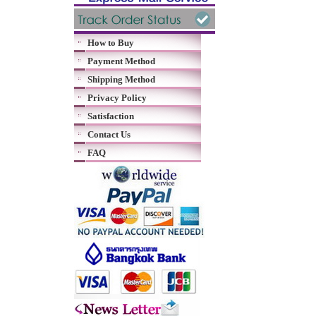
How to Buy
Payment Method
Shipping Method
Privacy Policy
Satisfaction
Contact Us
FAQ