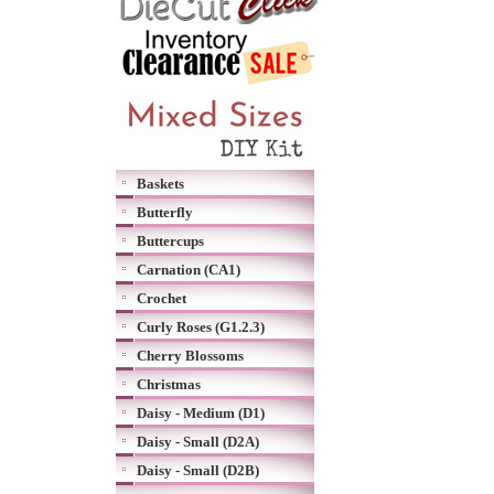
Baskets
Butterfly
Buttercups
Carnation (CA1)
Crochet
Curly Roses (G1.2.3)
Cherry Blossoms
Christmas
Daisy - Medium (D1)
Daisy - Small (D2A)
Daisy - Small (D2B)