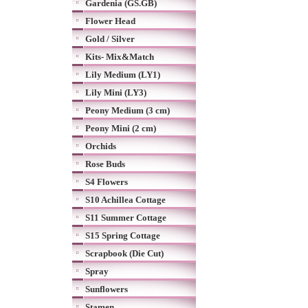
Gardenia (GS.GB)
Flower Head
Gold / Silver
Kits- Mix&Match
Lily Medium (LY1)
Lily Mini (LY3)
Peony Medium (3 cm)
Peony Mini (2 cm)
Orchids
Rose Buds
S4 Flowers
S10 Achillea Cottage
S11 Summer Cottage
S15 Spring Cottage
Scrapbook (Die Cut)
Spray
Sunflowers
Stamen