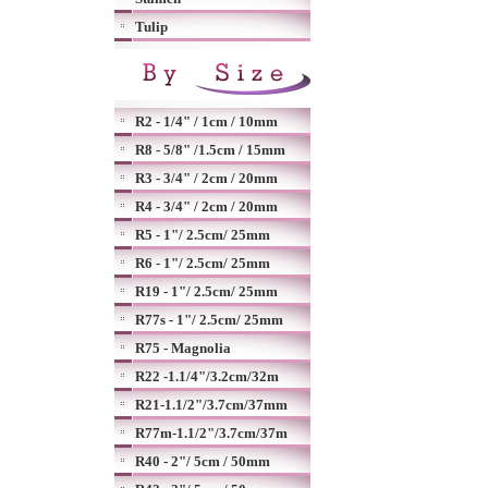
Tulip
R2 - 1/4" / 1cm / 10mm
R8 - 5/8" /1.5cm / 15mm
R3 - 3/4" / 2cm / 20mm
R4 - 3/4" / 2cm / 20mm
R5 - 1"/ 2.5cm/ 25mm
R6 - 1"/ 2.5cm/ 25mm
R19 - 1"/ 2.5cm/ 25mm
R77s - 1"/ 2.5cm/ 25mm
R75 - Magnolia
R22 -1.1/4"/3.2cm/32m
R21-1.1/2"/3.7cm/37mm
R77m-1.1/2"/3.7cm/37m
R40 - 2"/ 5cm / 50mm