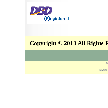
Copyright © 2010 All Rights
V