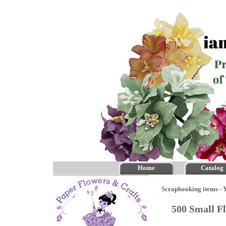
Home
Catalog
Scrapbooking items - Y
500 Small F