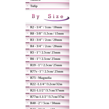
Tulip
R2 - 1/4" / 1cm / 10mm
R8 - 5/8" /1.5cm / 15mm
R3 - 3/4" / 2cm / 20mm
R4 - 3/4" / 2cm / 20mm
R5 - 1"/ 2.5cm/ 25mm
R6 - 1"/ 2.5cm/ 25mm
R19 - 1"/ 2.5cm/ 25mm
R77s - 1"/ 2.5cm/ 25mm
R75 - Magnolia
R22 -1.1/4"/3.2cm/32m
R21-1.1/2"/3.7cm/37mm
R77m-1.1/2"/3.7cm/37m
R40 - 2"/ 5cm / 50mm