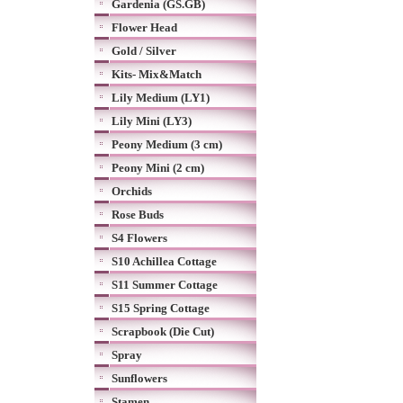
Gardenia (GS.GB)
Flower Head
Gold / Silver
Kits- Mix&Match
Lily Medium (LY1)
Lily Mini (LY3)
Peony Medium (3 cm)
Peony Mini (2 cm)
Orchids
Rose Buds
S4 Flowers
S10 Achillea Cottage
S11 Summer Cottage
S15 Spring Cottage
Scrapbook (Die Cut)
Spray
Sunflowers
Stamen