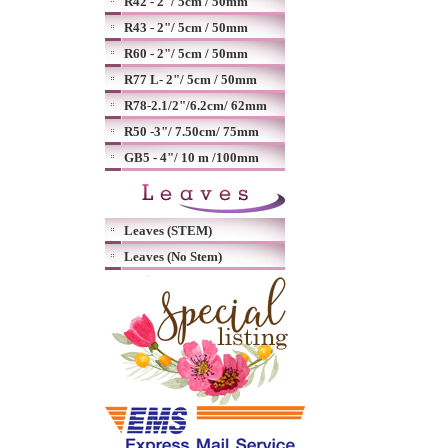
R42 - 2"/ 5cm / 50mm
R43 - 2"/ 5cm / 50mm
R60 - 2"/ 5cm / 50mm
R77 L- 2"/ 5cm / 50mm
R78-2.1/2"/6.2cm/ 62mm
R50 -3"/ 7.50cm/ 75mm
GB5 - 4"/ 10 m /100mm
Leaves (STEM)
Leaves (No Stem)