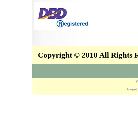
Copyright © 2010 All Rights
V