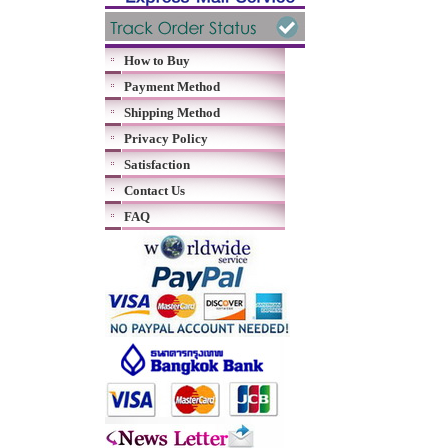
How to Buy
Payment Method
Shipping Method
Privacy Policy
Satisfaction
Contact Us
FAQ