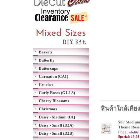
Baskets
Butterfly
Buttercups
Carnation (CA1)
Crochet
Curly Roses (G1.2.3)
Cherry Blossoms
สินค้าใกล้เคีย
Christmas
Daisy - Medium (D1)
500 Medium
Daisy - Small (D2A)
Theme Rose
Price:
15.00
Daisy - Small (D2B)
Special: 13.9