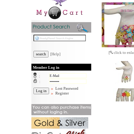
[
click to enla
[Help]
Member Log in
:
:
Lost Password
Register