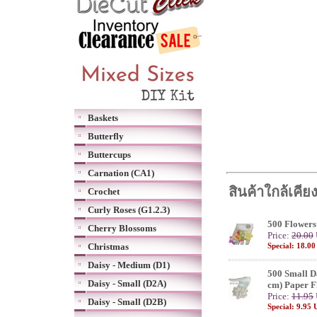
Baskets
Butterfly
Buttercups
Carnation (CA1)
สินค้าใกล้เคีย
Crochet
Curly Roses (G1.2.3)
500 Flowers
Cherry Blossoms
Price:
20.00
Christmas
Special: 18.0
Daisy - Medium (D1)
500 Small Da
Daisy - Small (D2A)
cm) Paper F
Price:
11.95
Daisy - Small (D2B)
Special: 9.95