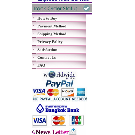
How to Buy
Payment Method
Shipping Method
Privacy Policy
Satisfaction
Contact Us
FAQ