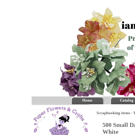
Home
Catalog
Scrapbooking items - Y
500 Small Da
White