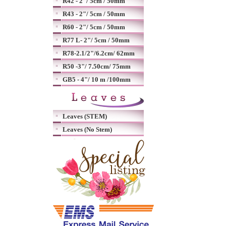
R42 - 2"/ 5cm / 50mm
R43 - 2"/ 5cm / 50mm
R60 - 2"/ 5cm / 50mm
R77 L- 2"/ 5cm / 50mm
R78-2.1/2"/6.2cm/ 62mm
R50 -3"/ 7.50cm/ 75mm
GB5 - 4"/ 10 m /100mm
Leaves (STEM)
Leaves (No Stem)