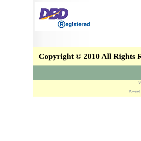
Copyright © 2010 All Rights
V