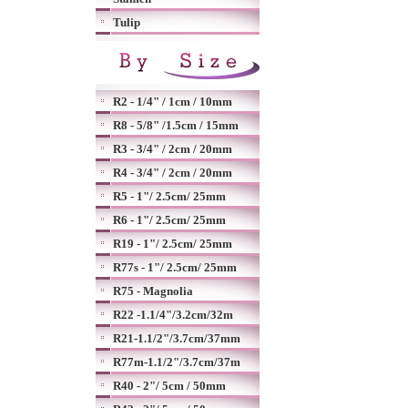
Tulip
R2 - 1/4" / 1cm / 10mm
R8 - 5/8" /1.5cm / 15mm
R3 - 3/4" / 2cm / 20mm
R4 - 3/4" / 2cm / 20mm
R5 - 1"/ 2.5cm/ 25mm
R6 - 1"/ 2.5cm/ 25mm
R19 - 1"/ 2.5cm/ 25mm
R77s - 1"/ 2.5cm/ 25mm
R75 - Magnolia
R22 -1.1/4"/3.2cm/32m
R21-1.1/2"/3.7cm/37mm
R77m-1.1/2"/3.7cm/37m
R40 - 2"/ 5cm / 50mm