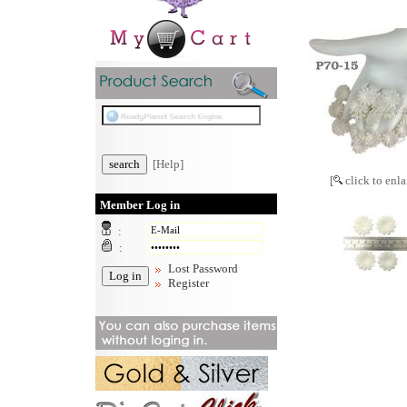
[Help]
[
click to enla
Member Log in
:
:
Lost Password
Register