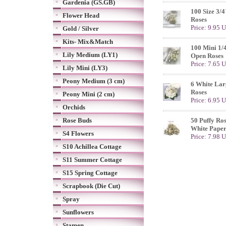
Gardenia (GS.GB)
100 Size 3/
Flower Head
Roses
Price: 9.95 
Gold / Silver
Kits- Mix&Match
100 Mini 1/
Lily Medium (LY1)
Open Roses
Price: 7.65 
Lily Mini (LY3)
Peony Medium (3 cm)
6 White Lar
Roses
Peony Mini (2 cm)
Price: 6.95 
Orchids
Rose Buds
50 Puffy Ros
White Paper
S4 Flowers
Price: 7.98 
S10 Achillea Cottage
S11 Summer Cottage
S15 Spring Cottage
Scrapbook (Die Cut)
Spray
Sunflowers
Stamen