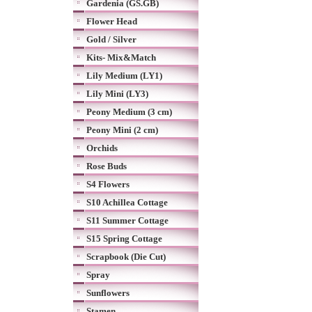
Gardenia (GS.GB)
Flower Head
Gold / Silver
Kits- Mix&Match
Lily Medium (LY1)
Lily Mini (LY3)
Peony Medium (3 cm)
Peony Mini (2 cm)
Orchids
Rose Buds
S4 Flowers
S10 Achillea Cottage
S11 Summer Cottage
S15 Spring Cottage
Scrapbook (Die Cut)
Spray
Sunflowers
Stamen