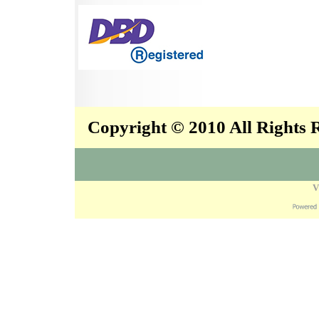
Copyright © 2010 All Rights
V