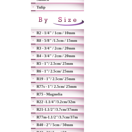
Tulip
R2 - 1/4" / 1cm / 10mm
R8 - 5/8" /1.5cm / 15mm
R3 - 3/4" / 2cm / 20mm
R4 - 3/4" / 2cm / 20mm
R5 - 1"/ 2.5cm/ 25mm
R6 - 1"/ 2.5cm/ 25mm
R19 - 1"/ 2.5cm/ 25mm
R77s - 1"/ 2.5cm/ 25mm
R75 - Magnolia
R22 -1.1/4"/3.2cm/32m
R21-1.1/2"/3.7cm/37mm
R77m-1.1/2"/3.7cm/37m
R40 - 2"/ 5cm / 50mm