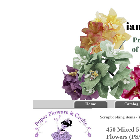
Home
Catalog
Scrapbooking items - Y
450 Mixed 5
Flowers (PS