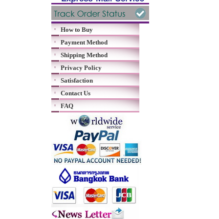
How to Buy
Payment Method
Shipping Method
Privacy Policy
Satisfaction
Contact Us
FAQ