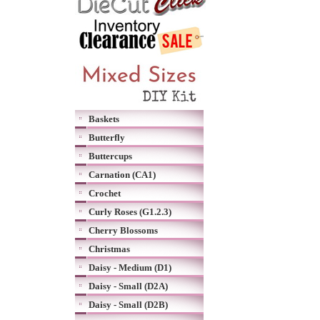
Baskets
Butterfly
Buttercups
Carnation (CA1)
Crochet
Curly Roses (G1.2.3)
Cherry Blossoms
Christmas
Daisy - Medium (D1)
Daisy - Small (D2A)
Daisy - Small (D2B)