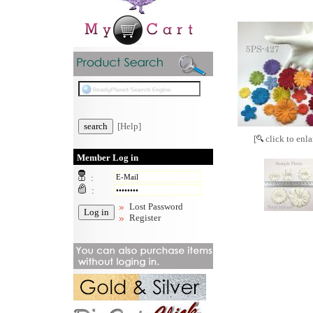
[Help]
[
click to enla
Member Log in
:
:
Lost Password
Register