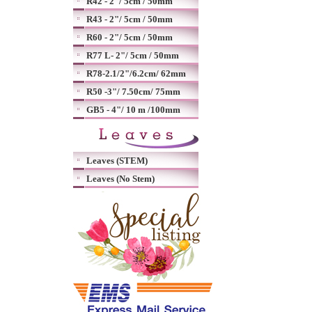
R42 - 2"/ 5cm / 50mm
R43 - 2"/ 5cm / 50mm
R60 - 2"/ 5cm / 50mm
R77 L- 2"/ 5cm / 50mm
R78-2.1/2"/6.2cm/ 62mm
R50 -3"/ 7.50cm/ 75mm
GB5 - 4"/ 10 m /100mm
Leaves (STEM)
Leaves (No Stem)