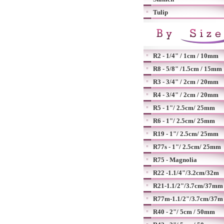
Tulip
R2 - 1/4" / 1cm / 10mm
R8 - 5/8" /1.5cm / 15mm
R3 - 3/4" / 2cm / 20mm
R4 - 3/4" / 2cm / 20mm
R5 - 1"/ 2.5cm/ 25mm
R6 - 1"/ 2.5cm/ 25mm
R19 - 1"/ 2.5cm/ 25mm
R77s - 1"/ 2.5cm/ 25mm
R75 - Magnolia
R22 -1.1/4"/3.2cm/32m
R21-1.1/2"/3.7cm/37mm
R77m-1.1/2"/3.7cm/37m
R40 - 2"/ 5cm / 50mm