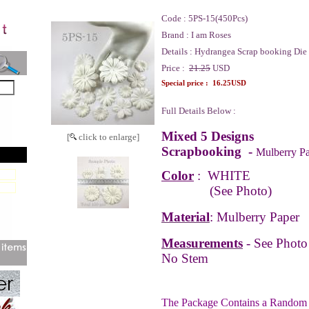
Code :
5PS-15(450Pcs)
Brand :
I am Roses
Details :
Hydrangea Scrap booking Die
Price :
21.25
USD
Special price :
16.25USD
Full Details Below :
Mixed
5 Designs
[
click to enlarge]
Scrapbooking -
Mulberry Pa
Color
:
WHITE
(See Photo)
Material
: Mulberry Paper
Measurements
-
See Photo
No Stem
The Package Contains a Random