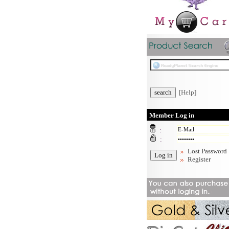
[Help]
Member Log in
:
:
Lost Password
Register