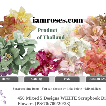
Home
Catalog
FAQ
Russian FA
Scrapbooking items - You can choose by links below.
>
Mixed Sizes
450 Mixed 5 Designs WHITE Scrapbook Di
Flowers (PS/70/700/20/23)