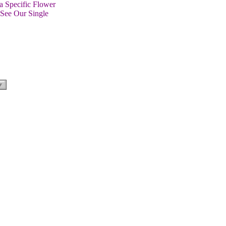
a Specific Flower
 See Our Single