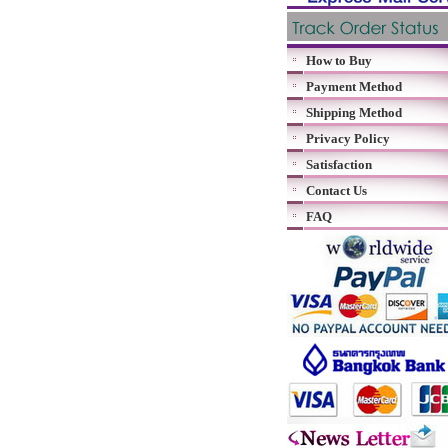
How to Buy
Payment Method
Shipping Method
Privacy Policy
Satisfaction
Contact Us
FAQ