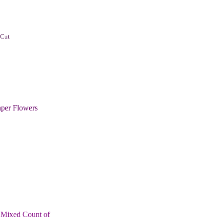
 Cut
per Flowers
 Mixed Count of