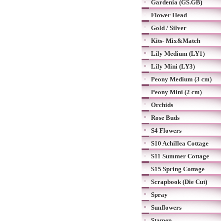
Gardenia (GS.GB)
Flower Head
Gold / Silver
Kits- Mix&Match
Lily Medium (LY1)
Lily Mini (LY3)
Peony Medium (3 cm)
Peony Mini (2 cm)
Orchids
Rose Buds
S4 Flowers
S10 Achillea Cottage
S11 Summer Cottage
S15 Spring Cottage
Scrapbook (Die Cut)
Spray
Sunflowers
Stamen