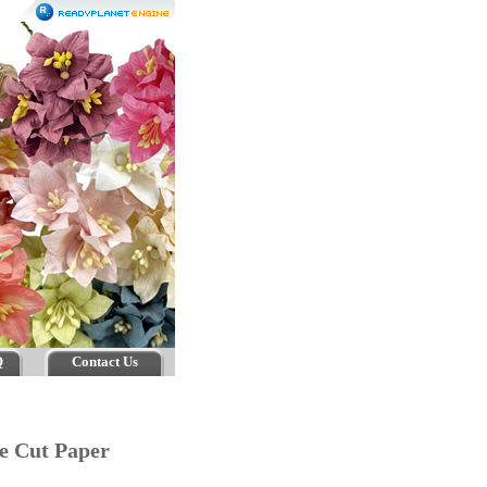
Q
Contact Us
e Cut Paper