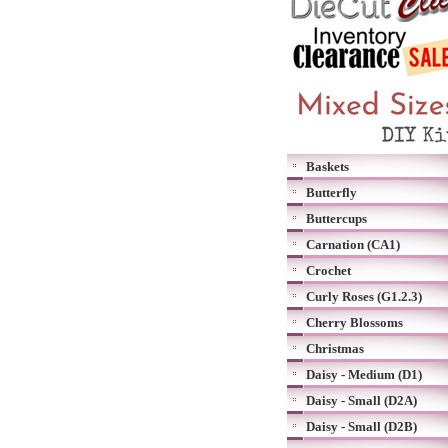
Baskets
Butterfly
Buttercups
Carnation (CA1)
Crochet
Curly Roses (G1.2.3)
Cherry Blossoms
Christmas
Daisy - Medium (D1)
Daisy - Small (D2A)
Daisy - Small (D2B)