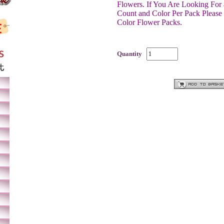
Flowers.
If You Are Looking For 
Count and Color Per Pack Please
Color Flower Packs.
Quantity