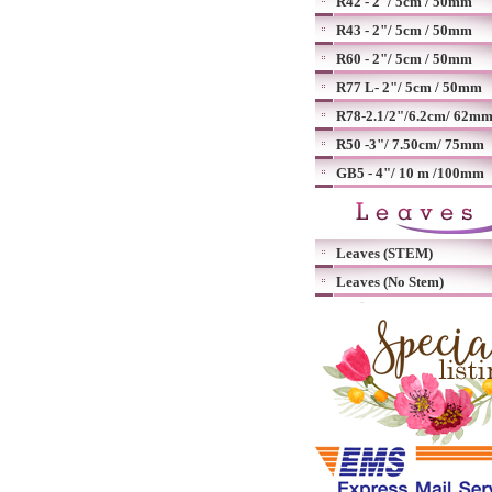
R42 - 2"/ 5cm / 50mm
R43 - 2"/ 5cm / 50mm
R60 - 2"/ 5cm / 50mm
R77 L- 2"/ 5cm / 50mm
R78-2.1/2"/6.2cm/ 62m
R50 -3"/ 7.50cm/ 75mm
GB5 - 4"/ 10 m /100mm
Leaves (STEM)
Leaves (No Stem)