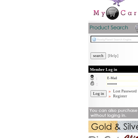
[Help]
Member Log in
:
:
Lost Password
Register