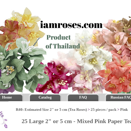
Home
Catalog
FAQ
Russian FA
R40: Estimated Size 2" or 5 cm (Tea Roses)
>
25 pieces / pack
>
Pink
25 Large 2" or 5 cm - Mixed Pink Paper T