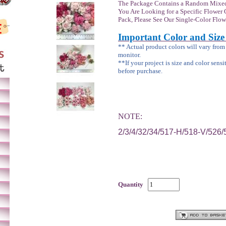
The Package Contains a Random Mixed
You Are Looking for a Specific Flower 
Pack, Please See Our Single-Color Flow
Important Color and Size
** Actual product colors will vary fro
monitor.
**If your project is size and color sensi
before purchase.
NOTE:
2/3/4/32/34/517-H/518-V/526
Quantity