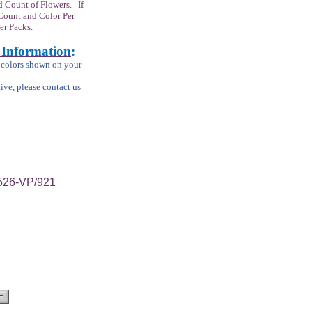
 Count of Flowers. If
Count and Color Per
er Packs.
 Information
:
m colors shown on your
tive, please contact us
/526-VP/921