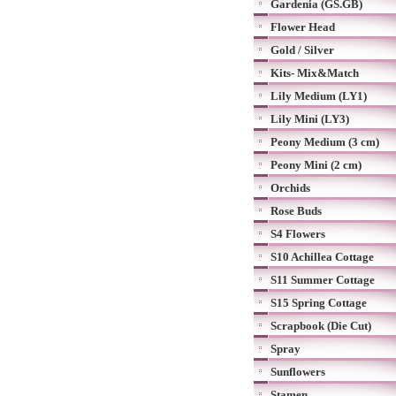
Gardenia (GS.GB)
Flower Head
Gold / Silver
Kits- Mix&Match
Lily Medium (LY1)
Lily Mini (LY3)
Peony Medium (3 cm)
Peony Mini (2 cm)
Orchids
Rose Buds
S4 Flowers
S10 Achillea Cottage
S11 Summer Cottage
S15 Spring Cottage
Scrapbook (Die Cut)
Spray
Sunflowers
Stamen