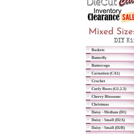
Baskets
Butterfly
Buttercups
Carnation (CA1)
Crochet
Curly Roses (G1.2.3)
Cherry Blossoms
Christmas
Daisy - Medium (D1)
Daisy - Small (D2A)
Daisy - Small (D2B)