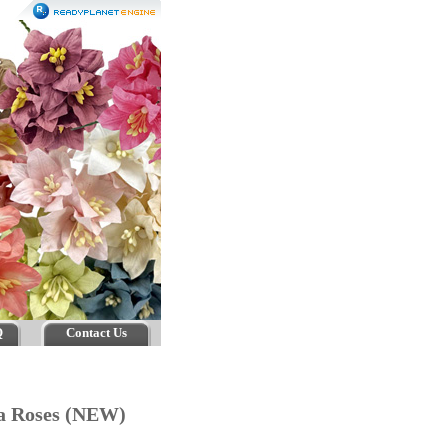
Q
Contact Us
ea Roses (NEW)