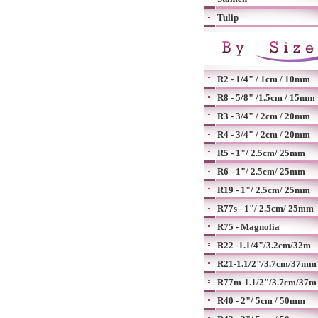
Tulip
R2 - 1/4" / 1cm / 10mm
R8 - 5/8" /1.5cm / 15mm
R3 - 3/4" / 2cm / 20mm
R4 - 3/4" / 2cm / 20mm
R5 - 1"/ 2.5cm/ 25mm
R6 - 1"/ 2.5cm/ 25mm
R19 - 1"/ 2.5cm/ 25mm
R77s - 1"/ 2.5cm/ 25mm
R75 - Magnolia
R22 -1.1/4"/3.2cm/32m
R21-1.1/2"/3.7cm/37mm
R77m-1.1/2"/3.7cm/37m
R40 - 2"/ 5cm / 50mm