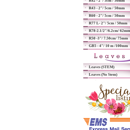
R42 - 2"/ 5cm / 50mm
R43 - 2"/ 5cm / 50mm
R60 - 2"/ 5cm / 50mm
R77 L- 2"/ 5cm / 50mm
R78-2.1/2"/6.2cm/ 62m
R50 -3"/ 7.50cm/ 75mm
GB5 - 4"/ 10 m /100mm
Leaves (STEM)
Leaves (No Stem)