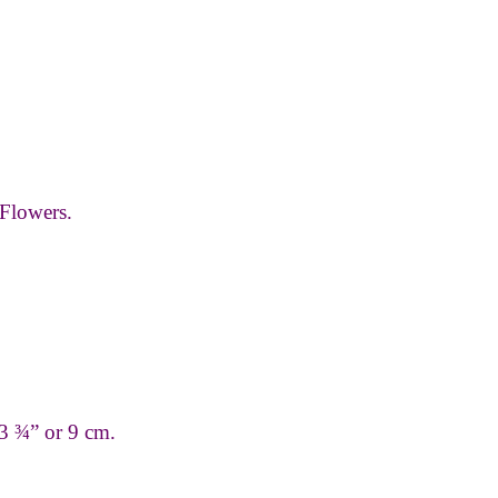
Flowers.
 3 ¾” or 9 cm.