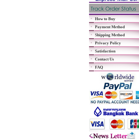
How to Buy
Payment Method
Shipping Method
Privacy Policy
Satisfaction
Contact Us
FAQ