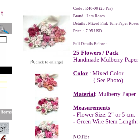
Code :
R40-00 (25 Pcs)
Brand :
I am Roses
Details :
Mixed Pink Tone Paper Roses
Price :
7.95 USD
Full Details Below :
25 Flowers
/ Pack
Handmade Mulberry Paper 
[
click to enlarge]
Color
: Mixed Color
( See Photo)
Material
: Mulberry Paper
Measurements
- Flower Size: 2" or 5 cm.
- Green Wire Stem Length:
NOTE
: