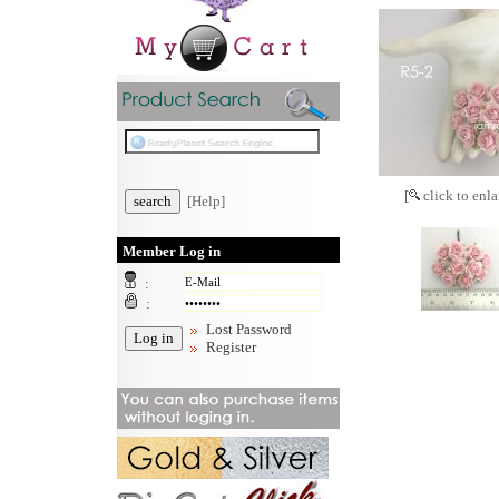
[
click to enla
[Help]
Member Log in
:
:
Lost Password
Register