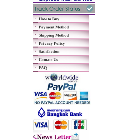
How to Buy
Payment Method
Shipping Method
Privacy Policy
Satisfaction
Contact Us
FAQ