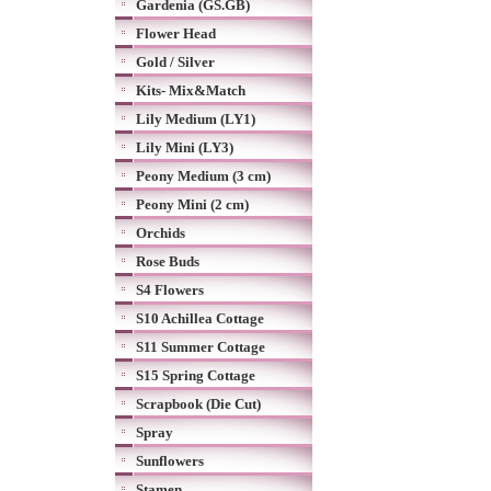
Gardenia (GS.GB)
Flower Head
Gold / Silver
Kits- Mix&Match
Lily Medium (LY1)
Lily Mini (LY3)
Peony Medium (3 cm)
Peony Mini (2 cm)
Orchids
Rose Buds
S4 Flowers
S10 Achillea Cottage
S11 Summer Cottage
S15 Spring Cottage
Scrapbook (Die Cut)
Spray
Sunflowers
Stamen