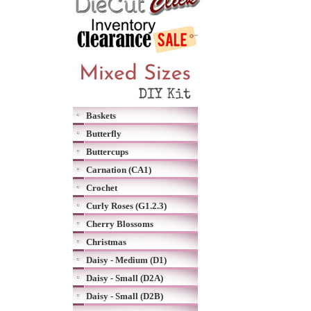
Baskets
Butterfly
Buttercups
Carnation (CA1)
Crochet
Curly Roses (G1.2.3)
Cherry Blossoms
Christmas
Daisy - Medium (D1)
Daisy - Small (D2A)
Daisy - Small (D2B)