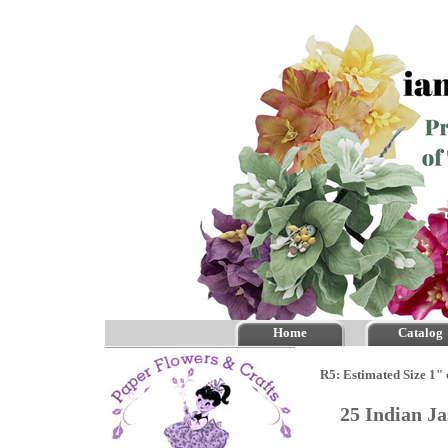
Home
Catalog
R5: Estimated Size 1" 
25 Indian J