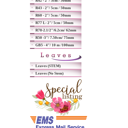
R42 - 2"/ 5cm / 50mm
R43 - 2"/ 5cm / 50mm
R60 - 2"/ 5cm / 50mm
R77 L- 2"/ 5cm / 50mm
R78-2.1/2"/6.2cm/ 62mm
R50 -3"/ 7.50cm/ 75mm
GB5 - 4"/ 10 m /100mm
Leaves (STEM)
Leaves (No Stem)