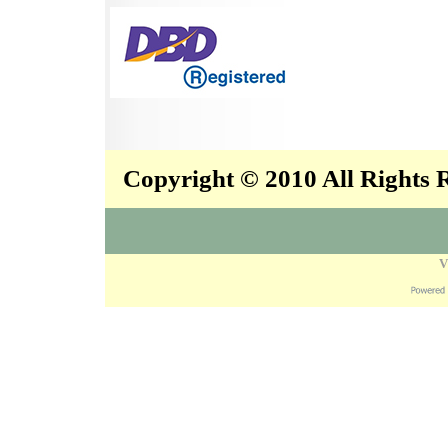
Copyright © 2010 All Rights
V