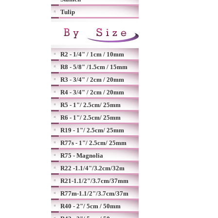
Tulip
R2 - 1/4" / 1cm / 10mm
R8 - 5/8" /1.5cm / 15mm
R3 - 3/4" / 2cm / 20mm
R4 - 3/4" / 2cm / 20mm
R5 - 1"/ 2.5cm/ 25mm
R6 - 1"/ 2.5cm/ 25mm
R19 - 1"/ 2.5cm/ 25mm
R77s - 1"/ 2.5cm/ 25mm
R75 - Magnolia
R22 -1.1/4"/3.2cm/32m
R21-1.1/2"/3.7cm/37mm
R77m-1.1/2"/3.7cm/37m
R40 - 2"/ 5cm / 50mm