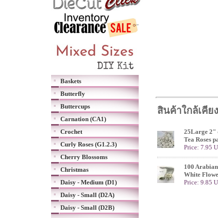
Baskets
Butterfly
Buttercups
สินค้าใกล้เคีย
Carnation (CA1)
Crochet
25Large 2" 
Tea Roses p
Curly Roses (G1.2.3)
Price: 7.95 
Cherry Blossoms
100 Arabian
Christmas
White Flowe
Daisy - Medium (D1)
Price: 9.85 
Daisy - Small (D2A)
Daisy - Small (D2B)