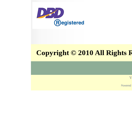
Copyright © 2010 All Rights
V