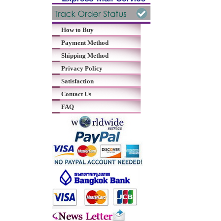
How to Buy
Payment Method
Shipping Method
Privacy Policy
Satisfaction
Contact Us
FAQ