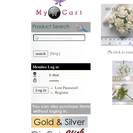
[
click to enla
[Help]
Member Log in
:
:
Lost Password
Register