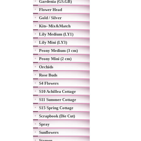
Gardenia (GS.GB)
Flower Head
Gold / Silver
Kits- Mix&Match
Lily Medium (LY1)
Lily Mini (LY3)
Peony Medium (3 cm)
Peony Mini (2 cm)
Orchids
Rose Buds
S4 Flowers
S10 Achillea Cottage
S11 Summer Cottage
S15 Spring Cottage
Scrapbook (Die Cut)
Spray
Sunflowers
Stamen