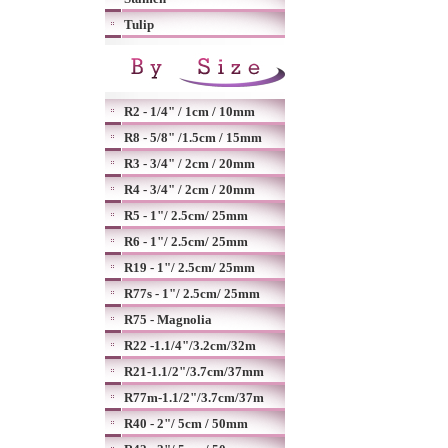
Tulip
R2 - 1/4" / 1cm / 10mm
R8 - 5/8" /1.5cm / 15mm
R3 - 3/4" / 2cm / 20mm
R4 - 3/4" / 2cm / 20mm
R5 - 1"/ 2.5cm/ 25mm
R6 - 1"/ 2.5cm/ 25mm
R19 - 1"/ 2.5cm/ 25mm
R77s - 1"/ 2.5cm/ 25mm
R75 - Magnolia
R22 -1.1/4"/3.2cm/32m
R21-1.1/2"/3.7cm/37mm
R77m-1.1/2"/3.7cm/37m
R40 - 2"/ 5cm / 50mm