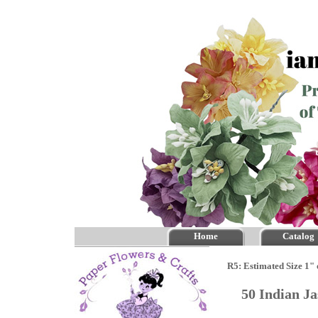
Home
Catalog
R5: Estimated Size 1" 
50 Indian J