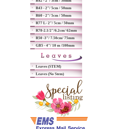
R42 - 2"/ 5cm / 50mm
R43 - 2"/ 5cm / 50mm
R60 - 2"/ 5cm / 50mm
R77 L- 2"/ 5cm / 50mm
R78-2.1/2"/6.2cm/ 62mm
R50 -3"/ 7.50cm/ 75mm
GB5 - 4"/ 10 m /100mm
Leaves (STEM)
Leaves (No Stem)