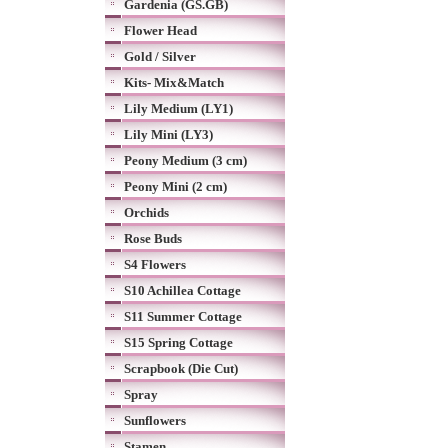
Gardenia (GS.GB)
Flower Head
Gold / Silver
Kits- Mix&Match
Lily Medium (LY1)
Lily Mini (LY3)
Peony Medium (3 cm)
Peony Mini (2 cm)
Orchids
Rose Buds
S4 Flowers
S10 Achillea Cottage
S11 Summer Cottage
S15 Spring Cottage
Scrapbook (Die Cut)
Spray
Sunflowers
Stamen