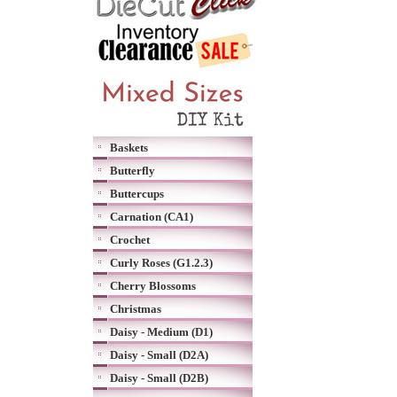
Baskets
Butterfly
Buttercups
Carnation (CA1)
Crochet
Curly Roses (G1.2.3)
Cherry Blossoms
Christmas
Daisy - Medium (D1)
Daisy - Small (D2A)
Daisy - Small (D2B)