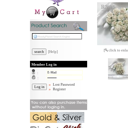
[
click to enla
[Help]
Member Log in
:
:
Lost Password
Register