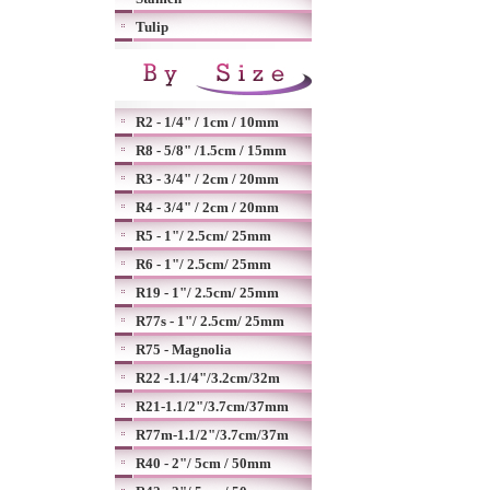
Tulip
R2 - 1/4" / 1cm / 10mm
R8 - 5/8" /1.5cm / 15mm
R3 - 3/4" / 2cm / 20mm
R4 - 3/4" / 2cm / 20mm
R5 - 1"/ 2.5cm/ 25mm
R6 - 1"/ 2.5cm/ 25mm
R19 - 1"/ 2.5cm/ 25mm
R77s - 1"/ 2.5cm/ 25mm
R75 - Magnolia
R22 -1.1/4"/3.2cm/32m
R21-1.1/2"/3.7cm/37mm
R77m-1.1/2"/3.7cm/37m
R40 - 2"/ 5cm / 50mm