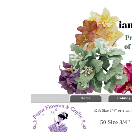
Home
Catalog
R 3: Size 3/4" or 2 cm
50 Size 3/4