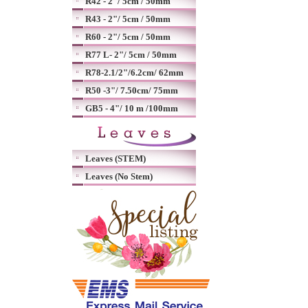
R42 - 2"/ 5cm / 50mm
R43 - 2"/ 5cm / 50mm
R60 - 2"/ 5cm / 50mm
R77 L- 2"/ 5cm / 50mm
R78-2.1/2"/6.2cm/ 62mm
R50 -3"/ 7.50cm/ 75mm
GB5 - 4"/ 10 m /100mm
Leaves (STEM)
Leaves (No Stem)