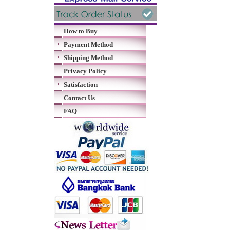
How to Buy
Payment Method
Shipping Method
Privacy Policy
Satisfaction
Contact Us
FAQ