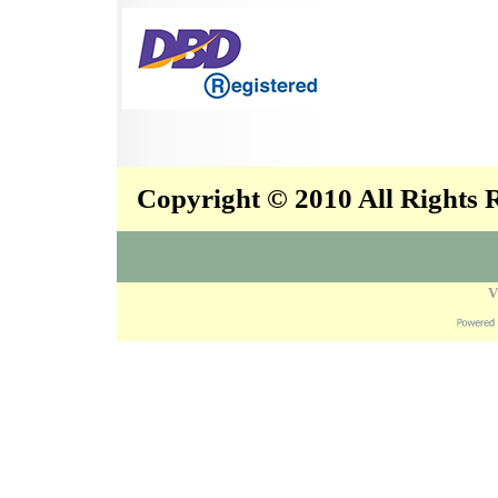
Copyright © 2010 All Rights
V