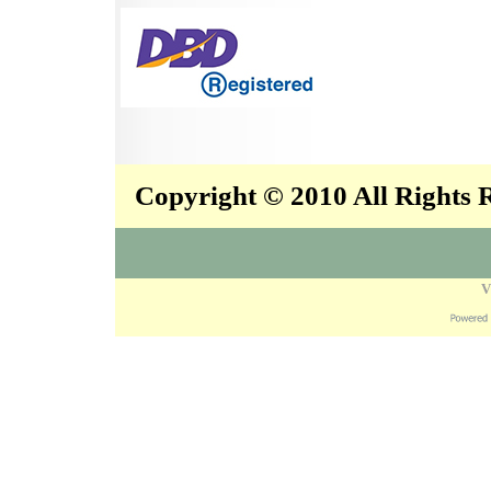
Copyright © 2010 All Rights
V