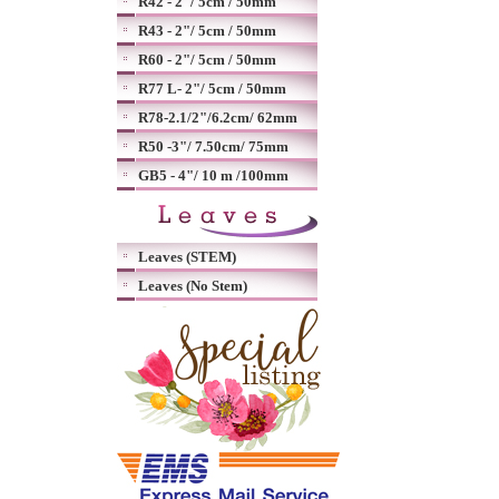
R42 - 2"/ 5cm / 50mm
R43 - 2"/ 5cm / 50mm
R60 - 2"/ 5cm / 50mm
R77 L- 2"/ 5cm / 50mm
R78-2.1/2"/6.2cm/ 62mm
R50 -3"/ 7.50cm/ 75mm
GB5 - 4"/ 10 m /100mm
Leaves (STEM)
Leaves (No Stem)