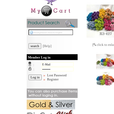
[
click to enla
[Help]
Member Log in
:
:
Lost Password
Register