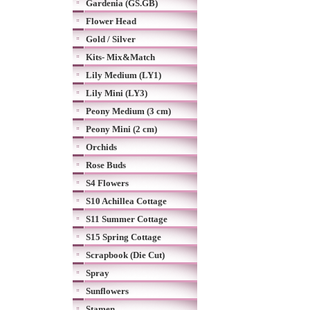
Gardenia (GS.GB)
Flower Head
Gold / Silver
Kits- Mix&Match
Lily Medium (LY1)
Lily Mini (LY3)
Peony Medium (3 cm)
Peony Mini (2 cm)
Orchids
Rose Buds
S4 Flowers
S10 Achillea Cottage
S11 Summer Cottage
S15 Spring Cottage
Scrapbook (Die Cut)
Spray
Sunflowers
Stamen