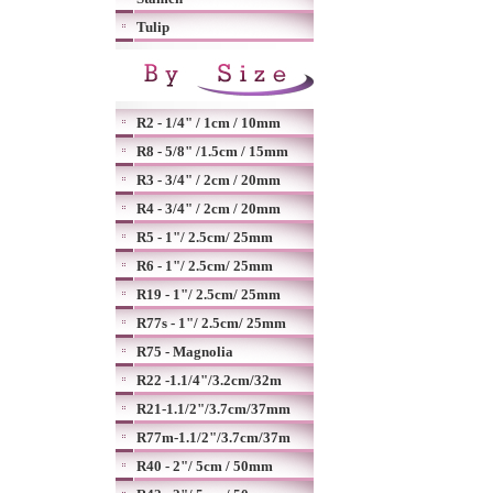
Tulip
R2 - 1/4" / 1cm / 10mm
R8 - 5/8" /1.5cm / 15mm
R3 - 3/4" / 2cm / 20mm
R4 - 3/4" / 2cm / 20mm
R5 - 1"/ 2.5cm/ 25mm
R6 - 1"/ 2.5cm/ 25mm
R19 - 1"/ 2.5cm/ 25mm
R77s - 1"/ 2.5cm/ 25mm
R75 - Magnolia
R22 -1.1/4"/3.2cm/32m
R21-1.1/2"/3.7cm/37mm
R77m-1.1/2"/3.7cm/37m
R40 - 2"/ 5cm / 50mm