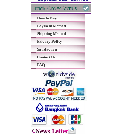
How to Buy
Payment Method
Shipping Method
Privacy Policy
Satisfaction
Contact Us
FAQ