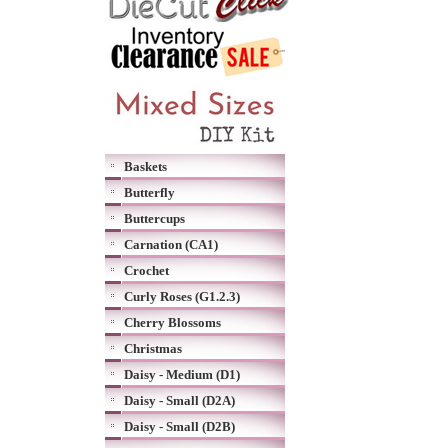
Baskets
Butterfly
Buttercups
Carnation (CA1)
Crochet
Curly Roses (G1.2.3)
Cherry Blossoms
Christmas
Daisy - Medium (D1)
Daisy - Small (D2A)
Daisy - Small (D2B)