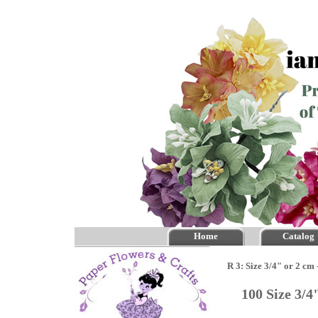
Home
Catalog
R 3: Size 3/4" or 2 cm
100 Size 3/