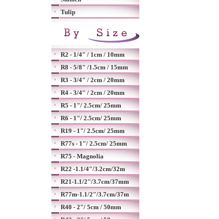
Tulip
R2 - 1/4" / 1cm / 10mm
R8 - 5/8" /1.5cm / 15mm
R3 - 3/4" / 2cm / 20mm
R4 - 3/4" / 2cm / 20mm
R5 - 1"/ 2.5cm/ 25mm
R6 - 1"/ 2.5cm/ 25mm
R19 - 1"/ 2.5cm/ 25mm
R77s - 1"/ 2.5cm/ 25mm
R75 - Magnolia
R22 -1.1/4"/3.2cm/32m
R21-1.1/2"/3.7cm/37mm
R77m-1.1/2"/3.7cm/37m
R40 - 2"/ 5cm / 50mm