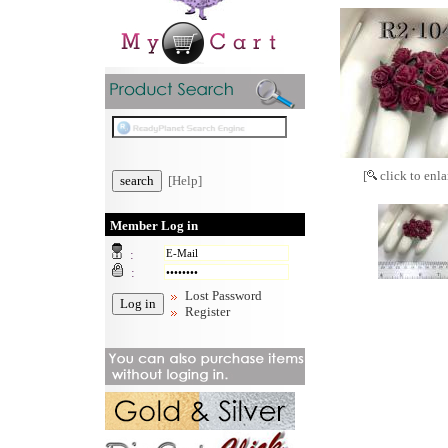
[
click to enla
[Help]
Member Log in
:
:
Lost Password
Register