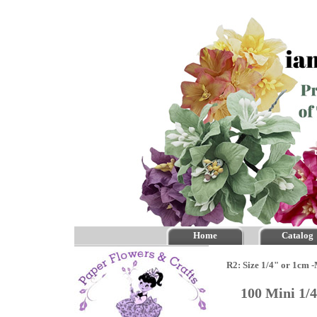
Home
Catalog
R2: Size 1/4" or 1cm 
100 Mini 1/