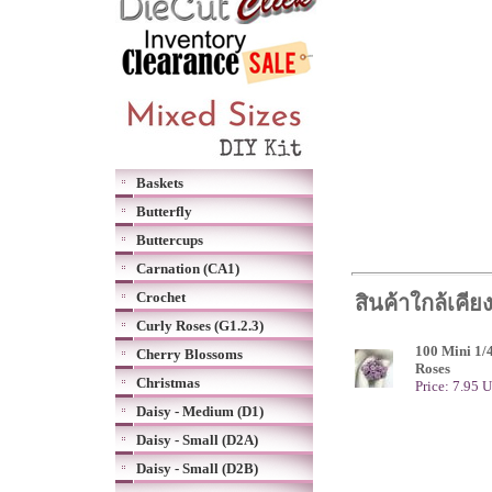
Baskets
Butterfly
Buttercups
Carnation (CA1)
Crochet
สินค้าใกล้เคีย
Curly Roses (G1.2.3)
100 Mini 1/
Cherry Blossoms
Roses
Christmas
Price: 7.95 
Daisy - Medium (D1)
Daisy - Small (D2A)
Daisy - Small (D2B)