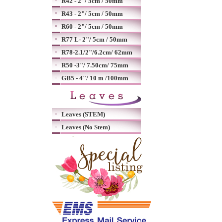
R42 - 2"/ 5cm / 50mm
R43 - 2"/ 5cm / 50mm
R60 - 2"/ 5cm / 50mm
R77 L- 2"/ 5cm / 50mm
R78-2.1/2"/6.2cm/ 62mm
R50 -3"/ 7.50cm/ 75mm
GB5 - 4"/ 10 m /100mm
Leaves (STEM)
Leaves (No Stem)