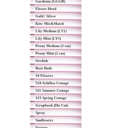
Gardenia (GS.GB)
Flower Head
Gold / Silver
Kits- Mix&Match
Lily Medium (LY1)
Lily Mini (LY3)
Peony Medium (3 cm)
Peony Mini (2 cm)
Orchids
Rose Buds
S4 Flowers
S10 Achillea Cottage
S11 Summer Cottage
S15 Spring Cottage
Scrapbook (Die Cut)
Spray
Sunflowers
Stamen