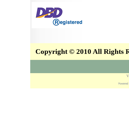
Copyright © 2010 All Rights
V