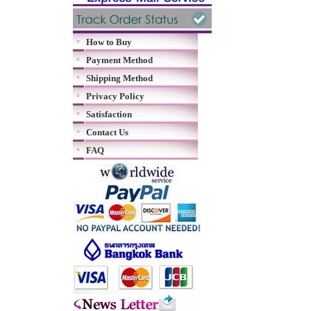
How to Buy
Payment Method
Shipping Method
Privacy Policy
Satisfaction
Contact Us
FAQ