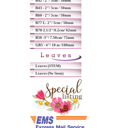
R42 - 2"/ 5cm / 50mm
R43 - 2"/ 5cm / 50mm
R60 - 2"/ 5cm / 50mm
R77 L- 2"/ 5cm / 50mm
R78-2.1/2"/6.2cm/ 62mm
R50 -3"/ 7.50cm/ 75mm
GB5 - 4"/ 10 m /100mm
Leaves (STEM)
Leaves (No Stem)