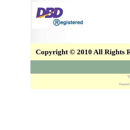
Copyright © 2010 All Rights
V