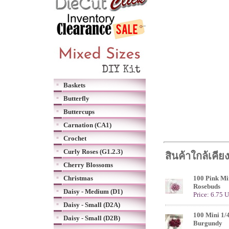
Baskets
Butterfly
Buttercups
Carnation (CA1)
Crochet
Curly Roses (G1.2.3)
สินค้าใกล้เคีย
Cherry Blossoms
Christmas
100 Pink Min
Rosebuds
Daisy - Medium (D1)
Price: 6.75 
Daisy - Small (D2A)
100 Mini 1/
Daisy - Small (D2B)
Burgundy