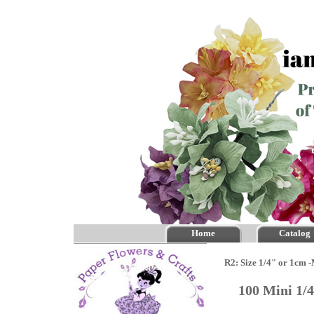
Home
Catalog
R2: Size 1/4" or 1cm 
100 Mini 1/