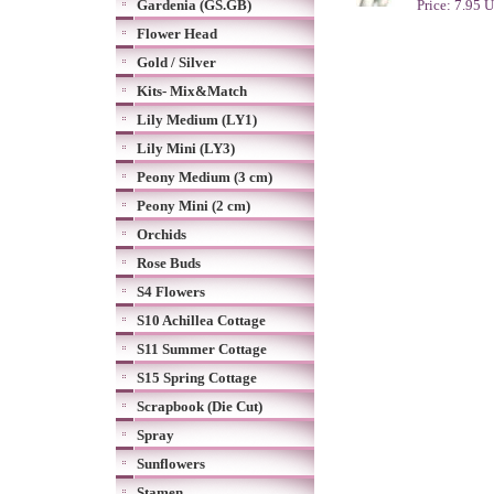
Gardenia (GS.GB)
Price: 7.95 
Flower Head
Gold / Silver
Kits- Mix&Match
Lily Medium (LY1)
Lily Mini (LY3)
Peony Medium (3 cm)
Peony Mini (2 cm)
Orchids
Rose Buds
S4 Flowers
S10 Achillea Cottage
S11 Summer Cottage
S15 Spring Cottage
Scrapbook (Die Cut)
Spray
Sunflowers
Stamen