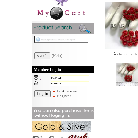
[
click to enla
[Help]
Member Log in
:
:
Lost Password
Register