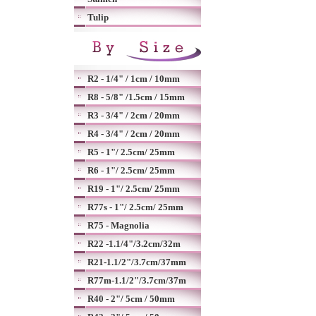
Tulip
R2 - 1/4" / 1cm / 10mm
R8 - 5/8" /1.5cm / 15mm
R3 - 3/4" / 2cm / 20mm
R4 - 3/4" / 2cm / 20mm
R5 - 1"/ 2.5cm/ 25mm
R6 - 1"/ 2.5cm/ 25mm
R19 - 1"/ 2.5cm/ 25mm
R77s - 1"/ 2.5cm/ 25mm
R75 - Magnolia
R22 -1.1/4"/3.2cm/32m
R21-1.1/2"/3.7cm/37mm
R77m-1.1/2"/3.7cm/37m
R40 - 2"/ 5cm / 50mm