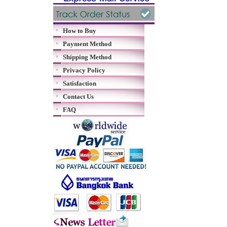
How to Buy
Payment Method
Shipping Method
Privacy Policy
Satisfaction
Contact Us
FAQ