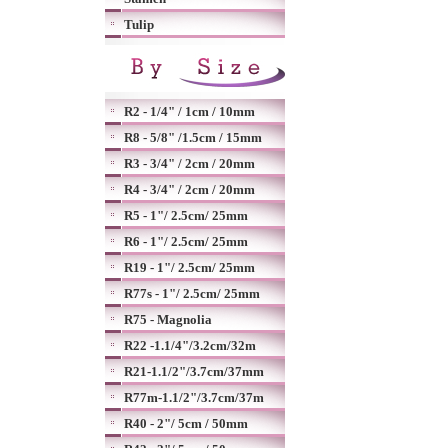
Tulip
R2 - 1/4" / 1cm / 10mm
R8 - 5/8" /1.5cm / 15mm
R3 - 3/4" / 2cm / 20mm
R4 - 3/4" / 2cm / 20mm
R5 - 1"/ 2.5cm/ 25mm
R6 - 1"/ 2.5cm/ 25mm
R19 - 1"/ 2.5cm/ 25mm
R77s - 1"/ 2.5cm/ 25mm
R75 - Magnolia
R22 -1.1/4"/3.2cm/32m
R21-1.1/2"/3.7cm/37mm
R77m-1.1/2"/3.7cm/37m
R40 - 2"/ 5cm / 50mm