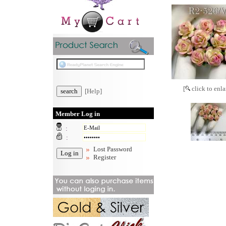
[
click to enla
[Help]
Member Log in
:
:
Lost Password
Register