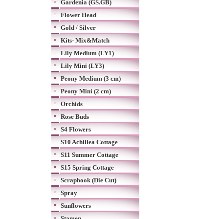
Gardenia (GS.GB)
Flower Head
Gold / Silver
Kits- Mix&Match
Lily Medium (LY1)
Lily Mini (LY3)
Peony Medium (3 cm)
Peony Mini (2 cm)
Orchids
Rose Buds
S4 Flowers
S10 Achillea Cottage
S11 Summer Cottage
S15 Spring Cottage
Scrapbook (Die Cut)
Spray
Sunflowers
Stamen