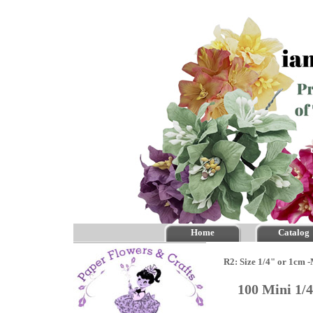
Home
Catalog
R2: Size 1/4" or 1cm 
100 Mini 1/