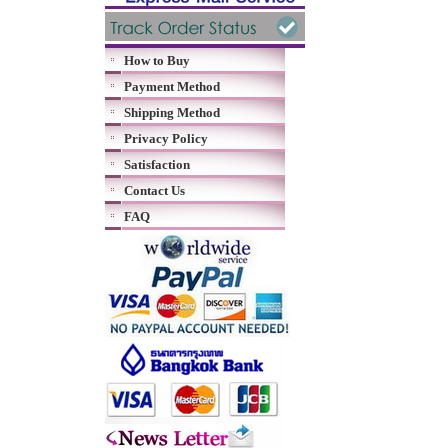
How to Buy
Payment Method
Shipping Method
Privacy Policy
Satisfaction
Contact Us
FAQ