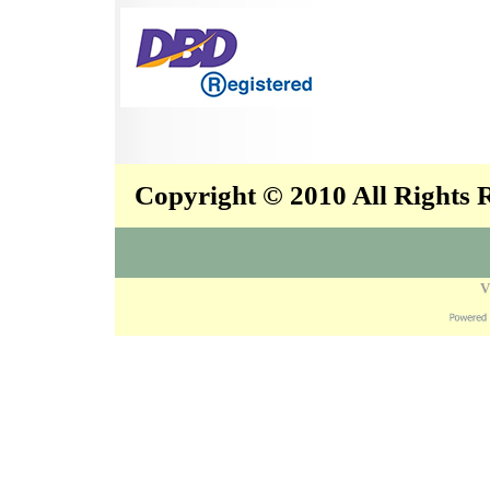
Copyright © 2010 All Rights
V