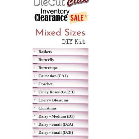
Baskets
Butterfly
Buttercups
Carnation (CA1)
Crochet
Curly Roses (G1.2.3)
Cherry Blossoms
Christmas
Daisy - Medium (D1)
Daisy - Small (D2A)
Daisy - Small (D2B)