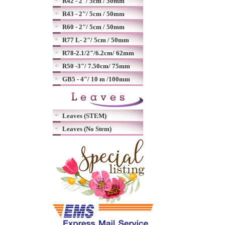
R42 - 2"/ 5cm / 50mm
R43 - 2"/ 5cm / 50mm
R60 - 2"/ 5cm / 50mm
R77 L- 2"/ 5cm / 50mm
R78-2.1/2"/6.2cm/ 62mm
R50 -3"/ 7.50cm/ 75mm
GB5 - 4"/ 10 m /100mm
Leaves (STEM)
Leaves (No Stem)