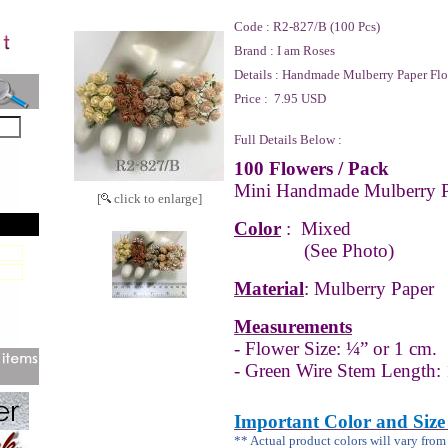
Code :
R2-827/B (100 Pcs)
Brand :
I am Roses
Details :
Handmade Mulberry Paper Flo
Price :
7.95 USD
Full Details Below :
100 Flowers / Pack
Mini Handmade Mulberry P
[
click to enlarge]
Color
:
Mixed
(See Photo)
Material
: Mulberry Paper
Measurements
- Flower Size: ¼” or 1 cm.
- Green Wire Stem Length: 
Important Color and Size
** Actual product colors will vary fro