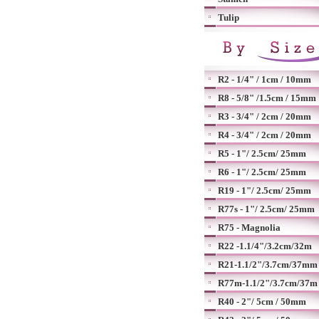
Tulip
R2 - 1/4" / 1cm / 10mm
R8 - 5/8" /1.5cm / 15mm
R3 - 3/4" / 2cm / 20mm
R4 - 3/4" / 2cm / 20mm
R5 - 1"/ 2.5cm/ 25mm
R6 - 1"/ 2.5cm/ 25mm
R19 - 1"/ 2.5cm/ 25mm
R77s - 1"/ 2.5cm/ 25mm
R75 - Magnolia
R22 -1.1/4"/3.2cm/32m
R21-1.1/2"/3.7cm/37mm
R77m-1.1/2"/3.7cm/37m
R40 - 2"/ 5cm / 50mm