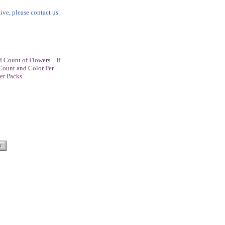
tive, please contact us
 Count of Flowers. If
Count and Color Per
er Packs.