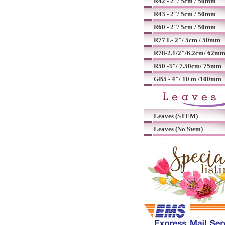
R42 - 2"/ 5cm / 50mm
R43 - 2"/ 5cm / 50mm
R60 - 2"/ 5cm / 50mm
R77 L- 2"/ 5cm / 50mm
R78-2.1/2"/6.2cm/ 62m
R50 -3"/ 7.50cm/ 75mm
GB5 - 4"/ 10 m /100mm
Leaves (STEM)
Leaves (No Stem)