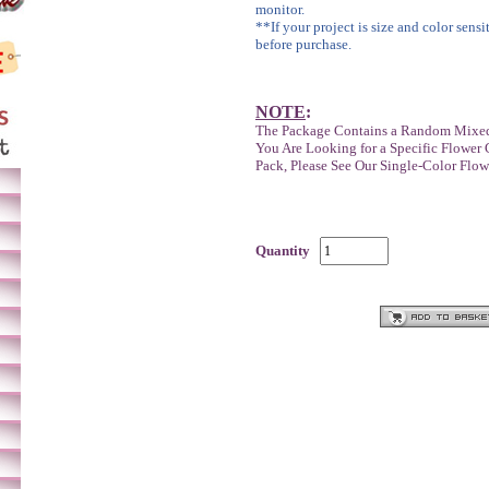
monitor.
**If your project is size and color sensi
before purchase.
NOTE
:
The Package Contains a Random Mixed
You Are Looking for a Specific Flower 
Pack, Please See Our Single-Color Flow
Quantity