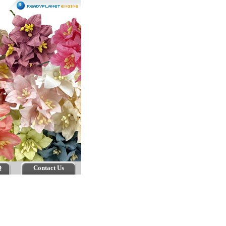
Q
Contact Us