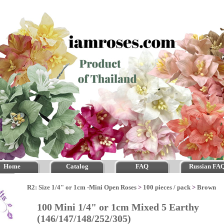
Home
Catalog
FAQ
Russian FA
R2: Size 1/4" or 1cm -Mini Open Roses
>
100 pieces / pack
>
Brown
100 Mini 1/4" or 1cm Mixed 5 Earthy
(146/147/148/252/305)