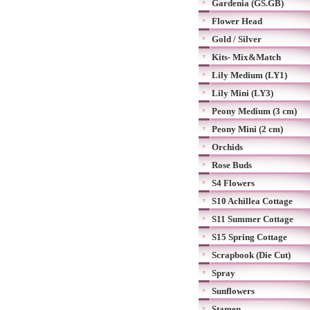
Gardenia (GS.GB)
Flower Head
Gold / Silver
Kits- Mix&Match
Lily Medium (LY1)
Lily Mini (LY3)
Peony Medium (3 cm)
Peony Mini (2 cm)
Orchids
Rose Buds
S4 Flowers
S10 Achillea Cottage
S11 Summer Cottage
S15 Spring Cottage
Scrapbook (Die Cut)
Spray
Sunflowers
Stamen