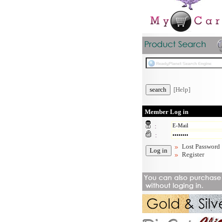
[Help]
Member Log in
:
:
Lost Password
Register