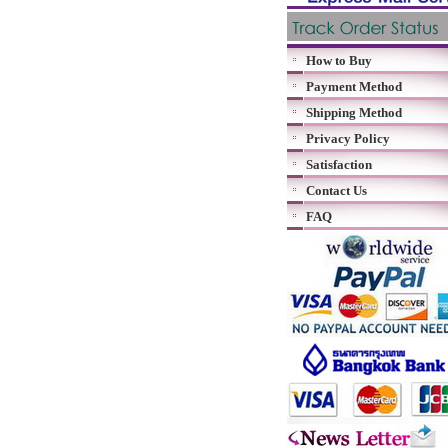
How to Buy
Payment Method
Shipping Method
Privacy Policy
Satisfaction
Contact Us
FAQ