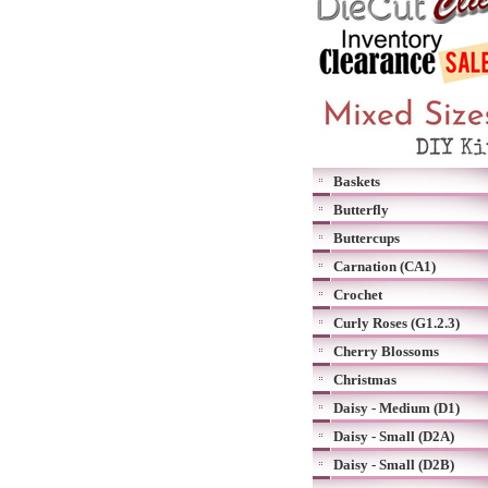
Baskets
Butterfly
Buttercups
Carnation (CA1)
Crochet
Curly Roses (G1.2.3)
Cherry Blossoms
Christmas
Daisy - Medium (D1)
Daisy - Small (D2A)
Daisy - Small (D2B)