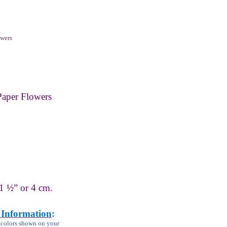
wers
aper Flowers
1 ½” or 4 cm.
 Information
:
m colors shown on your