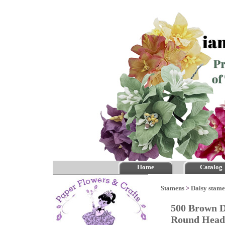
Home
Catalog
Stamens
>
Daisy stam
500 Brown D
Round He