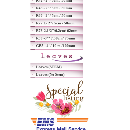
R42 - 2"/ 5cm / 50mm
R43 - 2"/ 5cm / 50mm
R60 - 2"/ 5cm / 50mm
R77 L- 2"/ 5cm / 50mm
R78-2.1/2"/6.2cm/ 62mm
R50 -3"/ 7.50cm/ 75mm
GB5 - 4"/ 10 m /100mm
Leaves (STEM)
Leaves (No Stem)