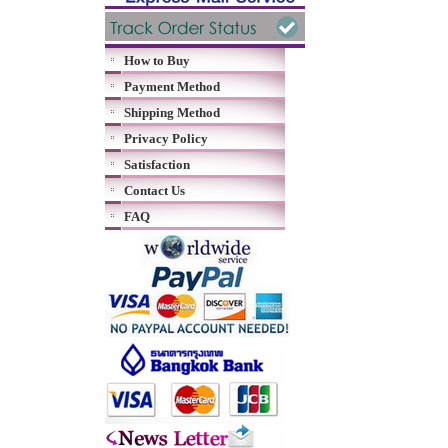
How to Buy
Payment Method
Shipping Method
Privacy Policy
Satisfaction
Contact Us
FAQ