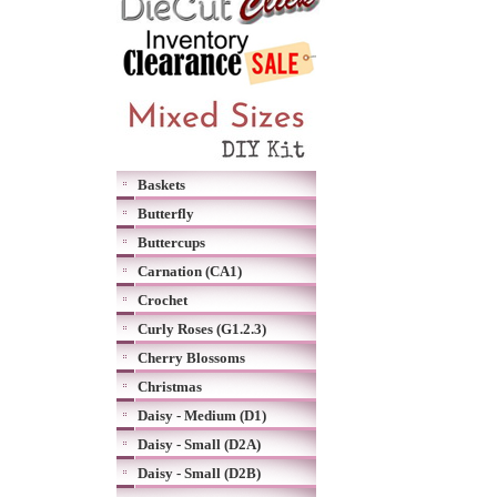
Baskets
Butterfly
Buttercups
Carnation (CA1)
Crochet
Curly Roses (G1.2.3)
Cherry Blossoms
Christmas
Daisy - Medium (D1)
Daisy - Small (D2A)
Daisy - Small (D2B)