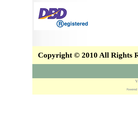
Copyright © 2010 All Rights
V