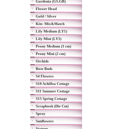
Gardenia (GS.GB)
Flower Head
Gold / Silver
Kits- Mix&Match
Lily Medium (LY1)
Lily Mini (LY3)
Peony Medium (3 cm)
Peony Mini (2 cm)
Orchids
Rose Buds
S4 Flowers
S10 Achillea Cottage
S11 Summer Cottage
S15 Spring Cottage
Scrapbook (Die Cut)
Spray
Sunflowers
Stamen