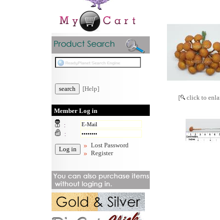
[Help]
[
click to enla
Member Log in
:
:
Lost Password
Register