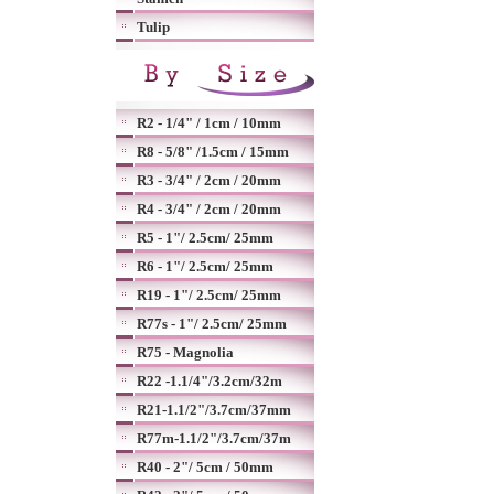
Tulip
R2 - 1/4" / 1cm / 10mm
R8 - 5/8" /1.5cm / 15mm
R3 - 3/4" / 2cm / 20mm
R4 - 3/4" / 2cm / 20mm
R5 - 1"/ 2.5cm/ 25mm
R6 - 1"/ 2.5cm/ 25mm
R19 - 1"/ 2.5cm/ 25mm
R77s - 1"/ 2.5cm/ 25mm
R75 - Magnolia
R22 -1.1/4"/3.2cm/32m
R21-1.1/2"/3.7cm/37mm
R77m-1.1/2"/3.7cm/37m
R40 - 2"/ 5cm / 50mm