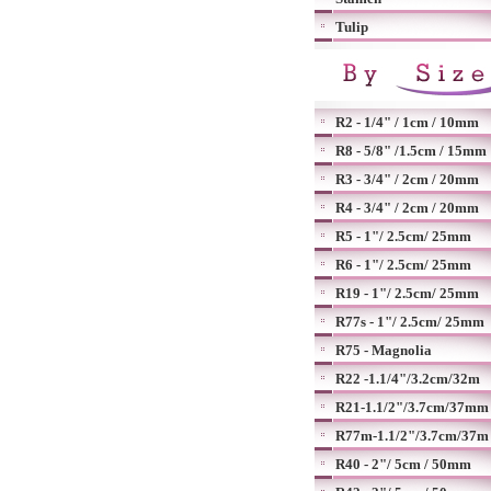
Tulip
R2 - 1/4" / 1cm / 10mm
R8 - 5/8" /1.5cm / 15mm
R3 - 3/4" / 2cm / 20mm
R4 - 3/4" / 2cm / 20mm
R5 - 1"/ 2.5cm/ 25mm
R6 - 1"/ 2.5cm/ 25mm
R19 - 1"/ 2.5cm/ 25mm
R77s - 1"/ 2.5cm/ 25mm
R75 - Magnolia
R22 -1.1/4"/3.2cm/32m
R21-1.1/2"/3.7cm/37mm
R77m-1.1/2"/3.7cm/37m
R40 - 2"/ 5cm / 50mm