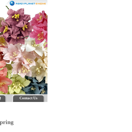
Q
Contact Us
pring