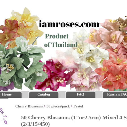
Home
Catalog
FAQ
Russian FA
Cherry Blossoms
>
50 pieces/pack
>
Pastel
50 Cherry Blossoms (1"or2.5cm) Mixed 4 S
(2/3/15/450)