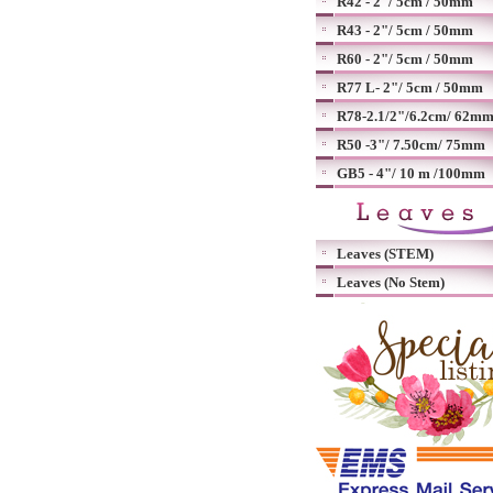
R42 - 2"/ 5cm / 50mm
R43 - 2"/ 5cm / 50mm
R60 - 2"/ 5cm / 50mm
R77 L- 2"/ 5cm / 50mm
R78-2.1/2"/6.2cm/ 62m
R50 -3"/ 7.50cm/ 75mm
GB5 - 4"/ 10 m /100mm
Leaves (STEM)
Leaves (No Stem)