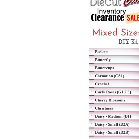
Baskets
Butterfly
Buttercups
Carnation (CA1)
Crochet
Curly Roses (G1.2.3)
Cherry Blossoms
Christmas
Daisy - Medium (D1)
Daisy - Small (D2A)
Daisy - Small (D2B)