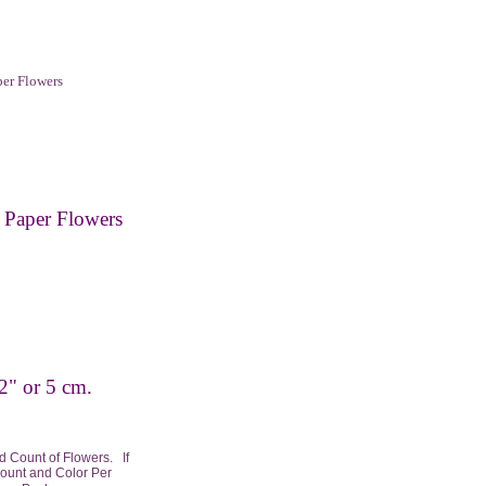
er Flowers
Paper Flowers
2" or 5 cm.
 Count of Flowers. If
Count and Color Per