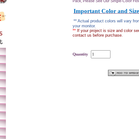
Pack, Please See Our Single-Color Flo
Important Color and Size
** Actual product colors will vary f
your monitor.
**
If your project is size and color se
contact us before purchase.
Quantity