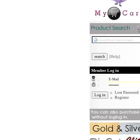
[Help]
Member Log in
:
:
Lost Password
Register