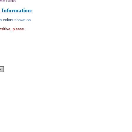
wer Packs.
 Information
:
rom colors shown on
nsitive, please