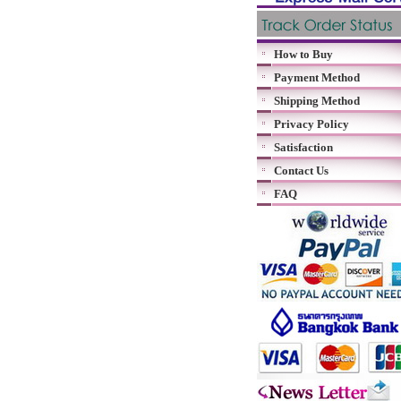
How to Buy
Payment Method
Shipping Method
Privacy Policy
Satisfaction
Contact Us
FAQ