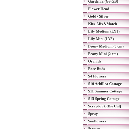
Gardenia (GS.GB)
Flower Head
Gold / Silver
Kits- Mix&Match
Lily Medium (LY1)
Lily Mini (LY3)
Peony Medium (3 cm)
Peony Mini (2 cm)
Orchids
Rose Buds
S4 Flowers
S10 Achillea Cottage
S11 Summer Cottage
S15 Spring Cottage
Scrapbook (Die Cut)
Spray
Sunflowers
Stamen