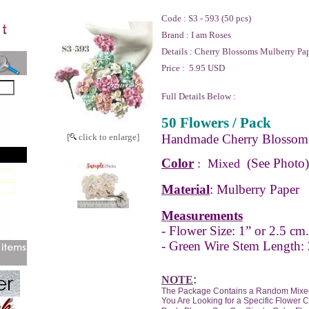
Code :
S3 - 593 (50 pcs)
Brand :
I am Roses
Details :
Cherry Blossoms Mulberry Pap
Price :
5.95 USD
Full Details Below :
50 Flowers / Pack
[
click to enlarge]
Handmade Cherry Blossom 
Color
(See Photo)
: Mixed
Material
: Mulberry Paper
Measurements
- Flower Size: 1” or 2.5 cm.
- Green Wire Stem Length: 
NOTE
:
The Package Contains a Random Mixed
You Are Looking for a Specific Flower 