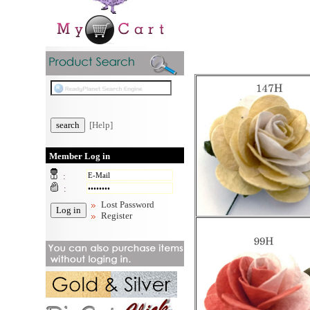
[Help]
Member Log in
:
:
Lost Password
Register