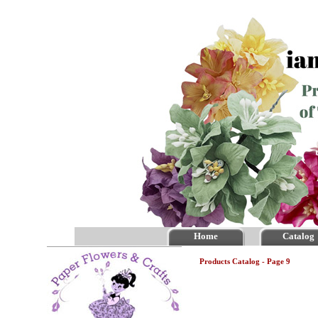
Home
Catalog
Products Catalog - Page 9