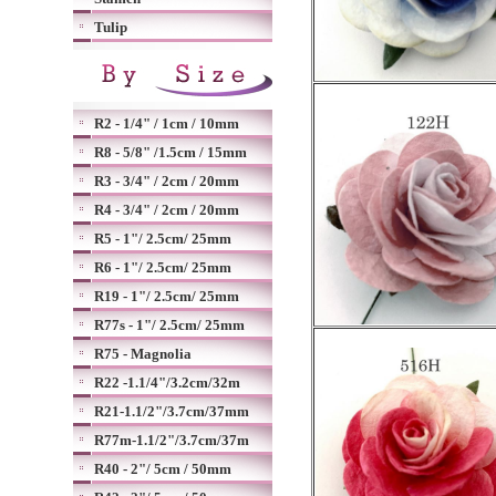
Tulip
R2 - 1/4" / 1cm / 10mm
R8 - 5/8" /1.5cm / 15mm
R3 - 3/4" / 2cm / 20mm
R4 - 3/4" / 2cm / 20mm
R5 - 1"/ 2.5cm/ 25mm
R6 - 1"/ 2.5cm/ 25mm
R19 - 1"/ 2.5cm/ 25mm
R77s - 1"/ 2.5cm/ 25mm
R75 - Magnolia
R22 -1.1/4"/3.2cm/32m
R21-1.1/2"/3.7cm/37mm
R77m-1.1/2"/3.7cm/37m
R40 - 2"/ 5cm / 50mm