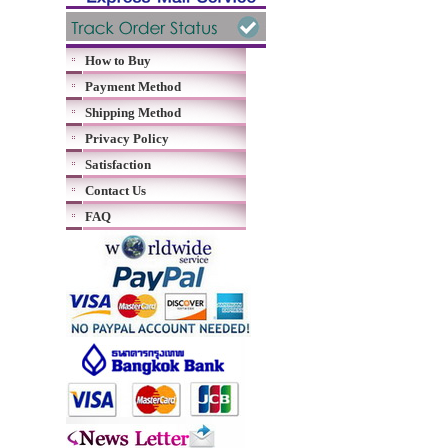
How to Buy
Payment Method
Shipping Method
Privacy Policy
Satisfaction
Contact Us
FAQ