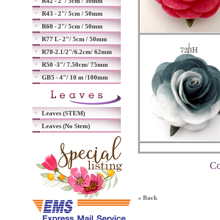
R42 - 2"/ 5cm / 50mm
R43 - 2"/ 5cm / 50mm
R60 - 2"/ 5cm / 50mm
R77 L- 2"/ 5cm / 50mm
R78-2.1/2"/6.2cm/ 62mm
R50 -3"/ 7.50cm/ 75mm
GB5 - 4"/ 10 m /100mm
Leaves (STEM)
Leaves (No Stem)
Co
« Back