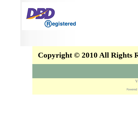
Copyright © 2010 All Rights
V