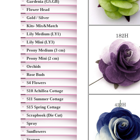
Gardenia (GS.GB)
Flower Head
Gold / Silver
Kits- Mix&Match
Lily Medium (LY1)
Lily Mini (LY3)
Peony Medium (3 cm)
Peony Mini (2 cm)
Orchids
Rose Buds
S4 Flowers
S10 Achillea Cottage
S11 Summer Cottage
S15 Spring Cottage
Scrapbook (Die Cut)
Spray
Sunflowers
Stamen