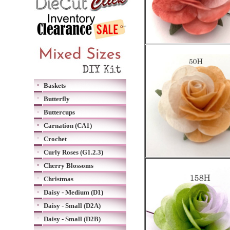
Baskets
Butterfly
Buttercups
Carnation (CA1)
Crochet
Curly Roses (G1.2.3)
Cherry Blossoms
Christmas
Daisy - Medium (D1)
Daisy - Small (D2A)
Daisy - Small (D2B)