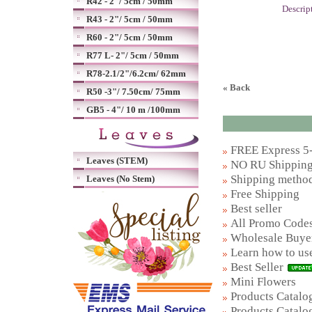
R42 - 2"/ 5cm / 50mm
Descrip
R43 - 2"/ 5cm / 50mm
R60 - 2"/ 5cm / 50mm
R77 L- 2"/ 5cm / 50mm
R78-2.1/2"/6.2cm/ 62mm
« Back
R50 -3"/ 7.50cm/ 75mm
GB5 - 4"/ 10 m /100mm
FREE Express 5-
Leaves (STEM)
NO RU Shipping 
Shipping metho
Leaves (No Stem)
Free Shipping
Best seller
All Promo Code
Wholesale Buye
Learn how to us
Best Seller
Mini Flowers
Products Catalog
Products Catalog