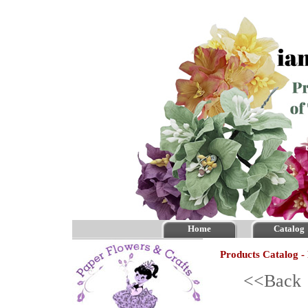
Home
Catalog
Products Catalog -
<<Bac