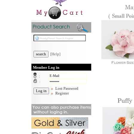
[Help]
Member Log in
:
:
Lost Password
Register