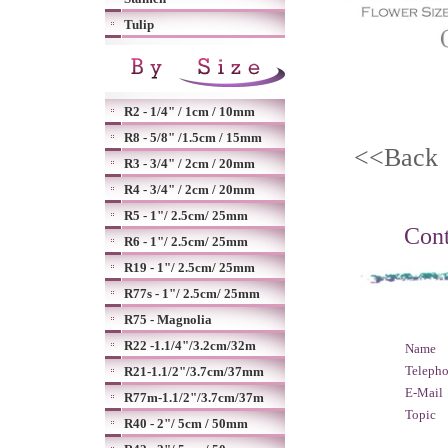
Tulip
R2 - 1/4" / 1cm / 10mm
R8 - 5/8" /1.5cm / 15mm
<<Bac
R3 - 3/4" / 2cm / 20mm
R4 - 3/4" / 2cm / 20mm
R5 - 1"/ 2.5cm/ 25mm
Cont
R6 - 1"/ 2.5cm/ 25mm
R19 - 1"/ 2.5cm/ 25mm
R77s - 1"/ 2.5cm/ 25mm
R75 - Magnolia
R22 -1.1/4"/3.2cm/32m
Name
Teleph
R21-1.1/2"/3.7cm/37mm
E-Mail
R77m-1.1/2"/3.7cm/37m
Topic
R40 - 2"/ 5cm / 50mm