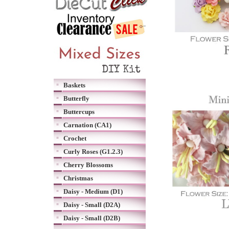
Baskets
Butterfly
Buttercups
Carnation (CA1)
Crochet
Curly Roses (G1.2.3)
Cherry Blossoms
Christmas
Daisy - Medium (D1)
Daisy - Small (D2A)
Daisy - Small (D2B)