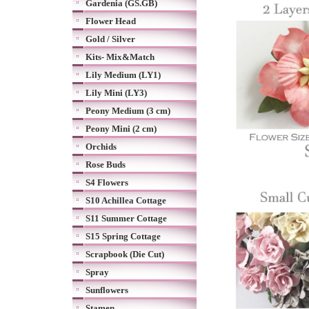
Gardenia (GS.GB)
Flower Head
Gold / Silver
Kits- Mix&Match
Lily Medium (LY1)
Lily Mini (LY3)
Peony Medium (3 cm)
Peony Mini (2 cm)
Orchids
Rose Buds
S4 Flowers
S10 Achillea Cottage
S11 Summer Cottage
S15 Spring Cottage
Scrapbook (Die Cut)
Spray
Sunflowers
Stamen