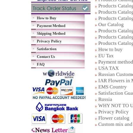
Products Catalog
Products Catalog
Products Catalog
How to Buy
Our Catalog
Payment Method
Products Catalog
Shipping Method
Products Catalog
Privacy Policy
Products Catalog
How to buy
Satisfaction
EU Tax
Contact Us
Payment metho
FAQ
USA TAX
Russian Custom
IAR Flowers in
EMS Country
Satisfaction Gu
Russia
WHY NOT TO U
Privacy Policy
Flower catalog
Custom mix and 