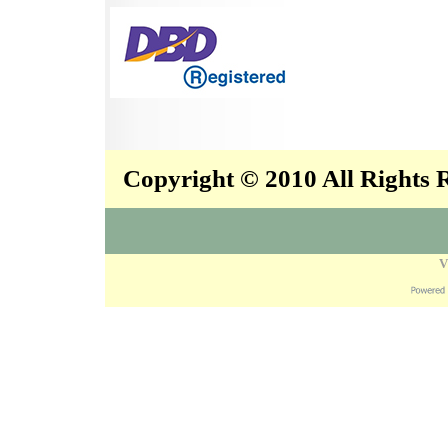
Copyright © 2010 All Rights
V