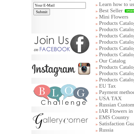
Learn how to u
Best Seller
Mini Flowers
Products Catalo
Products Catalo
Products Catalo
Products Catalo
Products Catalo
Products Catalo
Our Catalog
Products Catalo
Products Catalo
Products Catalo
EU Tax
Payment metho
USA TAX
Russian Custom
IAR Flowers i
EMS Country
Satisfaction Gu
Russia