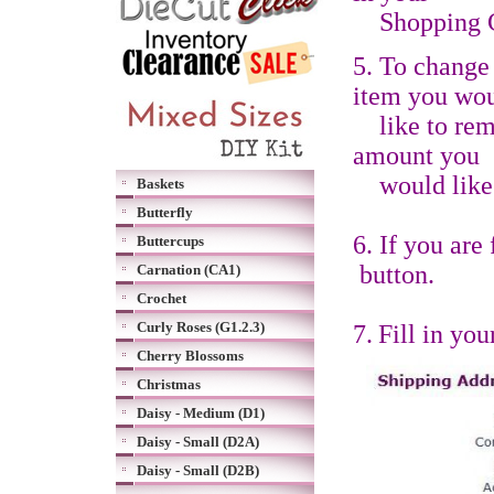
S
hopping 
5. To change 
item you wo
like to re
amount you
would like 
Baskets
Butterfly
6. If you are
Buttercups
button.
Carnation (CA1)
Crochet
Curly Roses (G1.2.3)
7.
Fill in yo
Cherry Blossoms
Christmas
Daisy - Medium (D1)
Daisy - Small (D2A)
Daisy - Small (D2B)