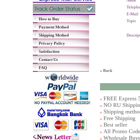
Name
Teleph
E-Mail
How to Buy
Topic
Payment Method
Shipping Method
Descrip
Privacy Policy
Satisfaction
Contact Us
FAQ
« Back
FREE Express 5
NO RU Shipping
Shipping metho
Free Shipping
Best seller
All Promo Cod
Wholesale Buye