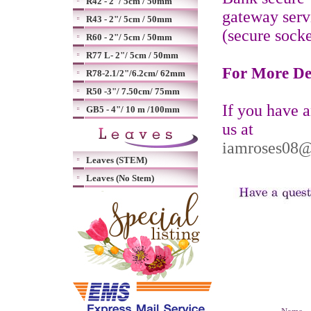
R42 - 2"/ 5cm / 50mm
gateway serv
R43 - 2"/ 5cm / 50mm
(secure socke
R60 - 2"/ 5cm / 50mm
R77 L- 2"/ 5cm / 50mm
For More De
R78-2.1/2"/6.2cm/ 62mm
R50 -3"/ 7.50cm/ 75mm
If you have 
GB5 - 4"/ 10 m /100mm
us at
iamroses08
Leaves (STEM)
Leaves (No Stem)