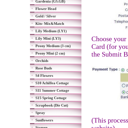
Gardenia (GS.GB)
Flower Head
Gold / Silver
Kits- Mix&Match
Lily Medium (LY1)
Choose your 
Lily Mini (LY3)
Card (for you
Peony Medium (3 cm)
the Submit 
Peony Mini (2 cm)
Orchids
Rose Buds
S4 Flowers
S10 Achillea Cottage
S11 Summer Cottage
S15 Spring Cottage
Scrapbook (Die Cut)
Spray
(This proces
Sunflowers
Stamen