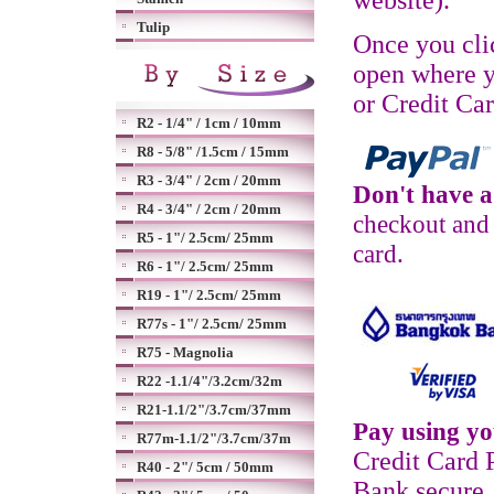
website).
Tulip
Once you cli
open where y
or Credit Ca
R2 - 1/4" / 1cm / 10mm
R8 - 5/8" /1.5cm / 15mm
R3 - 3/4" / 2cm / 20mm
Don't have 
R4 - 3/4" / 2cm / 20mm
checkout and 
R5 - 1"/ 2.5cm/ 25mm
card.
R6 - 1"/ 2.5cm/ 25mm
R19 - 1"/ 2.5cm/ 25mm
R77s - 1"/ 2.5cm/ 25mm
R75 - Magnolia
R22 -1.1/4"/3.2cm/32m
R21-1.1/2"/3.7cm/37mm
Pay using yo
R77m-1.1/2"/3.7cm/37m
Credit Card 
R40 - 2"/ 5cm / 50mm
Bank secure