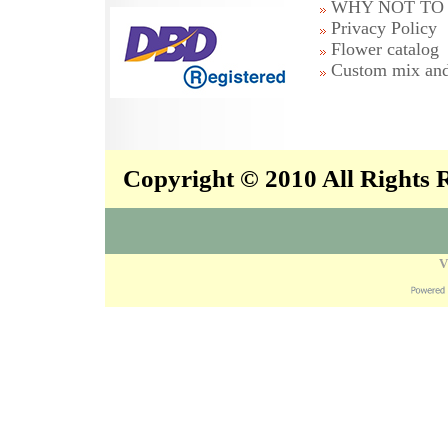
WHY NOT TO 
Privacy Policy
Flower catalog
Custom mix and
Copyright © 2010 All Rights
V