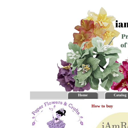
Home
Catalog
How to buy