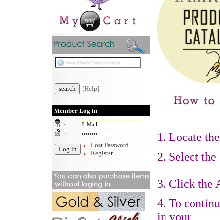
[Help]
Member Log in
:
:
1.
Locate the
Lost Password
Register
2. Select the
3. Click the
4. To contin
in your