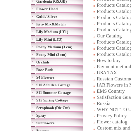
Gardenia (GS.GB)
Products Catalog
Flower Head
Products Catalog
Gold / Silver
Products Catalog
Products Catalog
Kits- Mix&Match
Products Catalog
Lily Medium (LY1)
Our Catalog
Lily Mini (LY3)
Products Catalog
Peony Medium (3 cm)
Products Catalog
Products Catalog
Peony Mini (2 cm)
How to buy
Orchids
Payment metho
Rose Buds
USA TAX
S4 Flowers
Russian Custom
IAR Flowers in
S10 Achillea Cottage
EMS Country
S11 Summer Cottage
Satisfaction Gu
S15 Spring Cottage
Russia
Scrapbook (Die Cut)
WHY NOT TO U
Privacy Policy
Spray
Flower catalog
Sunflowers
Custom mix and 
Stamen