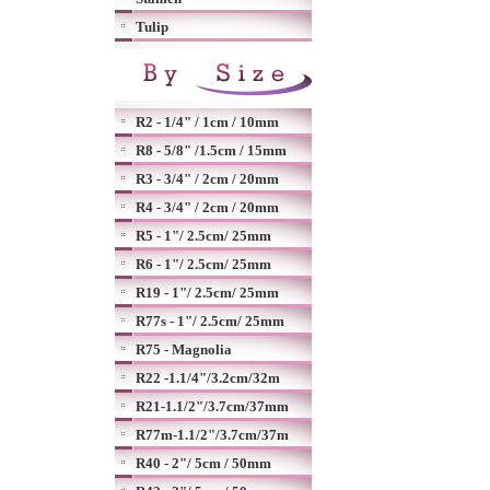
Tulip
R2 - 1/4" / 1cm / 10mm
R8 - 5/8" /1.5cm / 15mm
R3 - 3/4" / 2cm / 20mm
R4 - 3/4" / 2cm / 20mm
R5 - 1"/ 2.5cm/ 25mm
R6 - 1"/ 2.5cm/ 25mm
R19 - 1"/ 2.5cm/ 25mm
R77s - 1"/ 2.5cm/ 25mm
R75 - Magnolia
R22 -1.1/4"/3.2cm/32m
R21-1.1/2"/3.7cm/37mm
R77m-1.1/2"/3.7cm/37m
R40 - 2"/ 5cm / 50mm