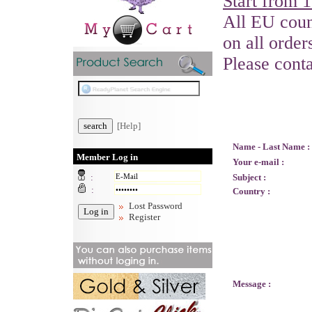
Start from 
All EU count
on all order
Please cont
[Help]
Name - Last Name :
Member Log in
Your e-mail :
:
Subject :
:
Country :
Lost Password
Register
Message :