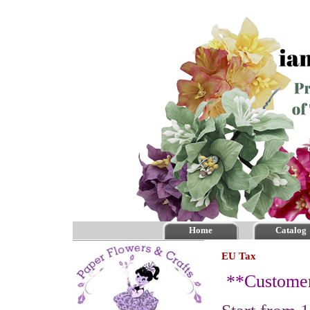
Home
Catalog
EU Tax
**
Custome