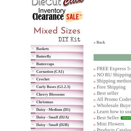
« Back
Baskets
Butterfly
Buttercups
FREE Express 5-
Carnation (CA1)
NO RU Shipping 
Crochet
Shipping metho
Free Shipping
Curly Roses (G1.2.3)
Best seller
Cherry Blossoms
All Promo Code
Christmas
Wholesale Buye
Daisy - Medium (D1)
Learn how to us
Best Seller
Daisy - Small (D2A)
Mini Flowers
Daisy - Small (D2B)
Products Catalog