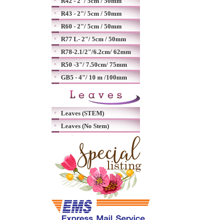
R42 - 2"/ 5cm / 50mm
R43 - 2"/ 5cm / 50mm
R60 - 2"/ 5cm / 50mm
R77 L- 2"/ 5cm / 50mm
R78-2.1/2"/6.2cm/ 62mm
R50 -3"/ 7.50cm/ 75mm
GB5 - 4"/ 10 m /100mm
Leaves (STEM)
Leaves (No Stem)