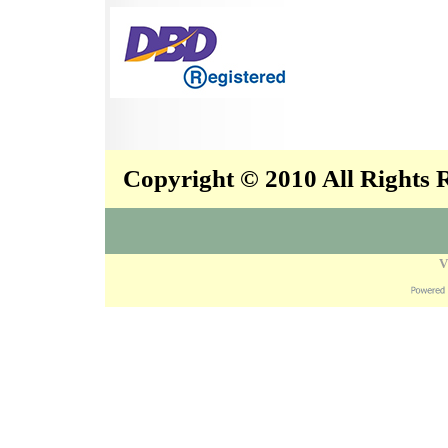
Copyright © 2010 All Rights
V