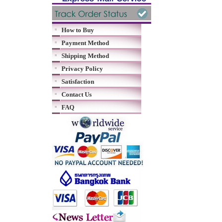
How to Buy
Payment Method
Shipping Method
Privacy Policy
Satisfaction
Contact Us
FAQ