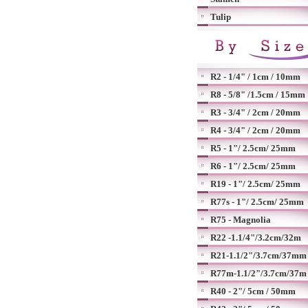
Tulip
R2 - 1/4" / 1cm / 10mm
R8 - 5/8" /1.5cm / 15mm
R3 - 3/4" / 2cm / 20mm
R4 - 3/4" / 2cm / 20mm
R5 - 1"/ 2.5cm/ 25mm
R6 - 1"/ 2.5cm/ 25mm
R19 - 1"/ 2.5cm/ 25mm
R77s - 1"/ 2.5cm/ 25mm
R75 - Magnolia
R22 -1.1/4"/3.2cm/32m
R21-1.1/2"/3.7cm/37mm
R77m-1.1/2"/3.7cm/37m
R40 - 2"/ 5cm / 50mm