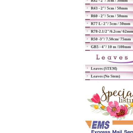
R42 - 2"/ 5cm / 50mm
R43 - 2"/ 5cm / 50mm
R60 - 2"/ 5cm / 50mm
R77 L- 2"/ 5cm / 50mm
R78-2.1/2"/6.2cm/ 62m
R50 -3"/ 7.50cm/ 75mm
GB5 - 4"/ 10 m /100mm
Leaves (STEM)
Leaves (No Stem)