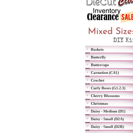
Baskets
Butterfly
Buttercups
Carnation (CA1)
Crochet
Curly Roses (G1.2.3)
Cherry Blossoms
Christmas
Daisy - Medium (D1)
Daisy - Small (D2A)
Daisy - Small (D2B)