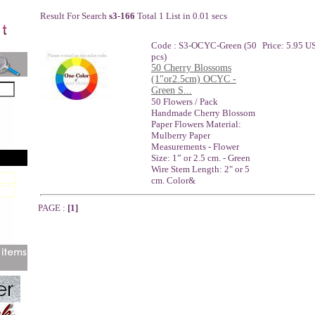
Result For Search
s3-166
Total 1 List in 0.01 secs
Code : S3-OCYC-Green (50
Price: 5.95 U
pcs)
50 Cherry Blossoms
(1"or2.5cm) OCYC -
Green S...
50 Flowers / Pack
Handmade Cherry Blossom
Paper Flowers Material:
Mulberry Paper
Measurements - Flower
Size: 1” or 2.5 cm. - Green
Wire Stem Length: 2" or 5
cm. Color&
PAGE :
[1]