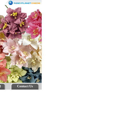
Q
Contact Us