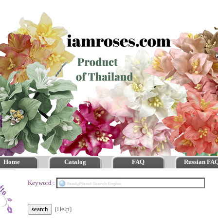
Home
Catalog
FAQ
Russian FA
Keyword :
[Help]