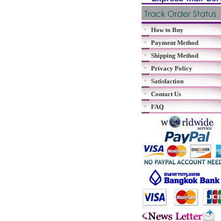
How to Buy
Payment Method
Shipping Method
Privacy Policy
Satisfaction
Contact Us
FAQ