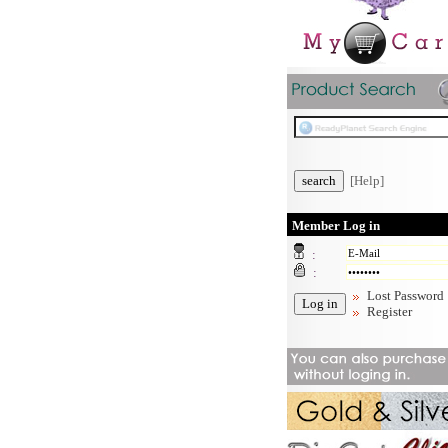
[Help]
Member Log in
:
:
Lost Password
Register