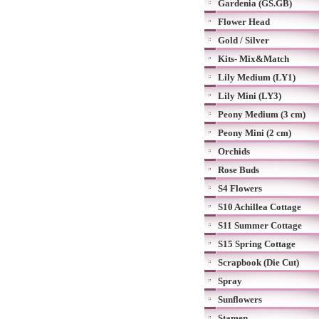
Gardenia (GS.GB)
Flower Head
Gold / Silver
Kits- Mix&Match
Lily Medium (LY1)
Lily Mini (LY3)
Peony Medium (3 cm)
Peony Mini (2 cm)
Orchids
Rose Buds
S4 Flowers
S10 Achillea Cottage
S11 Summer Cottage
S15 Spring Cottage
Scrapbook (Die Cut)
Spray
Sunflowers
Stamen