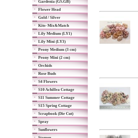
Gardenia (GS.GB)
Flower Head
Gold / Silver
Kits- Mix&Match
Lily Medium (LY1)
Lily Mini (LY3)
Peony Medium (3 cm)
Peony Mini (2 cm)
Orchids
Rose Buds
S4 Flowers
S10 Achillea Cottage
S11 Summer Cottage
S15 Spring Cottage
Scrapbook (Die Cut)
Spray
Sunflowers
Stamen