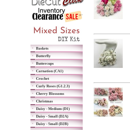
Baskets
Butterfly
Buttercups
Carnation (CA1)
Crochet
Curly Roses (G1.2.3)
Cherry Blossoms
Christmas
Daisy - Medium (D1)
Daisy - Small (D2A)
Daisy - Small (D2B)