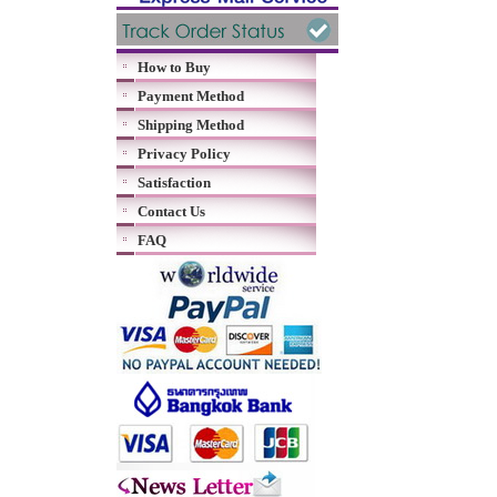
How to Buy
Payment Method
Shipping Method
Privacy Policy
Satisfaction
Contact Us
FAQ