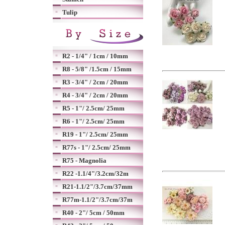
Tulip
R2 - 1/4" / 1cm / 10mm
R8 - 5/8" /1.5cm / 15mm
R3 - 3/4" / 2cm / 20mm
R4 - 3/4" / 2cm / 20mm
R5 - 1"/ 2.5cm/ 25mm
R6 - 1"/ 2.5cm/ 25mm
R19 - 1"/ 2.5cm/ 25mm
R77s - 1"/ 2.5cm/ 25mm
R75 - Magnolia
R22 -1.1/4"/3.2cm/32m
R21-1.1/2"/3.7cm/37mm
R77m-1.1/2"/3.7cm/37m
R40 - 2"/ 5cm / 50mm