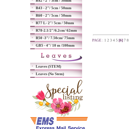
R42 - 2"/ 5cm / 50mm
R43 - 2"/ 5cm / 50mm
R60 - 2"/ 5cm / 50mm
R77 L- 2"/ 5cm / 50mm
R78-2.1/2"/6.2cm/ 62mm
R50 -3"/ 7.50cm/ 75mm
PAGE :
1
2
3
4
5
[6]
7
GB5 - 4"/ 10 m /100mm
Leaves (STEM)
Leaves (No Stem)