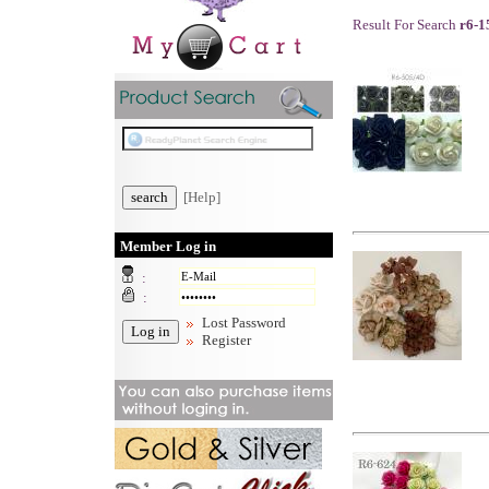
Result For Search
r6-1
[Help]
Member Log in
:
:
Lost Password
Register