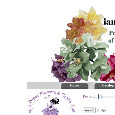
Home
Catalog
Keyword :
[Help]