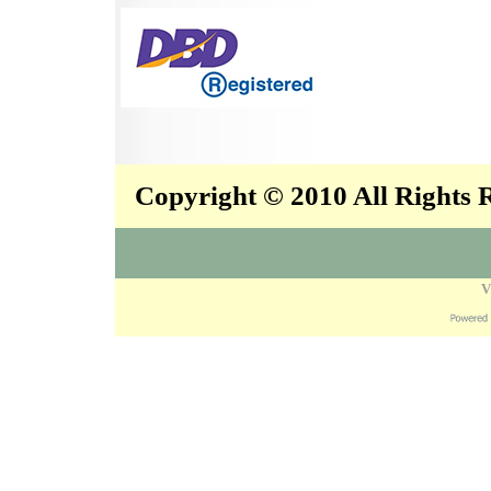
Copyright © 2010 All Rights
V