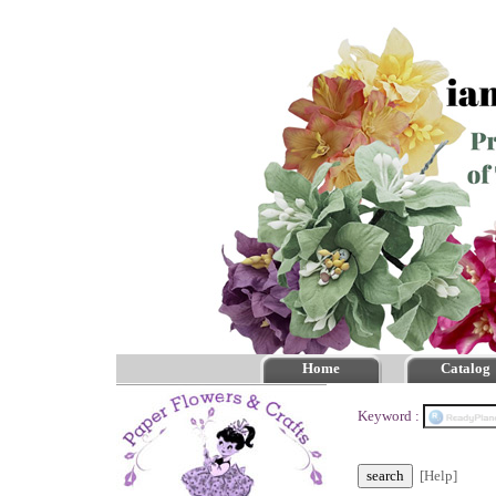
Home
Catalog
Keyword :
[Help]