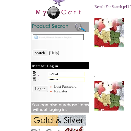
Result For Search
p41
T
[Help]
Member Log in
:
:
Lost Password
Register