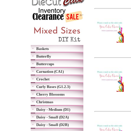
Baskets
Butterfly
Buttercups
Carnation (CA1)
Crochet
Curly Roses (G1.2.3)
Cherry Blossoms
Christmas
Daisy - Medium (D1)
Daisy - Small (D2A)
Daisy - Small (D2B)