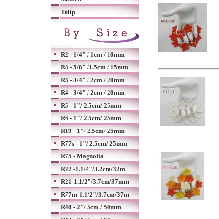
Tulip
R2 - 1/4" / 1cm / 10mm
R8 - 5/8" /1.5cm / 15mm
R3 - 3/4" / 2cm / 20mm
R4 - 3/4" / 2cm / 20mm
R5 - 1"/ 2.5cm/ 25mm
R6 - 1"/ 2.5cm/ 25mm
R19 - 1"/ 2.5cm/ 25mm
R77s - 1"/ 2.5cm/ 25mm
R75 - Magnolia
R22 -1.1/4"/3.2cm/32m
R21-1.1/2"/3.7cm/37mm
R77m-1.1/2"/3.7cm/37m
R40 - 2"/ 5cm / 50mm