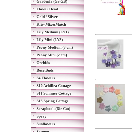
Gardenia (GS.GB)
Flower Head
Gold / Silver
Kits- Mix&Match
Lily Medium (LY1)
Lily Mini (LY3)
Peony Medium (3 cm)
Peony Mini (2 cm)
Orchids
Rose Buds
S4 Flowers
S10 Achillea Cottage
S11 Summer Cottage
S15 Spring Cottage
Scrapbook (Die Cut)
Spray
Sunflowers
Stamen