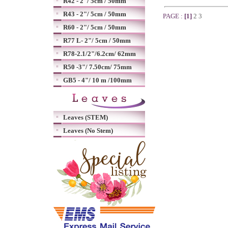
R42 - 2"/ 5cm / 50mm
R43 - 2"/ 5cm / 50mm
PAGE :
[1]
2
3
R60 - 2"/ 5cm / 50mm
R77 L- 2"/ 5cm / 50mm
R78-2.1/2"/6.2cm/ 62mm
R50 -3"/ 7.50cm/ 75mm
GB5 - 4"/ 10 m /100mm
Leaves (STEM)
Leaves (No Stem)