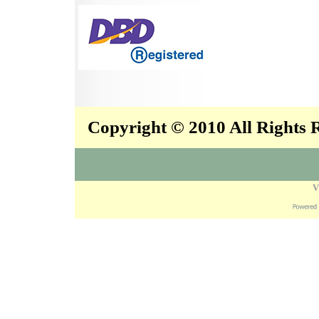
Copyright © 2010 All Rights
V