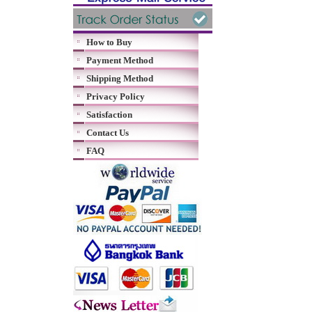
How to Buy
Payment Method
Shipping Method
Privacy Policy
Satisfaction
Contact Us
FAQ