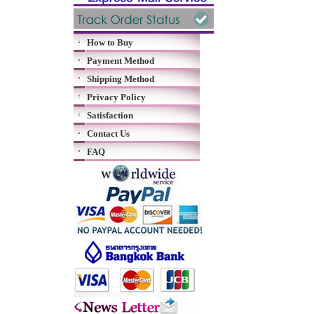
How to Buy
Payment Method
Shipping Method
Privacy Policy
Satisfaction
Contact Us
FAQ