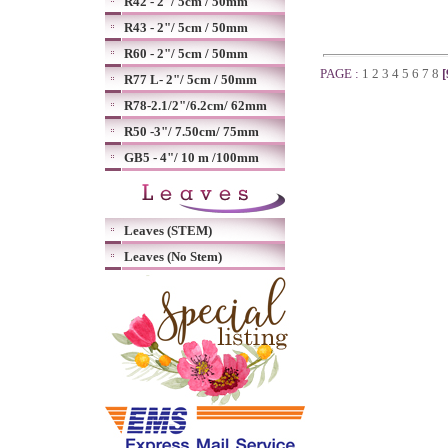
R42 - 2"/ 5cm / 50mm
R43 - 2"/ 5cm / 50mm
R60 - 2"/ 5cm / 50mm
PAGE :
1
2
3
4
5
6
7
8
[
R77 L- 2"/ 5cm / 50mm
R78-2.1/2"/6.2cm/ 62mm
R50 -3"/ 7.50cm/ 75mm
GB5 - 4"/ 10 m /100mm
Leaves (STEM)
Leaves (No Stem)