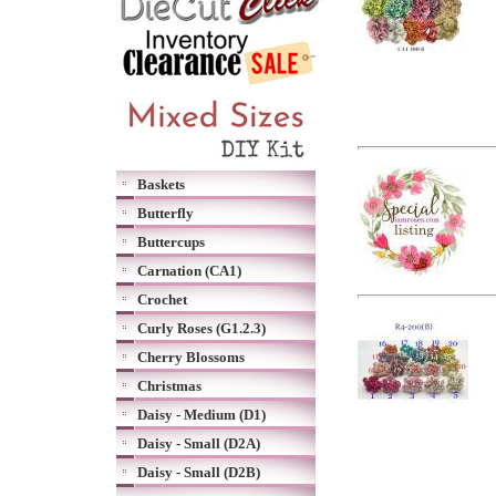
Baskets
Butterfly
Buttercups
Carnation (CA1)
Crochet
Curly Roses (G1.2.3)
Cherry Blossoms
Christmas
Daisy - Medium (D1)
Daisy - Small (D2A)
Daisy - Small (D2B)