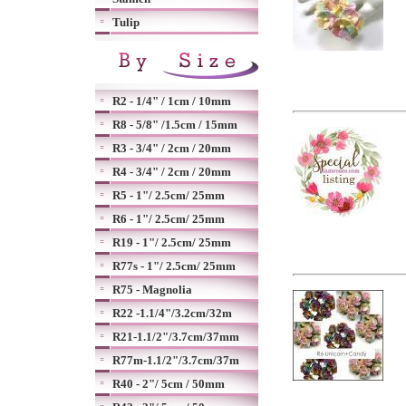
Tulip
R2 - 1/4" / 1cm / 10mm
R8 - 5/8" /1.5cm / 15mm
R3 - 3/4" / 2cm / 20mm
R4 - 3/4" / 2cm / 20mm
R5 - 1"/ 2.5cm/ 25mm
R6 - 1"/ 2.5cm/ 25mm
R19 - 1"/ 2.5cm/ 25mm
R77s - 1"/ 2.5cm/ 25mm
R75 - Magnolia
R22 -1.1/4"/3.2cm/32m
R21-1.1/2"/3.7cm/37mm
R77m-1.1/2"/3.7cm/37m
R40 - 2"/ 5cm / 50mm