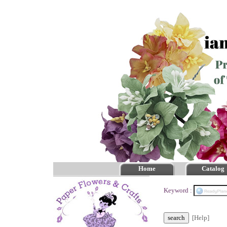
Home
Catalog
Keyword :
[Help]