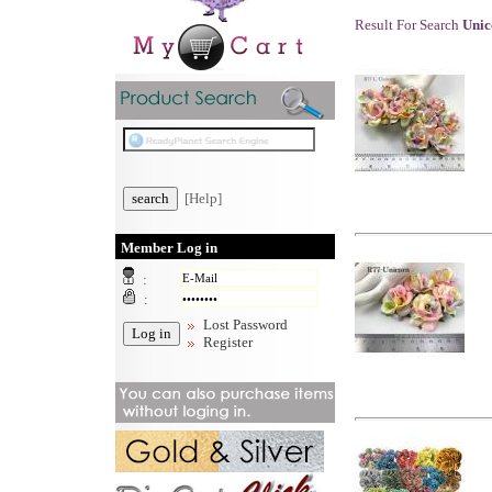
Result For Search
Uni
[Help]
Member Log in
:
:
Lost Password
Register