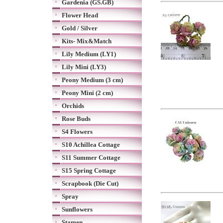
Gardenia (GS.GB)
Flower Head
Gold / Silver
Kits- Mix&Match
Lily Medium (LY1)
Lily Mini (LY3)
Peony Medium (3 cm)
Peony Mini (2 cm)
Orchids
Rose Buds
S4 Flowers
S10 Achillea Cottage
S11 Summer Cottage
S15 Spring Cottage
Scrapbook (Die Cut)
Spray
Sunflowers
Stamen