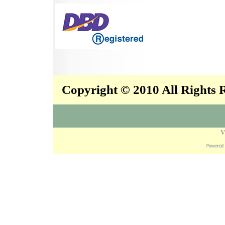
Copyright © 2010 All Rights
V