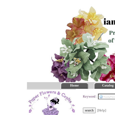
Home
Catalog
Keyword :
[Help]