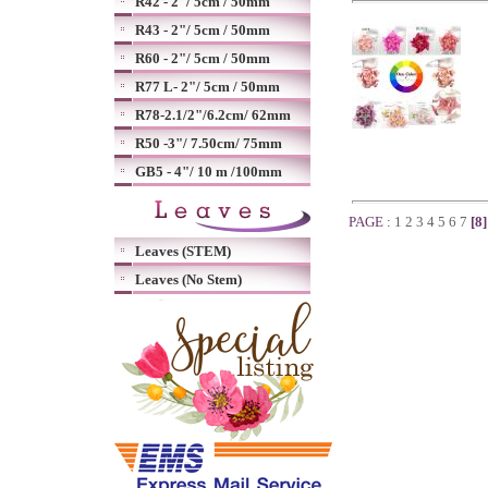
R42 - 2"/ 5cm / 50mm
R43 - 2"/ 5cm / 50mm
R60 - 2"/ 5cm / 50mm
R77 L- 2"/ 5cm / 50mm
R78-2.1/2"/6.2cm/ 62mm
R50 -3"/ 7.50cm/ 75mm
GB5 - 4"/ 10 m /100mm
PAGE :
1
2
3
4
5
6
7
[8
Leaves (STEM)
Leaves (No Stem)