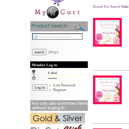
Result For Search
Uni
[Help]
Member Log in
:
:
Lost Password
Register