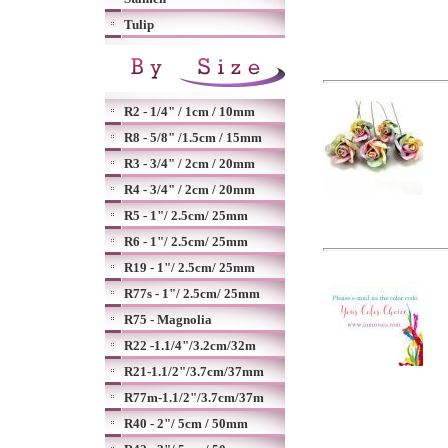
Tulip
R2 - 1/4" / 1cm / 10mm
R8 - 5/8" /1.5cm / 15mm
R3 - 3/4" / 2cm / 20mm
R4 - 3/4" / 2cm / 20mm
R5 - 1"/ 2.5cm/ 25mm
R6 - 1"/ 2.5cm/ 25mm
R19 - 1"/ 2.5cm/ 25mm
R77s - 1"/ 2.5cm/ 25mm
R75 - Magnolia
R22 -1.1/4"/3.2cm/32m
R21-1.1/2"/3.7cm/37mm
R77m-1.1/2"/3.7cm/37m
R40 - 2"/ 5cm / 50mm