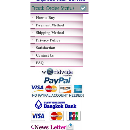
How to Buy
Payment Method
Shipping Method
Privacy Policy
Satisfaction
Contact Us
FAQ