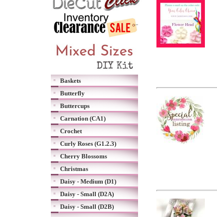
Baskets
Butterfly
Buttercups
Carnation (CA1)
Crochet
Curly Roses (G1.2.3)
Cherry Blossoms
Christmas
Daisy - Medium (D1)
Daisy - Small (D2A)
Daisy - Small (D2B)