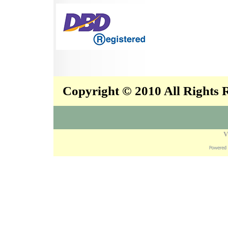
Copyright © 2010 All Rights
V