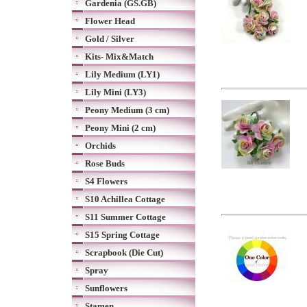
Gardenia (GS.GB)
Flower Head
Gold / Silver
Kits- Mix&Match
Lily Medium (LY1)
Lily Mini (LY3)
Peony Medium (3 cm)
Peony Mini (2 cm)
Orchids
Rose Buds
S4 Flowers
S10 Achillea Cottage
S11 Summer Cottage
S15 Spring Cottage
Scrapbook (Die Cut)
Spray
Sunflowers
Stamen