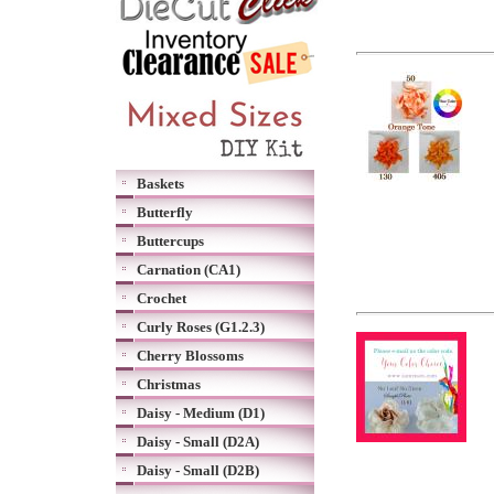
Baskets
Butterfly
Buttercups
Carnation (CA1)
Crochet
Curly Roses (G1.2.3)
Cherry Blossoms
Christmas
Daisy - Medium (D1)
Daisy - Small (D2A)
Daisy - Small (D2B)