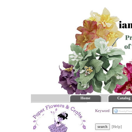
Home
Catalog
Keyword :
[Help]