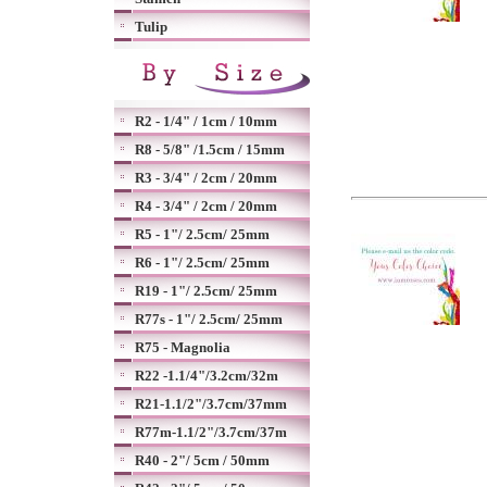
Tulip
R2 - 1/4" / 1cm / 10mm
R8 - 5/8" /1.5cm / 15mm
R3 - 3/4" / 2cm / 20mm
R4 - 3/4" / 2cm / 20mm
R5 - 1"/ 2.5cm/ 25mm
R6 - 1"/ 2.5cm/ 25mm
R19 - 1"/ 2.5cm/ 25mm
R77s - 1"/ 2.5cm/ 25mm
R75 - Magnolia
R22 -1.1/4"/3.2cm/32m
R21-1.1/2"/3.7cm/37mm
R77m-1.1/2"/3.7cm/37m
R40 - 2"/ 5cm / 50mm