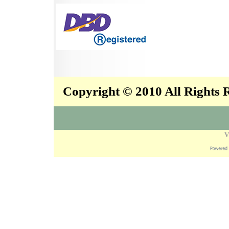
Copyright © 2010 All Rights
V