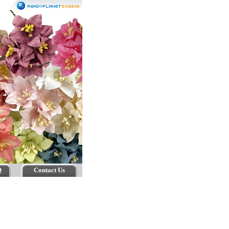
Q
Contact Us