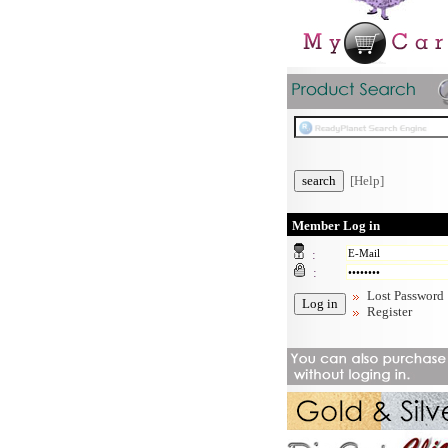
[Help]
Member Log in
:
:
Lost Password
Register