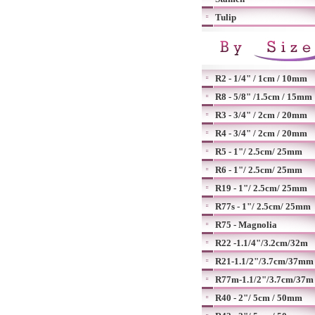
Tulip
R2 - 1/4" / 1cm / 10mm
R8 - 5/8" /1.5cm / 15mm
R3 - 3/4" / 2cm / 20mm
R4 - 3/4" / 2cm / 20mm
R5 - 1"/ 2.5cm/ 25mm
R6 - 1"/ 2.5cm/ 25mm
R19 - 1"/ 2.5cm/ 25mm
R77s - 1"/ 2.5cm/ 25mm
R75 - Magnolia
R22 -1.1/4"/3.2cm/32m
R21-1.1/2"/3.7cm/37mm
R77m-1.1/2"/3.7cm/37m
R40 - 2"/ 5cm / 50mm