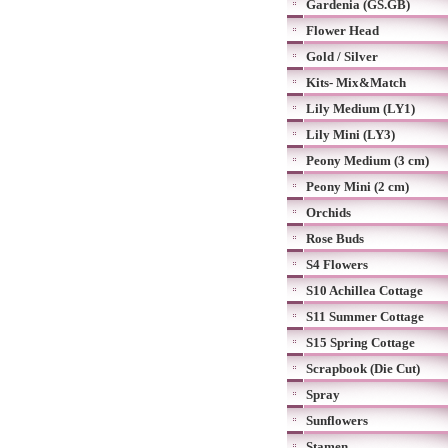
Gardenia (GS.GB)
Flower Head
Gold / Silver
Kits- Mix&Match
Lily Medium (LY1)
Lily Mini (LY3)
Peony Medium (3 cm)
Peony Mini (2 cm)
Orchids
Rose Buds
S4 Flowers
S10 Achillea Cottage
S11 Summer Cottage
S15 Spring Cottage
Scrapbook (Die Cut)
Spray
Sunflowers
Stamen