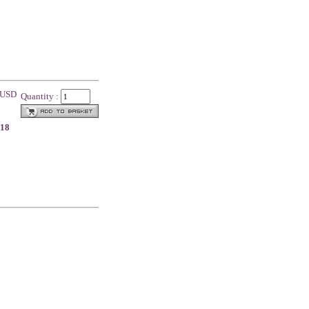
0 USD
Quantity :
.18