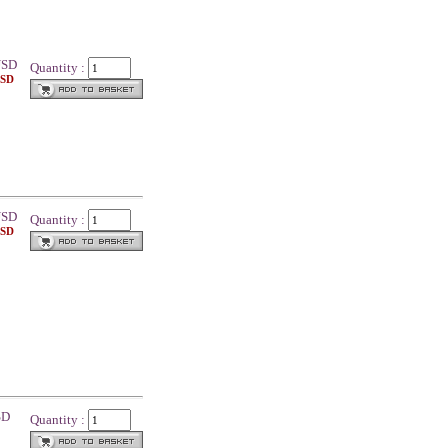
SD
Quantity :
USD
SD
Quantity :
USD
SD
Quantity :