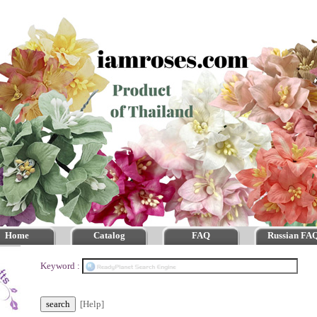
Home
Catalog
FAQ
Russian FA
Keyword :
[Help]