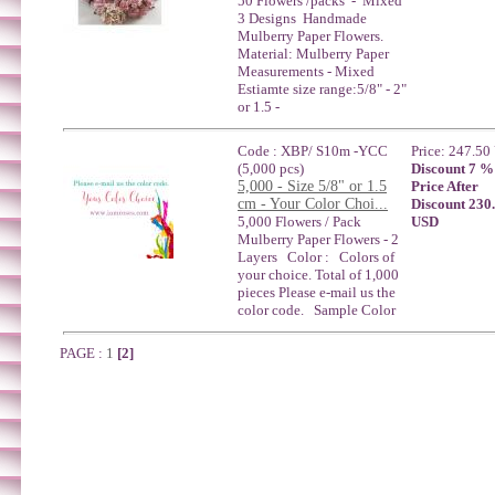
50 Flowers /packs - Mixed
3 Designs Handmade
Mulberry Paper Flowers.
Material: Mulberry Paper
Measurements - Mixed
Estiamte size range:5/8" - 2"
or 1.5 -
Code : XBP/ S10m -YCC
Price: 247.5
(5,000 pcs)
Discount 7 %
5,000 - Size 5/8" or 1.5
Price After
cm - Your Color Choi...
Discount 230
5,000 Flowers / Pack
USD
Mulberry Paper Flowers - 2
Layers Color : Colors of
your choice. Total of 1,000
pieces Please e-mail us the
color code. Sample Color
PAGE :
1
[2]