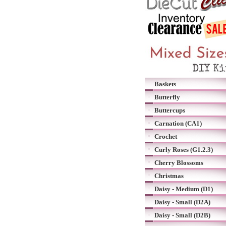
Baskets
Butterfly
Buttercups
Carnation (CA1)
Crochet
Curly Roses (G1.2.3)
Cherry Blossoms
Christmas
Daisy - Medium (D1)
Daisy - Small (D2A)
Daisy - Small (D2B)