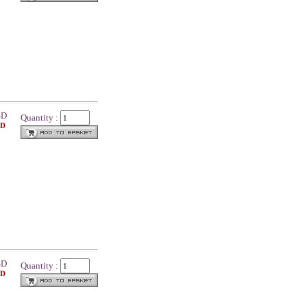
SD
Quantity :
SD
SD
Quantity :
SD