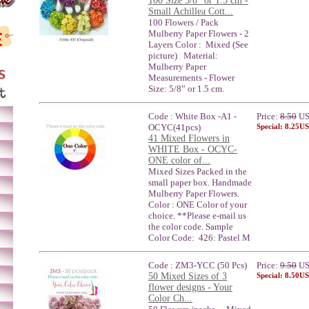
100 Size 5/8" or 1.5 cm -
Small Achillea Cott...
100 Flowers / Pack
Mulberry Paper Flowers - 2
Layers Color : Mixed (See
picture) Material:
Mulberry Paper
Measurements - Flower
Size: 5/8” or 1.5 cm.
Code : White Box -A1 -
Price:
8.50
U
OCYC(41pcs)
Special: 8.25U
41 Mixed Flowers in
WHITE Box - OCYC-
ONE color of...
Mixed Sizes Packed in the
small paper box. Handmade
Mulberry Paper Flowers.
Color : ONE Color of your
choice. **Please e-mail us
the color code. Sample
Color Code: 426: Pastel M
Code : ZM3-YCC (50 Pcs)
Price:
9.50
U
50 Mixed Sizes of 3
Special: 8.50U
flower designs - Your
Color Ch...