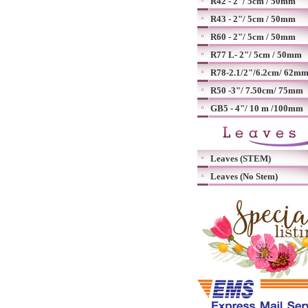
R42 - 2"/ 5cm / 50mm
R43 - 2"/ 5cm / 50mm
R60 - 2"/ 5cm / 50mm
R77 L- 2"/ 5cm / 50mm
R78-2.1/2"/6.2cm/ 62m
R50 -3"/ 7.50cm/ 75mm
GB5 - 4"/ 10 m /100mm
Leaves (STEM)
Leaves (No Stem)