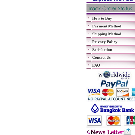
How to Buy
Payment Method
Shipping Method
Privacy Policy
Satisfaction
Contact Us
FAQ