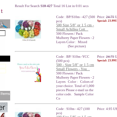
Result For Search
S10-427
Total 16 List in 0.01 secs
Code : BP/S10m - 427 (500
Price:
24.75
U
pcs)
Special: 23.99
500 Size 5/8" or 1.5 cm -
Small Achillea Cott...
500 Flowers / Pack
Mulberry Paper Flowers - 2
Layers Color : Mixed
(See picture)
Code : BP/ S10m -YCC
Price:
24.75
U
(500 pcs)
Special: 23.99
500 - Size 5/8" or 1.5 cm
Small Flowers - You...
500 Flowers / Pack
Mulberry Paper Flowers - 2
Layers Color : Colors of
your choice. Total of 1,000
pieces Please e-mail us the
color code. Sample Color
Co
Code : S10m - 427 (100
Price: 4.95 U
pcs)