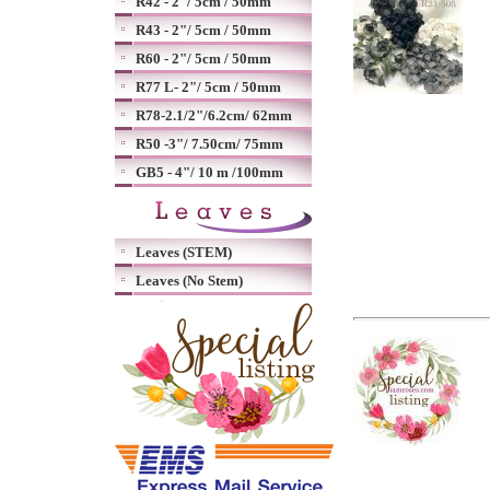
R42 - 2"/ 5cm / 50mm
R43 - 2"/ 5cm / 50mm
R60 - 2"/ 5cm / 50mm
R77 L- 2"/ 5cm / 50mm
R78-2.1/2"/6.2cm/ 62mm
R50 -3"/ 7.50cm/ 75mm
GB5 - 4"/ 10 m /100mm
Leaves (STEM)
Leaves (No Stem)