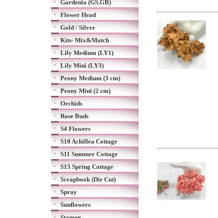
Gardenia (GS.GB)
Flower Head
Gold / Silver
Kits- Mix&Match
Lily Medium (LY1)
Lily Mini (LY3)
Peony Medium (3 cm)
Peony Mini (2 cm)
Orchids
Rose Buds
S4 Flowers
S10 Achillea Cottage
S11 Summer Cottage
S15 Spring Cottage
Scrapbook (Die Cut)
Spray
Sunflowers
Stamen