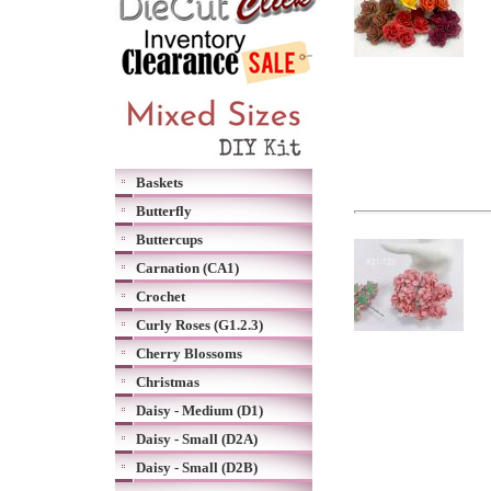
Baskets
Butterfly
Buttercups
Carnation (CA1)
Crochet
Curly Roses (G1.2.3)
Cherry Blossoms
Christmas
Daisy - Medium (D1)
Daisy - Small (D2A)
Daisy - Small (D2B)