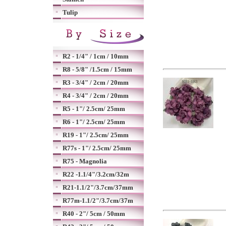
Tulip
R2 - 1/4" / 1cm / 10mm
R8 - 5/8" /1.5cm / 15mm
R3 - 3/4" / 2cm / 20mm
R4 - 3/4" / 2cm / 20mm
R5 - 1"/ 2.5cm/ 25mm
R6 - 1"/ 2.5cm/ 25mm
R19 - 1"/ 2.5cm/ 25mm
R77s - 1"/ 2.5cm/ 25mm
R75 - Magnolia
R22 -1.1/4"/3.2cm/32m
R21-1.1/2"/3.7cm/37mm
R77m-1.1/2"/3.7cm/37m
R40 - 2"/ 5cm / 50mm