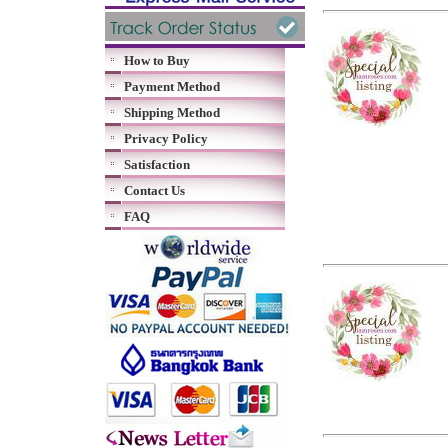
How to Buy
Payment Method
Shipping Method
Privacy Policy
Satisfaction
Contact Us
FAQ