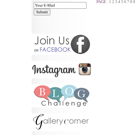
PAGE :
1
2
3
4
5
6
7
8