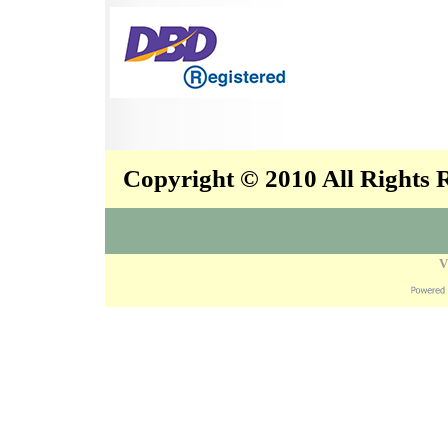
Copyright © 2010 All Rights
V