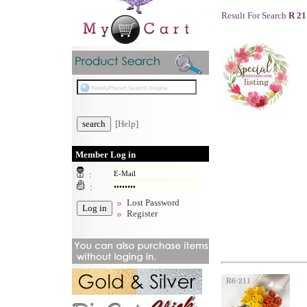
Result For Search
R 21
[Help]
Member Log in
:
:
Lost Password
Register