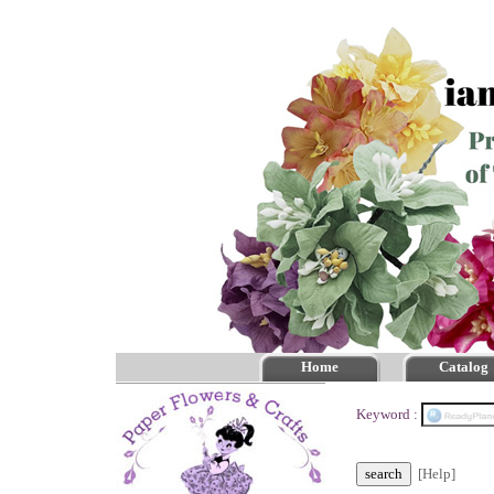
Home
Catalog
Keyword :
[Help]