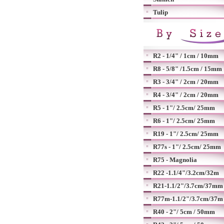
Tulip
R2 - 1/4" / 1cm / 10mm
R8 - 5/8" /1.5cm / 15mm
R3 - 3/4" / 2cm / 20mm
R4 - 3/4" / 2cm / 20mm
R5 - 1"/ 2.5cm/ 25mm
R6 - 1"/ 2.5cm/ 25mm
R19 - 1"/ 2.5cm/ 25mm
R77s - 1"/ 2.5cm/ 25mm
R75 - Magnolia
R22 -1.1/4"/3.2cm/32m
R21-1.1/2"/3.7cm/37mm
R77m-1.1/2"/3.7cm/37m
R40 - 2"/ 5cm / 50mm