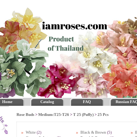
Home
Catalog
FAQ
Russian FA
Rose Buds
>
Medium:T25-T26
>
T 25 (Puffy)
>
25 Pcs
White
(2)
Black & Brown
(5)