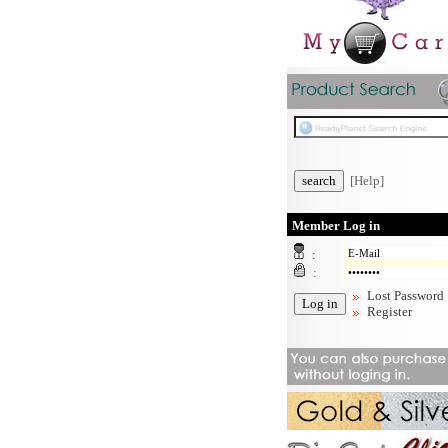
[Help]
Member Log in
:
:
Lost Password
Register