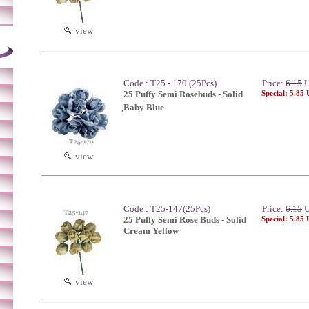
view
Code : T25 - 170 (25Pcs)
Price:
6.15
U
25 Puffy Semi Rosebuds - Solid
Special: 5.85
ฺBaby Blue
view
Code : T25-147(25Pcs)
Price:
6.15
U
25 Puffy Semi Rose Buds - Solid
Special: 5.85
Cream Yellow
view