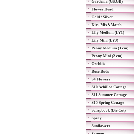
Gardenia (GS.GB)
Flower Head
Gold / Silver
Kits- Mix&Match
Lily Medium (LY1)
Lily Mini (LY3)
Peony Medium (3 cm)
Peony Mini (2 cm)
Orchids
Rose Buds
S4 Flowers
S10 Achillea Cottage
S11 Summer Cottage
S15 Spring Cottage
Scrapbook (Die Cut)
Spray
Sunflowers
Stamen