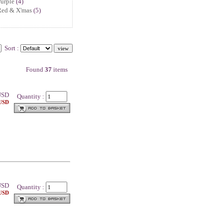
urple
(4)
Red & X'mas
(5)
Sort :
Found
37
items
SD
Quantity :
 USD
SD
Quantity :
 USD