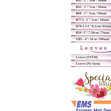
R42 - 2"/ 5cm / 50mm
R43 - 2"/ 5cm / 50mm
R60 - 2"/ 5cm / 50mm
R77 L- 2"/ 5cm / 50mm
R78-2.1/2"/6.2cm/ 62m
R50 -3"/ 7.50cm/ 75mm
GB5 - 4"/ 10 m /100mm
Leaves (STEM)
Leaves (No Stem)