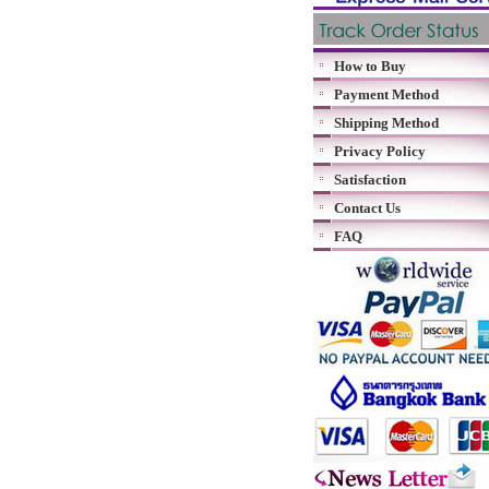
How to Buy
Payment Method
Shipping Method
Privacy Policy
Satisfaction
Contact Us
FAQ