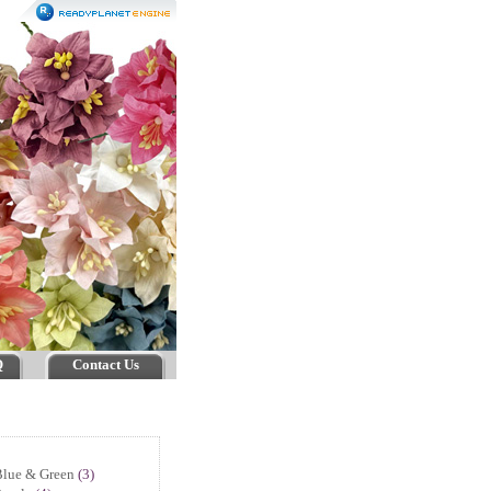
Q
Contact Us
Blue & Green
(3)