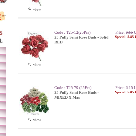
view
Code : T25-12(25Pcs)
Price:
6.15
U
25 Puffy Semi Rose Buds - Solid
Special: 5.85
RED
view
Code : T25-79 (25Pcs)
Price:
6.15
U
25 Puffy Semi Rose Buds -
Special: 5.85
MIXED X'Mas
view