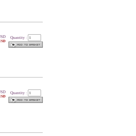
SD
Quantity :
 USD
SD
Quantity :
 USD