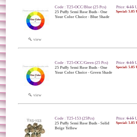
Code : T25-OCC/Blue (25 Pcs)
Price:
6.15
U
25 Puffy Semi Rose Buds - One
Special: 5.85
Your Color Choice - Blue Shade
view
Code : T25-OCC/Green (25 Pcs)
Price:
6.15
U
25 Puffy Semi Rose Buds - One
Special: 5.85
Your Color Choice - Green Shade
view
Code : T25-153 (25Pcs)
Price:
6.15
U
25 Puffy Semi Rose Buds - Solid
Special: 5.85
Beige Yellow