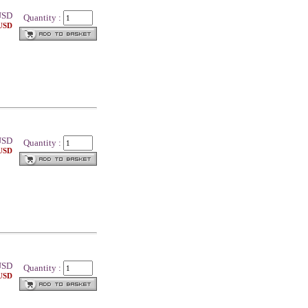
SD
Quantity :
 USD
SD
Quantity :
 USD
SD
Quantity :
 USD