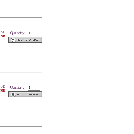
SD
Quantity :
 USD
SD
Quantity :
 USD