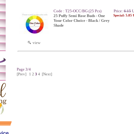
Code : T25-OCC/BG (25 Pcs)
Price:
6.15
U
25 Puffy Semi Rose Buds - One
Special: 5.85
Your Color Choice - Black / Grey
Shade
m
view
Page 3/4
[Prev]
1
2
3
4
[Next]