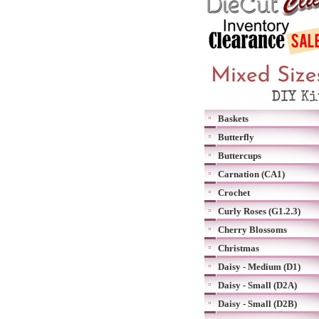
Baskets
Butterfly
Buttercups
Carnation (CA1)
Crochet
Curly Roses (G1.2.3)
Cherry Blossoms
Christmas
Daisy - Medium (D1)
Daisy - Small (D2A)
Daisy - Small (D2B)