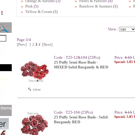
Orange & Autumn
(3)
Pastel & Pantone
(4)
P
Pink
(5)
Rainbow & Summer
(3)
Yellow & Cream
(3)
View :
Page 3/4
[Prev]
1
2
3
4
[Next]
Code : T25-12&104 (25Pcs)
Price:
6.15
U
25 Puffy Semi Rose Buds -
Special: 5.85
MIXED Solid Burgundy & RED
view
Code : T25-104 (25Pcs)
Price:
6.15
U
25 Puffy Semi Rose Buds - Solid
Special: 5.85
Burgundy RED