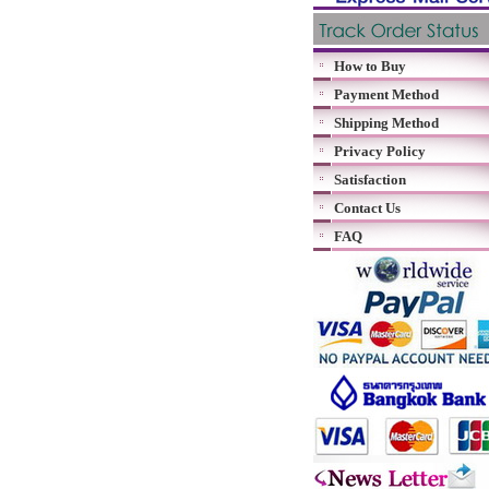
How to Buy
Payment Method
Shipping Method
Privacy Policy
Satisfaction
Contact Us
FAQ