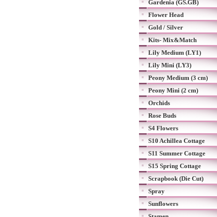
Gardenia (GS.GB)
Flower Head
Gold / Silver
Kits- Mix&Match
Lily Medium (LY1)
Lily Mini (LY3)
Peony Medium (3 cm)
Peony Mini (2 cm)
Orchids
Rose Buds
S4 Flowers
S10 Achillea Cottage
S11 Summer Cottage
S15 Spring Cottage
Scrapbook (Die Cut)
Spray
Sunflowers
Stamen