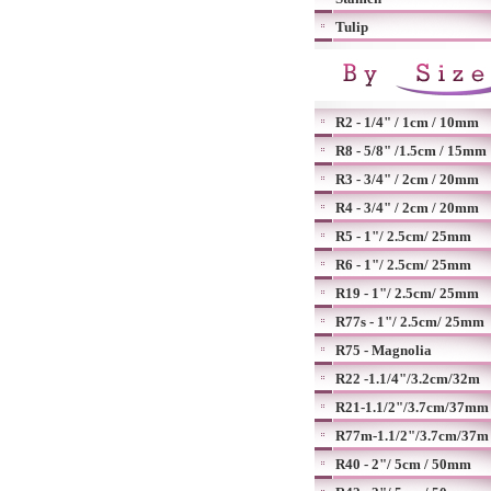
Tulip
R2 - 1/4" / 1cm / 10mm
R8 - 5/8" /1.5cm / 15mm
R3 - 3/4" / 2cm / 20mm
R4 - 3/4" / 2cm / 20mm
R5 - 1"/ 2.5cm/ 25mm
R6 - 1"/ 2.5cm/ 25mm
R19 - 1"/ 2.5cm/ 25mm
R77s - 1"/ 2.5cm/ 25mm
R75 - Magnolia
R22 -1.1/4"/3.2cm/32m
R21-1.1/2"/3.7cm/37mm
R77m-1.1/2"/3.7cm/37m
R40 - 2"/ 5cm / 50mm