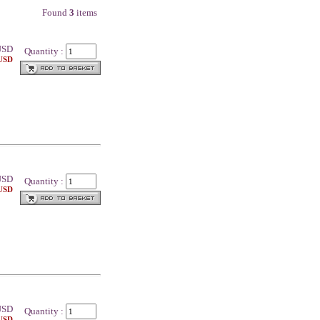
Found
3
items
SD
Quantity :
 USD
SD
Quantity :
 USD
SD
Quantity :
 USD