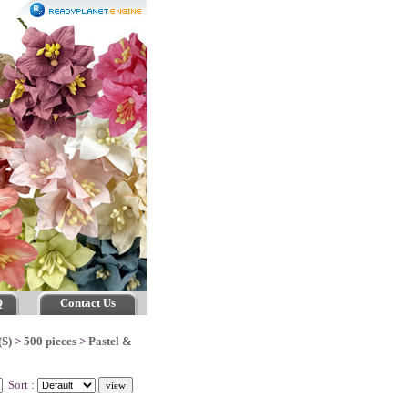
Q
Contact Us
(S)
>
500 pieces
>
Pastel &
Sort :