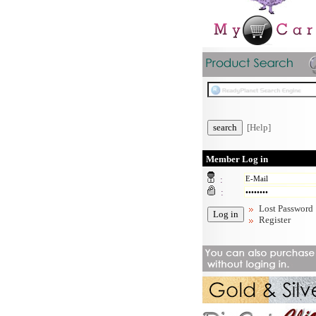
[Help]
Member Log in
:
:
Lost Password
Register