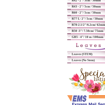
R42 - 2"/ 5cm / 50mm
R43 - 2"/ 5cm / 50mm
R60 - 2"/ 5cm / 50mm
R77 L- 2"/ 5cm / 50mm
R78-2.1/2"/6.2cm/ 62m
R50 -3"/ 7.50cm/ 75mm
GB5 - 4"/ 10 m /100mm
Leaves (STEM)
Leaves (No Stem)