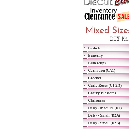
Baskets
Butterfly
Buttercups
Carnation (CA1)
Crochet
Curly Roses (G1.2.3)
Cherry Blossoms
Christmas
Daisy - Medium (D1)
Daisy - Small (D2A)
Daisy - Small (D2B)