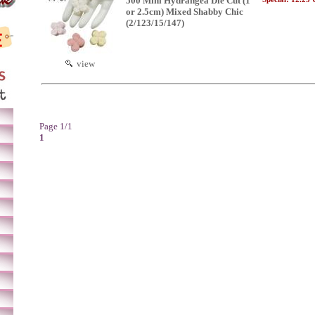
500 Mini Hydrangea Die Cut (1"
or 2.5cm) Mixed Shabby Chic
(2/123/15/147)
view
Page 1/1
1