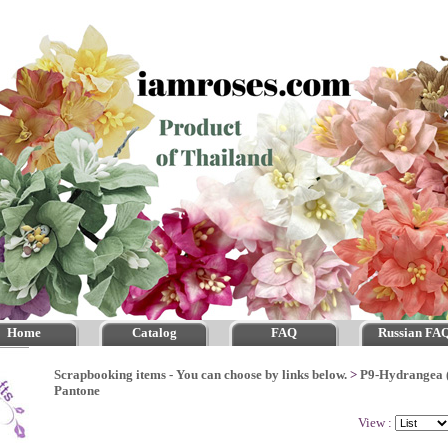
Home
Catalog
FAQ
Russian FA
Scrapbooking items - You can choose by links below.
>
P9-Hydrangea 
Pantone
View :