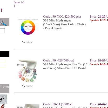
Page 1/1
1
Code : P9-YCC/426(500pcs)
Price:
21.25
U
500 Mini Hydrangea
Special: 12.25
(1"or2.5cm) Your Color Choice
- Pastel Shade
view
Code : P9 -426(500pcs)
Price:
21.25
U
500 Mini Hydrangea Die Cut (1"
Special: 12.25
or 2.5cm) Mixed Solid 10 Pastel
view
Code : P9-01 (500Pcs)
Price:
21.25
U
Special: 12.25