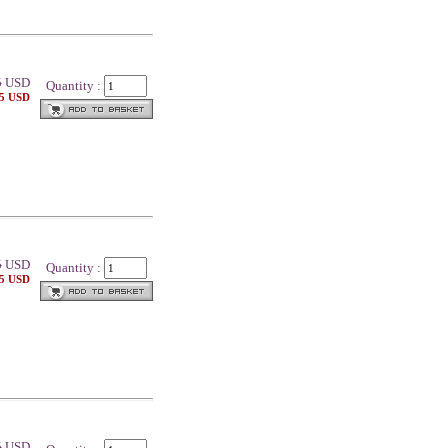
5
USD
Quantity :
25 USD
5
USD
Quantity :
25 USD
5
USD