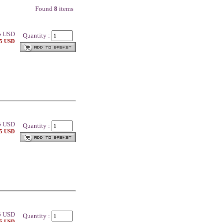
Found
8
items
5
USD
Quantity :
25 USD
5
USD
Quantity :
25 USD
5
USD
Quantity :
25 USD