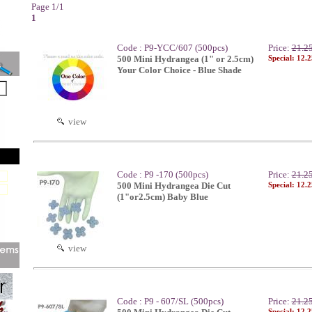
Page 1/1
1
Code : P9-YCC/607 (500pcs)
Price:
21.2
500 Mini Hydrangea (1" or 2.5cm)
Special: 12.
Your Color Choice - Blue Shade
view
Code : P9 -170 (500pcs)
Price:
21.2
500 Mini Hydrangea Die Cut
Special: 12.
(1"or2.5cm) Baby Blue
view
Code : P9 - 607/SL (500pcs)
Price:
21.2
Special: 12.