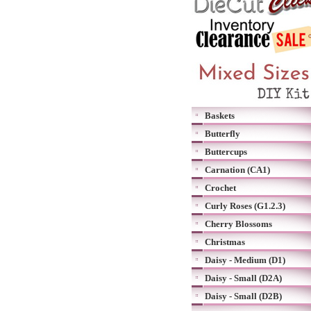
Baskets
Butterfly
Buttercups
Carnation (CA1)
Crochet
Curly Roses (G1.2.3)
Cherry Blossoms
Christmas
Daisy - Medium (D1)
Daisy - Small (D2A)
Daisy - Small (D2B)