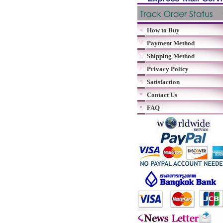
How to Buy
Payment Method
Shipping Method
Privacy Policy
Satisfaction
Contact Us
FAQ