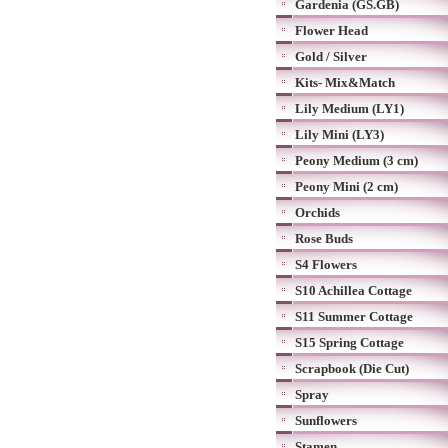
Gardenia (GS.GB)
Flower Head
Gold / Silver
Kits- Mix&Match
Lily Medium (LY1)
Lily Mini (LY3)
Peony Medium (3 cm)
Peony Mini (2 cm)
Orchids
Rose Buds
S4 Flowers
S10 Achillea Cottage
S11 Summer Cottage
S15 Spring Cottage
Scrapbook (Die Cut)
Spray
Sunflowers
Stamen