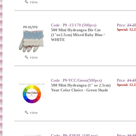
view
Code : P9 -15/170 (500pcs)
Price:
21.2
500 Mini Hydrangea Die Cut
Special: 12.
(1"or2.5cm) Mixed Baby Blue /
WHITE
view
Code : P9-YCC/Green(500pcs)
Price:
21.2
500 Mini Hydrangea (1" or 2.5cm)
Special: 12.
Your Color Choice - Green Shade
view
Code : P9- 839/SL (100 pcs)
Price:
21.2