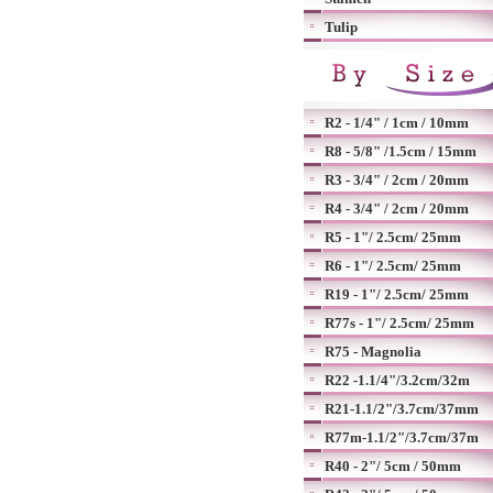
Tulip
R2 - 1/4" / 1cm / 10mm
R8 - 5/8" /1.5cm / 15mm
R3 - 3/4" / 2cm / 20mm
R4 - 3/4" / 2cm / 20mm
R5 - 1"/ 2.5cm/ 25mm
R6 - 1"/ 2.5cm/ 25mm
R19 - 1"/ 2.5cm/ 25mm
R77s - 1"/ 2.5cm/ 25mm
R75 - Magnolia
R22 -1.1/4"/3.2cm/32m
R21-1.1/2"/3.7cm/37mm
R77m-1.1/2"/3.7cm/37m
R40 - 2"/ 5cm / 50mm