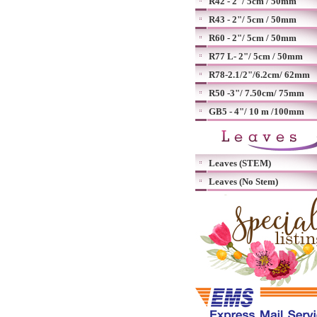
R42 - 2"/ 5cm / 50mm
R43 - 2"/ 5cm / 50mm
R60 - 2"/ 5cm / 50mm
R77 L- 2"/ 5cm / 50mm
R78-2.1/2"/6.2cm/ 62mm
R50 -3"/ 7.50cm/ 75mm
GB5 - 4"/ 10 m /100mm
Leaves (STEM)
Leaves (No Stem)