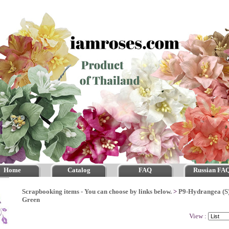
Home
Catalog
FAQ
Russian FA
Scrapbooking items - You can choose by links below.
>
P9-Hydrangea (S
Green
View :