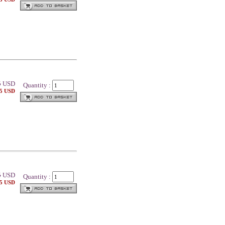
5
USD
Quantity :
25 USD
5
USD
Quantity :
25 USD