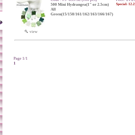
500 Mini Hydrangea(1" or 2.5cm)
Special: 12.
All
Green(15/158/161/162/163/166/167)
view
Page 1/1
1