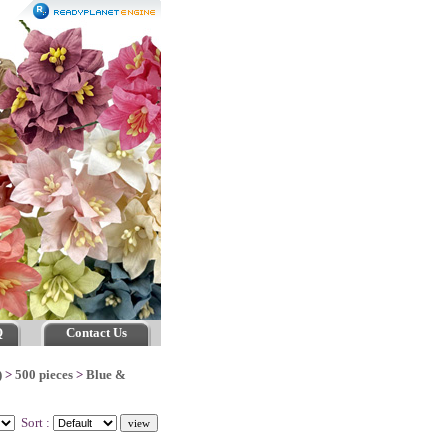
Q
Contact Us
)
>
500 pieces
>
Blue &
Sort :