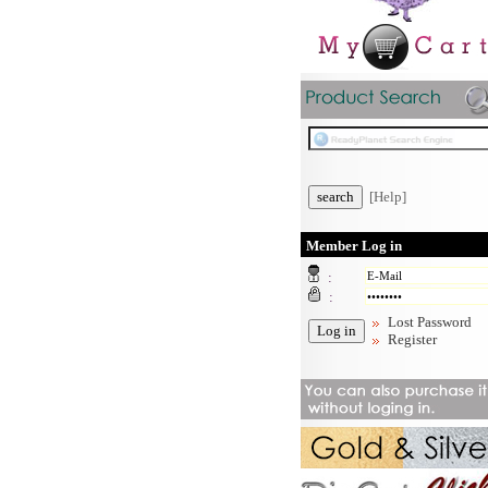
[Help]
Member Log in
:
:
Lost Password
Register