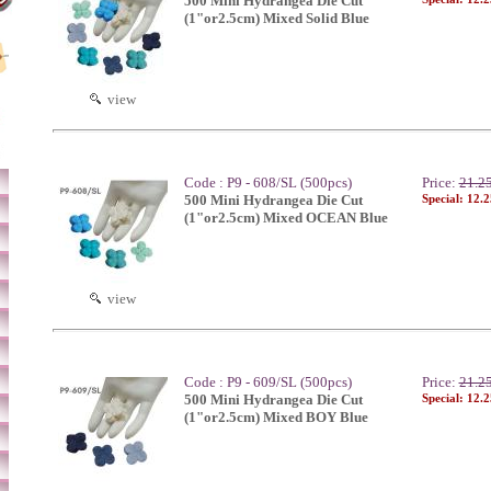
500 Mini Hydrangea Die Cut
(1"or2.5cm) Mixed Solid Blue
view
Code : P9 - 608/SL (500pcs)
Price:
21.2
500 Mini Hydrangea Die Cut
Special: 12.
(1"or2.5cm) Mixed OCEAN Blue
view
Code : P9 - 609/SL (500pcs)
Price:
21.2
500 Mini Hydrangea Die Cut
Special: 12.
(1"or2.5cm) Mixed BOY Blue