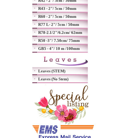
R42 - 2"/ 5cm / 50mm
R43 - 2"/ 5cm / 50mm
R60 - 2"/ 5cm / 50mm
R77 L- 2"/ 5cm / 50mm
R78-2.1/2"/6.2cm/ 62mm
R50 -3"/ 7.50cm/ 75mm
GB5 - 4"/ 10 m /100mm
Leaves (STEM)
Leaves (No Stem)