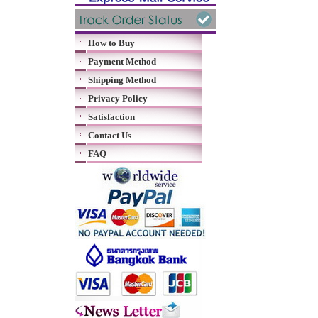
How to Buy
Payment Method
Shipping Method
Privacy Policy
Satisfaction
Contact Us
FAQ