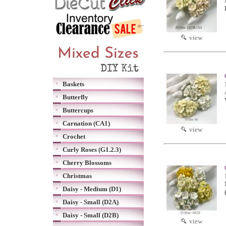
view
Baskets
Butterfly
Buttercups
Carnation (CA1)
view
Crochet
Curly Roses (G1.2.3)
Cherry Blossoms
Christmas
Daisy - Medium (D1)
Daisy - Small (D2A)
Daisy - Small (D2B)
view