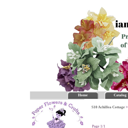
Home
Catalog
S10 Achillea Cottage
Page 1/1