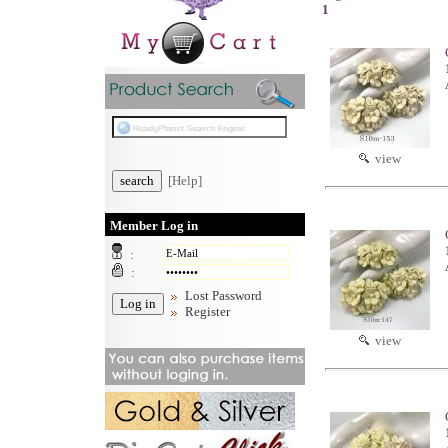
1
view
[Help]
Member Log in
:
:
Lost Password
Register
view