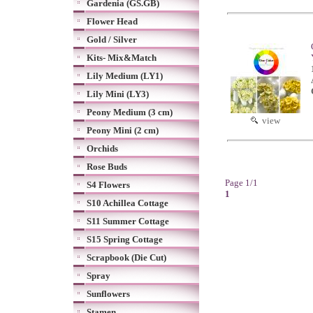
Gardenia (GS.GB)
Flower Head
Gold / Silver
Kits- Mix&Match
Lily Medium (LY1)
Lily Mini (LY3)
Peony Medium (3 cm)
view
Peony Mini (2 cm)
Orchids
Rose Buds
Page 1/1
S4 Flowers
1
S10 Achillea Cottage
S11 Summer Cottage
S15 Spring Cottage
Scrapbook (Die Cut)
Spray
Sunflowers
Stamen