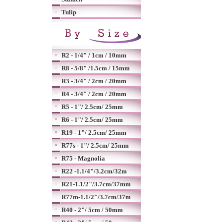
Tulip
R2 - 1/4" / 1cm / 10mm
R8 - 5/8" /1.5cm / 15mm
R3 - 3/4" / 2cm / 20mm
R4 - 3/4" / 2cm / 20mm
R5 - 1"/ 2.5cm/ 25mm
R6 - 1"/ 2.5cm/ 25mm
R19 - 1"/ 2.5cm/ 25mm
R77s - 1"/ 2.5cm/ 25mm
R75 - Magnolia
R22 -1.1/4"/3.2cm/32m
R21-1.1/2"/3.7cm/37mm
R77m-1.1/2"/3.7cm/37m
R40 - 2"/ 5cm / 50mm