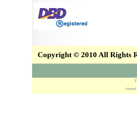
Copyright © 2010 All Rights
V