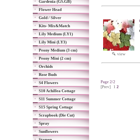
Gardenia (GS.GB)
Flower Head
Gold / Silver
Kits- Mix&Match
Lily Medium (LY1)
Lily Mini (LY3)
Peony Medium (3 cm)
view
Peony Mini (2 cm)
Orchids
Rose Buds
Page 2/2
S4 Flowers
[Prev]
1
2
S10 Achillea Cottage
S11 Summer Cottage
S15 Spring Cottage
Scrapbook (Die Cut)
Spray
Sunflowers
Stamen