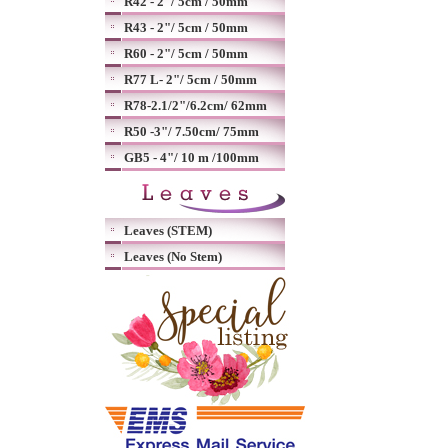
R42 - 2"/ 5cm / 50mm
R43 - 2"/ 5cm / 50mm
R60 - 2"/ 5cm / 50mm
R77 L- 2"/ 5cm / 50mm
R78-2.1/2"/6.2cm/ 62mm
R50 -3"/ 7.50cm/ 75mm
GB5 - 4"/ 10 m /100mm
Leaves (STEM)
Leaves (No Stem)