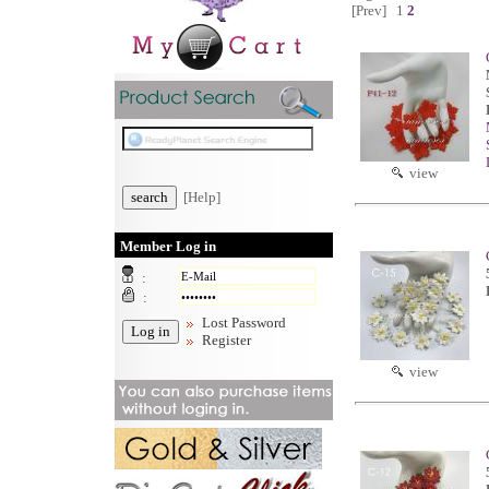
[Prev]
1
2
view
[Help]
Member Log in
:
:
Lost Password
Register
view