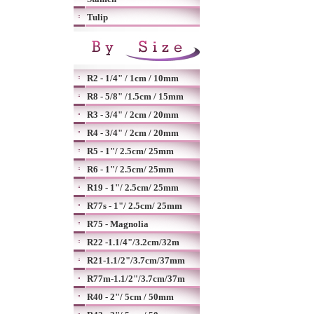
Tulip
R2 - 1/4" / 1cm / 10mm
R8 - 5/8" /1.5cm / 15mm
R3 - 3/4" / 2cm / 20mm
R4 - 3/4" / 2cm / 20mm
R5 - 1"/ 2.5cm/ 25mm
R6 - 1"/ 2.5cm/ 25mm
R19 - 1"/ 2.5cm/ 25mm
R77s - 1"/ 2.5cm/ 25mm
R75 - Magnolia
R22 -1.1/4"/3.2cm/32m
R21-1.1/2"/3.7cm/37mm
R77m-1.1/2"/3.7cm/37m
R40 - 2"/ 5cm / 50mm