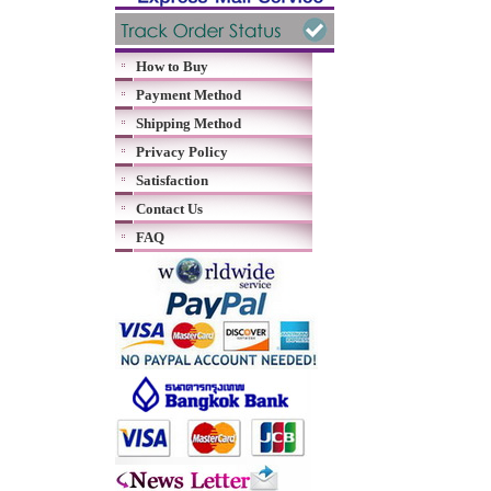
How to Buy
Payment Method
Shipping Method
Privacy Policy
Satisfaction
Contact Us
FAQ