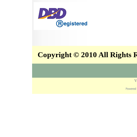
Copyright © 2010 All Rights
V