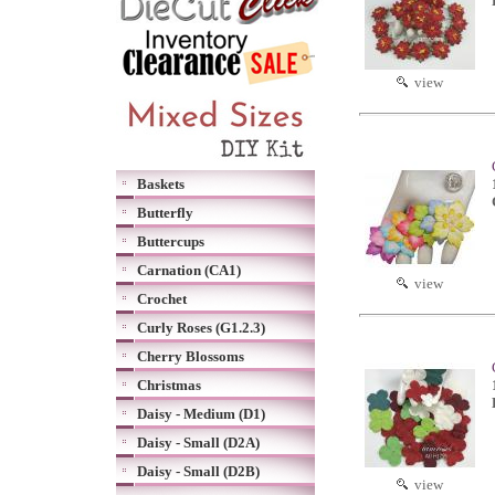
view
Baskets
Butterfly
Buttercups
Carnation (CA1)
view
Crochet
Curly Roses (G1.2.3)
Cherry Blossoms
Christmas
Daisy - Medium (D1)
Daisy - Small (D2A)
Daisy - Small (D2B)
view