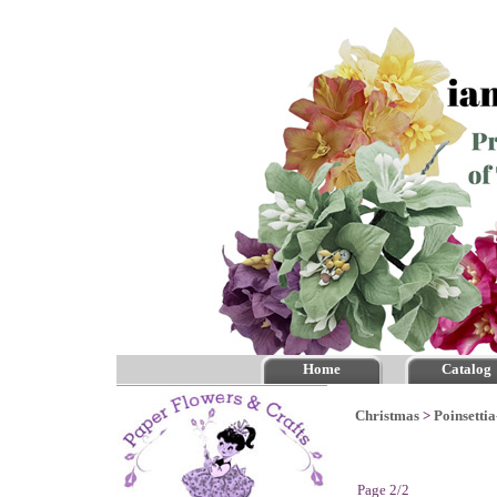
Home
Catalog
Christmas
>
Poinsettia
Page 2/2