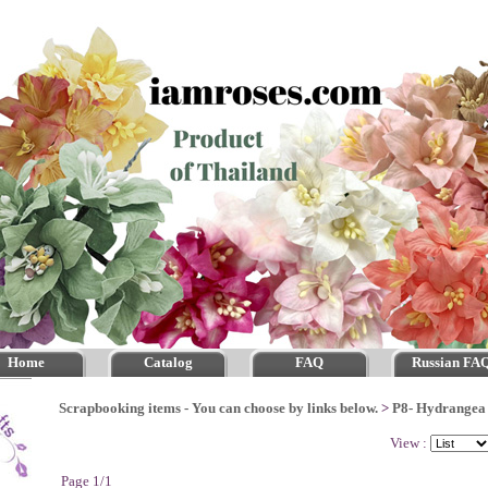
Home
Catalog
FAQ
Russian FA
Scrapbooking items - You can choose by links below.
>
P8- Hydrangea
View :
Page 1/1