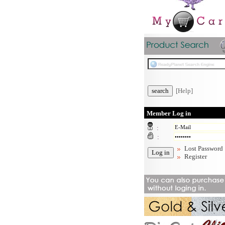
[Help]
Member Log in
:
:
Lost Password
Register