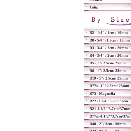
Tulip
R2 - 1/4" / 1cm / 10mm
R8 - 5/8" /1.5cm / 15mm
R3 - 3/4" / 2cm / 20mm
R4 - 3/4" / 2cm / 20mm
R5 - 1"/ 2.5cm/ 25mm
R6 - 1"/ 2.5cm/ 25mm
R19 - 1"/ 2.5cm/ 25mm
R77s - 1"/ 2.5cm/ 25mm
R75 - Magnolia
R22 -1.1/4"/3.2cm/32m
R21-1.1/2"/3.7cm/37mm
R77m-1.1/2"/3.7cm/37m
R40 - 2"/ 5cm / 50mm