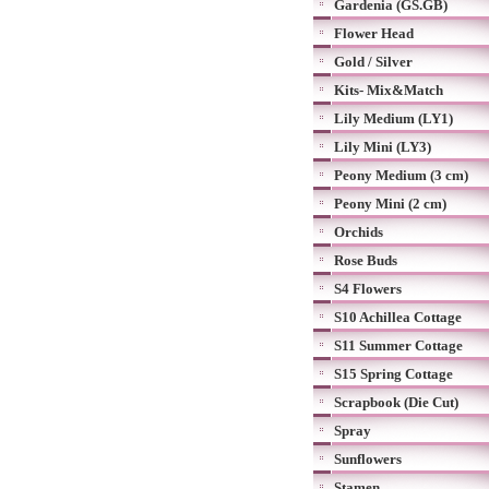
Gardenia (GS.GB)
Flower Head
Gold / Silver
Kits- Mix&Match
Lily Medium (LY1)
Lily Mini (LY3)
Peony Medium (3 cm)
Peony Mini (2 cm)
Orchids
Rose Buds
S4 Flowers
S10 Achillea Cottage
S11 Summer Cottage
S15 Spring Cottage
Scrapbook (Die Cut)
Spray
Sunflowers
Stamen