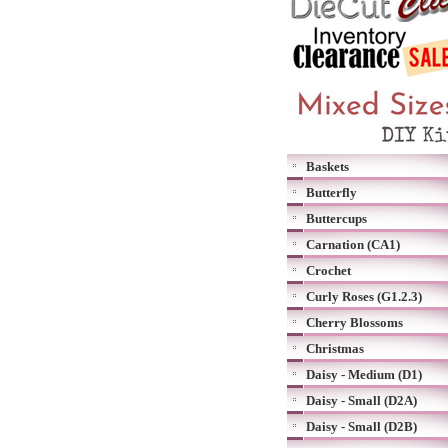
Baskets
Butterfly
Buttercups
Carnation (CA1)
Crochet
Curly Roses (G1.2.3)
Cherry Blossoms
Christmas
Daisy - Medium (D1)
Daisy - Small (D2A)
Daisy - Small (D2B)