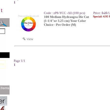
1
Code : zP8-YCC -All (100 pcs)
Price:
5.25
U
100 Medium Hydrangea Die Cut
Special: 4.95
(1-1/4"or 3.25 cm) Your Color
Choice - Pre Order (M)
view
Page 1/1
1