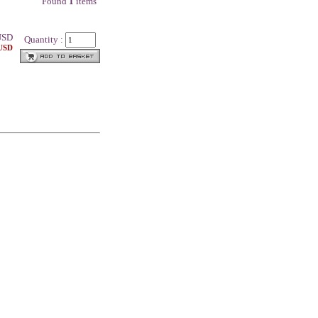
Found
1
items
SD
Quantity :
 USD