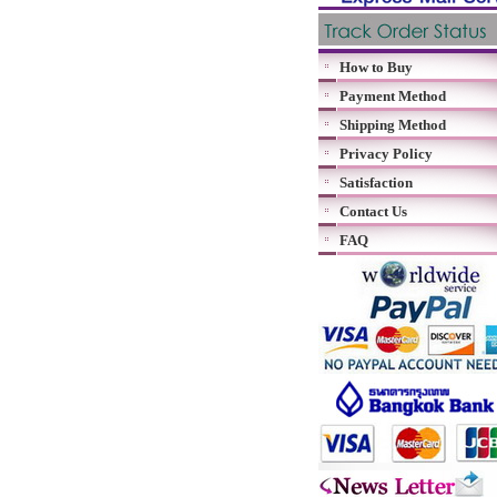
How to Buy
Payment Method
Shipping Method
Privacy Policy
Satisfaction
Contact Us
FAQ