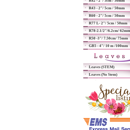
R42 - 2"/ 5cm / 50mm
R43 - 2"/ 5cm / 50mm
R60 - 2"/ 5cm / 50mm
R77 L- 2"/ 5cm / 50mm
R78-2.1/2"/6.2cm/ 62m
R50 -3"/ 7.50cm/ 75mm
GB5 - 4"/ 10 m /100mm
Leaves (STEM)
Leaves (No Stem)