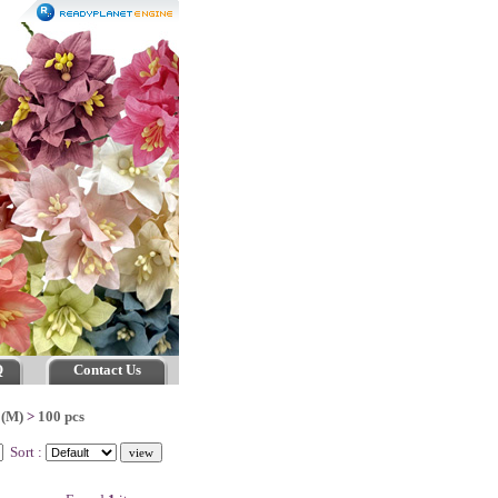
Q
Contact Us
 (M)
>
100 pcs
Sort :