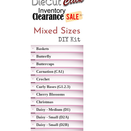
Baskets
Butterfly
Buttercups
Carnation (CA1)
Crochet
Curly Roses (G1.2.3)
Cherry Blossoms
Christmas
Daisy - Medium (D1)
Daisy - Small (D2A)
Daisy - Small (D2B)