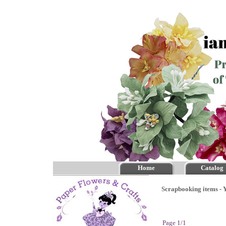
Home
Catalog
Scrapbooking items - Y
Page 1/1