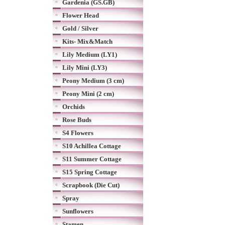
Gardenia (GS.GB)
Flower Head
Gold / Silver
Kits- Mix&Match
Lily Medium (LY1)
Lily Mini (LY3)
Peony Medium (3 cm)
Peony Mini (2 cm)
Orchids
Rose Buds
S4 Flowers
S10 Achillea Cottage
S11 Summer Cottage
S15 Spring Cottage
Scrapbook (Die Cut)
Spray
Sunflowers
Stamen