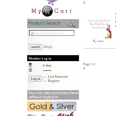
1
view
[Help]
Member Log in
Page 1/1
:
1
:
Lost Password
Register