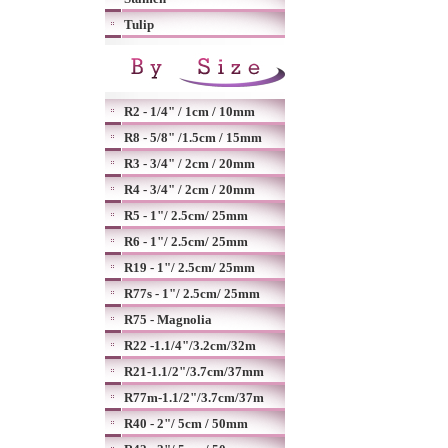
Tulip
R2 - 1/4" / 1cm / 10mm
R8 - 5/8" /1.5cm / 15mm
R3 - 3/4" / 2cm / 20mm
R4 - 3/4" / 2cm / 20mm
R5 - 1"/ 2.5cm/ 25mm
R6 - 1"/ 2.5cm/ 25mm
R19 - 1"/ 2.5cm/ 25mm
R77s - 1"/ 2.5cm/ 25mm
R75 - Magnolia
R22 -1.1/4"/3.2cm/32m
R21-1.1/2"/3.7cm/37mm
R77m-1.1/2"/3.7cm/37m
R40 - 2"/ 5cm / 50mm