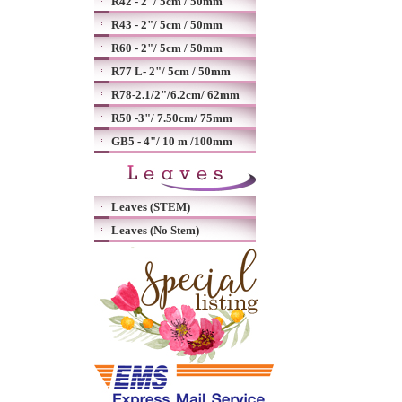
R42 - 2"/ 5cm / 50mm
R43 - 2"/ 5cm / 50mm
R60 - 2"/ 5cm / 50mm
R77 L- 2"/ 5cm / 50mm
R78-2.1/2"/6.2cm/ 62mm
R50 -3"/ 7.50cm/ 75mm
GB5 - 4"/ 10 m /100mm
Leaves (STEM)
Leaves (No Stem)