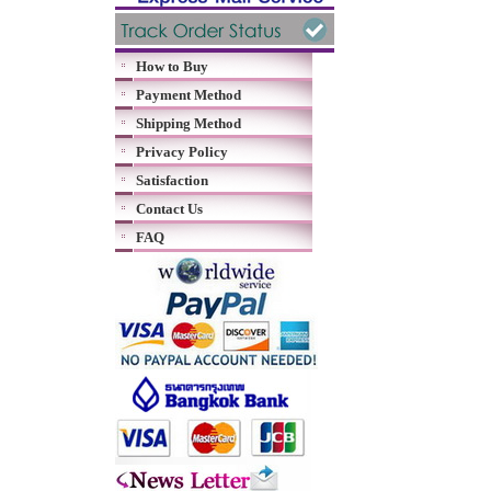
How to Buy
Payment Method
Shipping Method
Privacy Policy
Satisfaction
Contact Us
FAQ