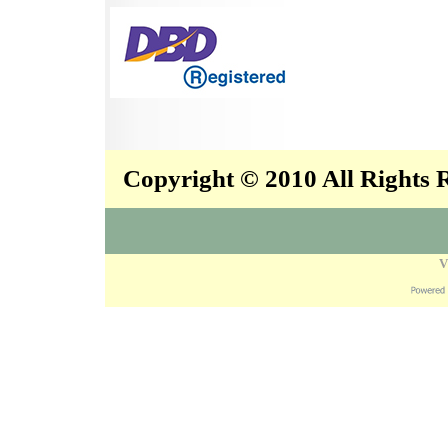
Copyright © 2010 All Rights
V