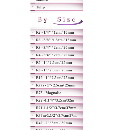
Tulip
R2 - 1/4" / 1cm / 10mm
R8 - 5/8" /1.5cm / 15mm
R3 - 3/4" / 2cm / 20mm
R4 - 3/4" / 2cm / 20mm
R5 - 1"/ 2.5cm/ 25mm
R6 - 1"/ 2.5cm/ 25mm
R19 - 1"/ 2.5cm/ 25mm
R77s - 1"/ 2.5cm/ 25mm
R75 - Magnolia
R22 -1.1/4"/3.2cm/32m
R21-1.1/2"/3.7cm/37mm
R77m-1.1/2"/3.7cm/37m
R40 - 2"/ 5cm / 50mm