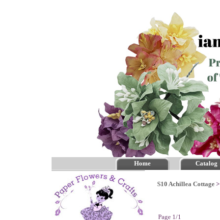
Home
Catalog
S10 Achillea Cottage
Page 1/1