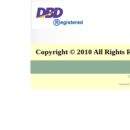
Copyright © 2010 All Rights
V