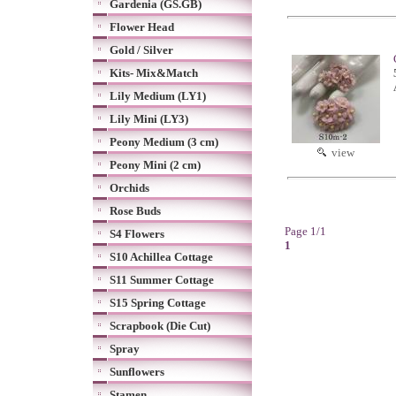
Gardenia (GS.GB)
Flower Head
Gold / Silver
Kits- Mix&Match
Lily Medium (LY1)
Lily Mini (LY3)
Peony Medium (3 cm)
view
Peony Mini (2 cm)
Orchids
Rose Buds
Page 1/1
S4 Flowers
1
S10 Achillea Cottage
S11 Summer Cottage
S15 Spring Cottage
Scrapbook (Die Cut)
Spray
Sunflowers
Stamen