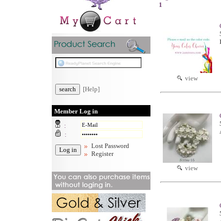
1
view
[Help]
Member Log in
:
:
Lost Password
Register
view