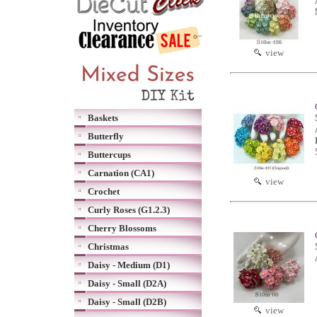
view
Baskets
Butterfly
Buttercups
Carnation (CA1)
view
Crochet
Curly Roses (G1.2.3)
Cherry Blossoms
Christmas
Daisy - Medium (D1)
Daisy - Small (D2A)
Daisy - Small (D2B)
view