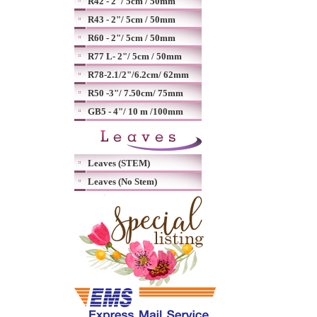
R42 - 2"/ 5cm / 50mm
R43 - 2"/ 5cm / 50mm
R60 - 2"/ 5cm / 50mm
R77 L- 2"/ 5cm / 50mm
R78-2.1/2"/6.2cm/ 62mm
R50 -3"/ 7.50cm/ 75mm
GB5 - 4"/ 10 m /100mm
Leaves (STEM)
Leaves (No Stem)