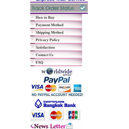
How to Buy
Payment Method
Shipping Method
Privacy Policy
Satisfaction
Contact Us
FAQ