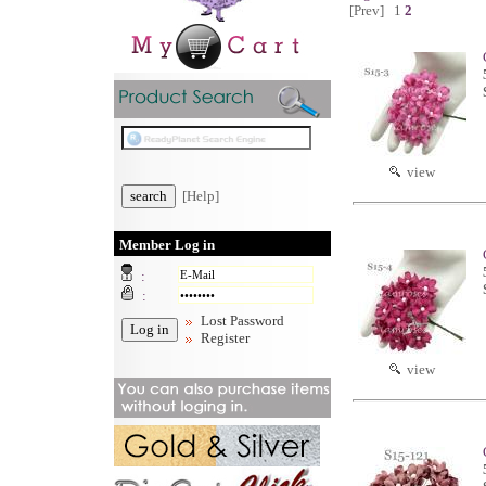
[Prev]
1
2
view
[Help]
Member Log in
:
:
Lost Password
Register
view