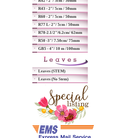
R42 - 2"/ 5cm / 50mm
R43 - 2"/ 5cm / 50mm
R60 - 2"/ 5cm / 50mm
R77 L- 2"/ 5cm / 50mm
R78-2.1/2"/6.2cm/ 62mm
R50 -3"/ 7.50cm/ 75mm
GB5 - 4"/ 10 m /100mm
Leaves (STEM)
Leaves (No Stem)