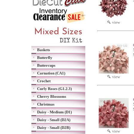
view
Baskets
Butterfly
Buttercups
Carnation (CA1)
view
Crochet
Curly Roses (G1.2.3)
Cherry Blossoms
Christmas
Daisy - Medium (D1)
Daisy - Small (D2A)
Daisy - Small (D2B)
view