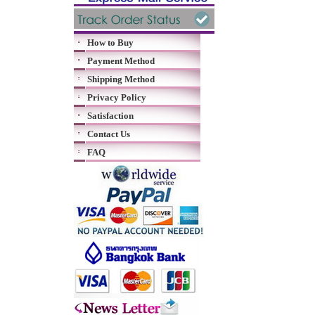
How to Buy
Payment Method
Shipping Method
Privacy Policy
Satisfaction
Contact Us
FAQ