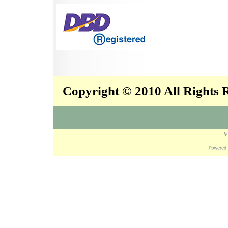
Copyright © 2010 All Rights
V