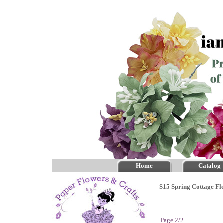
Home
Catalog
S15 Spring Cottage Fl
Page 2/2