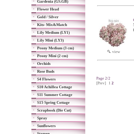
Gardenia (GS.GB)
Flower Head
Gold / Silver
Kits- Mix&Match
Lily Medium (LY1)
Lily Mini (LY3)
Peony Medium (3 cm)
view
Peony Mini (2 cm)
Orchids
Rose Buds
Page 2/2
S4 Flowers
[Prev]
1
2
S10 Achillea Cottage
S11 Summer Cottage
S15 Spring Cottage
Scrapbook (Die Cut)
Spray
Sunflowers
Stamen