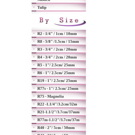
Tulip
R2 - 1/4" / 1cm / 10mm
R8 - 5/8" /1.5cm / 15mm
R3 - 3/4" / 2cm / 20mm
R4 - 3/4" / 2cm / 20mm
R5 - 1"/ 2.5cm/ 25mm
R6 - 1"/ 2.5cm/ 25mm
R19 - 1"/ 2.5cm/ 25mm
R77s - 1"/ 2.5cm/ 25mm
R75 - Magnolia
R22 -1.1/4"/3.2cm/32m
R21-1.1/2"/3.7cm/37mm
R77m-1.1/2"/3.7cm/37m
R40 - 2"/ 5cm / 50mm