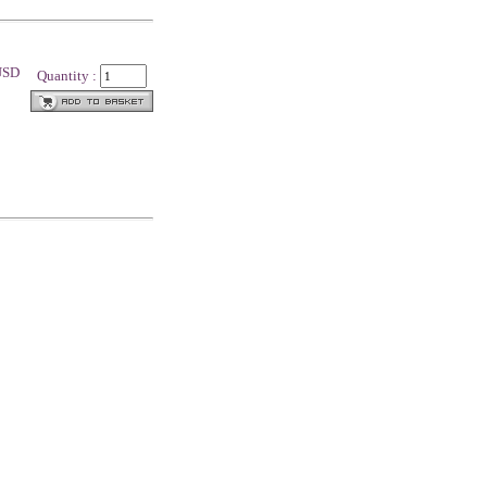
 USD
Quantity :