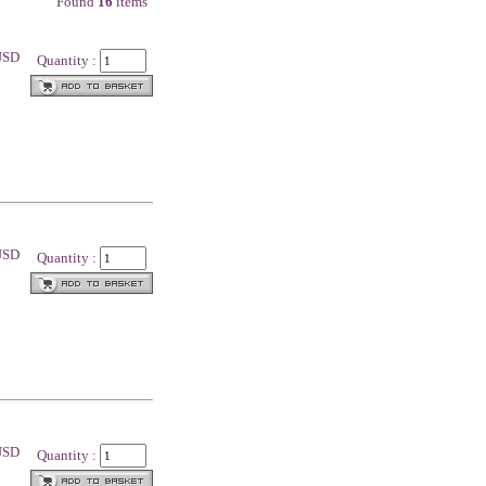
Found
16
items
 USD
Quantity :
 USD
Quantity :
 USD
Quantity :