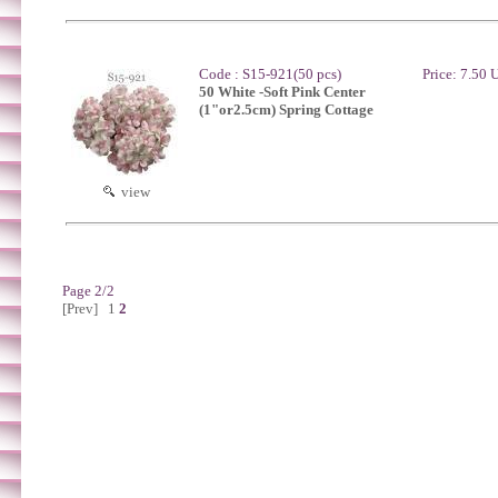
Code : S15-921(50 pcs)
Price: 7.50
50 White -Soft Pink Center
(1"or2.5cm) Spring Cottage
view
Page 2/2
[Prev]
1
2