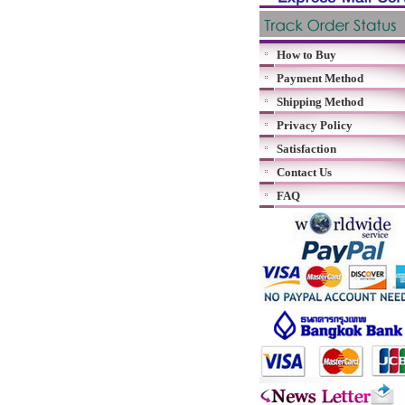
How to Buy
Payment Method
Shipping Method
Privacy Policy
Satisfaction
Contact Us
FAQ