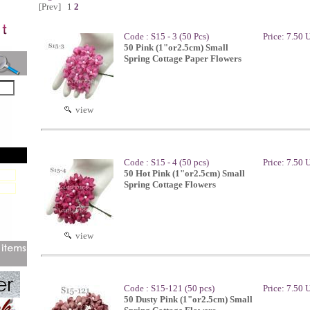
[Prev]
1
2
Code : S15 - 3 (50 Pcs)
Price: 7.50
50 Pink (1"or2.5cm) Small
Spring Cottage Paper Flowers
view
Code : S15 - 4 (50 pcs)
Price: 7.50
50 Hot Pink (1"or2.5cm) Small
Spring Cottage Flowers
view
Code : S15-121 (50 pcs)
Price: 7.50
50 Dusty Pink (1"or2.5cm) Small