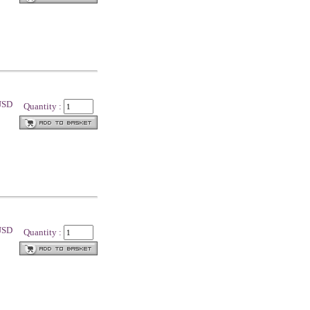
 USD
Quantity :
 USD
Quantity :