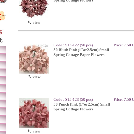
Spring Cottage Flowers
view
Code : S15-122 (50 pcs)
Price: 7.50
50 Blush Pink (1"or2.5cm) Small
Spring Cottage Paper Flowers
view
Code : S15-123 (50 pcs)
Price: 7.50
50 Punch Pink (1"or2.5cm) Small
Spring Cottage Flowers
view