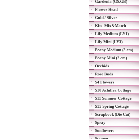
Gardenia (GS.GB)
Flower Head
Gold / Silver
Kits- Mix&Match
Lily Medium (LY1)
Lily Mini (LY3)
Peony Medium (3 cm)
Peony Mini (2 cm)
Orchids
Rose Buds
S4 Flowers
S10 Achillea Cottage
S11 Summer Cottage
S15 Spring Cottage
Scrapbook (Die Cut)
Spray
Sunflowers
Stamen