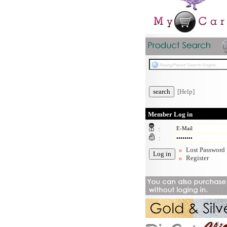
[Help]
Member Log in
:
:
Lost Password
Register