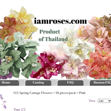
Home
Catalog
FAQ
Russian FA
S15 Spring Cottage Flowers
>
50 pieces/pack
>
Pink
View :
Page 2/2