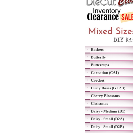
Baskets
Butterfly
Buttercups
Carnation (CA1)
Crochet
Curly Roses (G1.2.3)
Cherry Blossoms
Christmas
Daisy - Medium (D1)
Daisy - Small (D2A)
Daisy - Small (D2B)