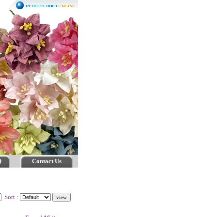
Q
Contact Us
Sort :