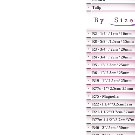
Tulip
R2 - 1/4" / 1cm / 10mm
R8 - 5/8" /1.5cm / 15mm
R3 - 3/4" / 2cm / 20mm
R4 - 3/4" / 2cm / 20mm
R5 - 1"/ 2.5cm/ 25mm
R6 - 1"/ 2.5cm/ 25mm
R19 - 1"/ 2.5cm/ 25mm
R77s - 1"/ 2.5cm/ 25mm
R75 - Magnolia
R22 -1.1/4"/3.2cm/32m
R21-1.1/2"/3.7cm/37mm
R77m-1.1/2"/3.7cm/37m
R40 - 2"/ 5cm / 50mm