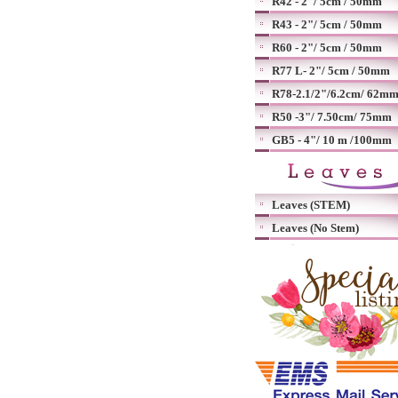
R42 - 2"/ 5cm / 50mm
R43 - 2"/ 5cm / 50mm
R60 - 2"/ 5cm / 50mm
R77 L- 2"/ 5cm / 50mm
R78-2.1/2"/6.2cm/ 62m
R50 -3"/ 7.50cm/ 75mm
GB5 - 4"/ 10 m /100mm
Leaves (STEM)
Leaves (No Stem)