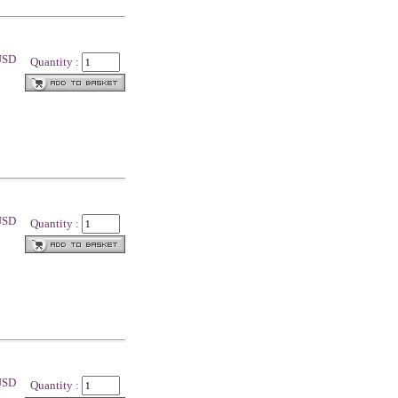
 USD
Quantity :
 USD
Quantity :
 USD
Quantity :