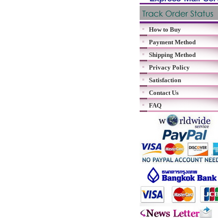
How to Buy
Payment Method
Shipping Method
Privacy Policy
Satisfaction
Contact Us
FAQ