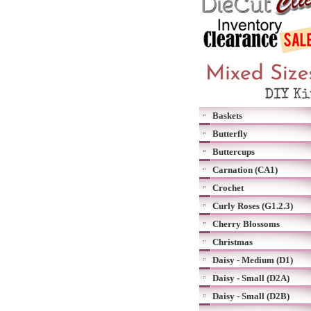
Baskets
Butterfly
Buttercups
Carnation (CA1)
Crochet
Curly Roses (G1.2.3)
Cherry Blossoms
Christmas
Daisy - Medium (D1)
Daisy - Small (D2A)
Daisy - Small (D2B)