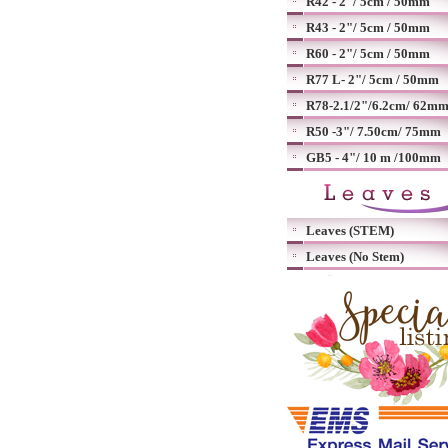
R42 - 2"/ 5cm / 50mm
R43 - 2"/ 5cm / 50mm
R60 - 2"/ 5cm / 50mm
R77 L- 2"/ 5cm / 50mm
R78-2.1/2"/6.2cm/ 62m
R50 -3"/ 7.50cm/ 75mm
GB5 - 4"/ 10 m /100mm
Leaves (STEM)
Leaves (No Stem)