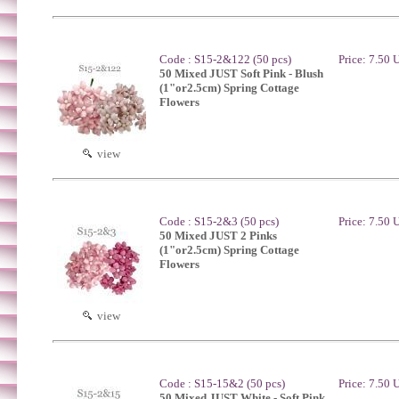
Code : S15-2&122 (50 pcs)
Price: 7.50
50 Mixed JUST Soft Pink - Blush
(1"or2.5cm) Spring Cottage
Flowers
view
Code : S15-2&3 (50 pcs)
Price: 7.50
50 Mixed JUST 2 Pinks
(1"or2.5cm) Spring Cottage
Flowers
view
Code : S15-15&2 (50 pcs)
Price: 7.50
50 Mixed JUST White - Soft Pink