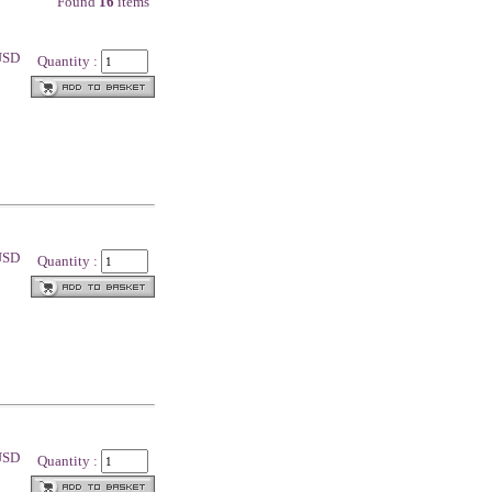
Found
16
items
 USD
Quantity :
 USD
Quantity :
 USD
Quantity :