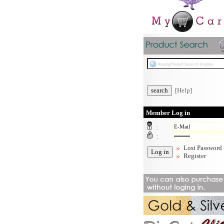
[Help]
Member Log in
:
:
Lost Password
Register