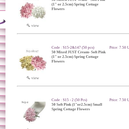
(1" or 2.5cm) Spring Cottage
Flowers
view
Code : S15-2&147 (50 pcs)
Price: 7.50
50 Mixed JUST Cream- Soft Pink
(1" or 2.5cm) Spring Cottage
Flowers
view
Code : S15 - 2 (50 Pcs)
Price: 7.50
50 Soft Pink (1"or2.5cm) Small
Spring Cottage Flowers