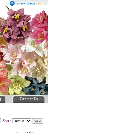
Q
Contact Us
Sort :