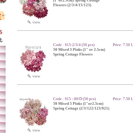
(1"or2.5cm) Spring Cottage
Flowers (2/3/4/15/123)
view
Code : S15-2/3/4 (50 pcs)
Price: 7.50
50 Mixed 3 Pinks (1" or 2.5cm)
Spring Cottage Flowers
view
Code : S15 - 00/D (50 pcs)
Price: 7.50
50 Mixed 5 Pinks (1"or2.5cm)
Spring Cottage (2/3/122/123/921)
view