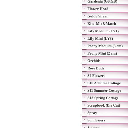
Gardenia (GS.GB)
Flower Head
Gold / Silver
Kits- Mix&Match
Lily Medium (LY1)
Lily Mini (LY3)
Peony Medium (3 cm)
Peony Mini (2 cm)
Orchids
Rose Buds
S4 Flowers
S10 Achillea Cottage
S11 Summer Cottage
S15 Spring Cottage
Scrapbook (Die Cut)
Spray
Sunflowers
Stamen