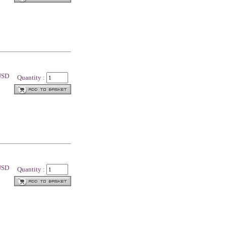
 USD
Quantity :
 USD
Quantity :