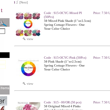
1
2
[Next]
Code : S15-OCYC-Mixed PI
Price: 7.50
(50Pcs)
50 Mixed Pink Shade (1"or2.5cm)
Spring Cottage Flowers - One
Your Color Choice
view
Code : S15-OCYC-Pink (50Pcs)
Price: 7.50
50 Pink Shade (1"or2.5cm)
Spring Cottage Flowers - One
Your Color Choice
view
Code : S15 - 00/OR (50 pcs)
Price: 7.50
50 Original Mixed 4 Pinks