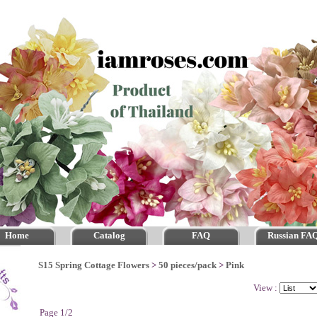
Home
Catalog
FAQ
Russian FA
S15 Spring Cottage Flowers
>
50 pieces/pack
>
Pink
View :
Page 1/2