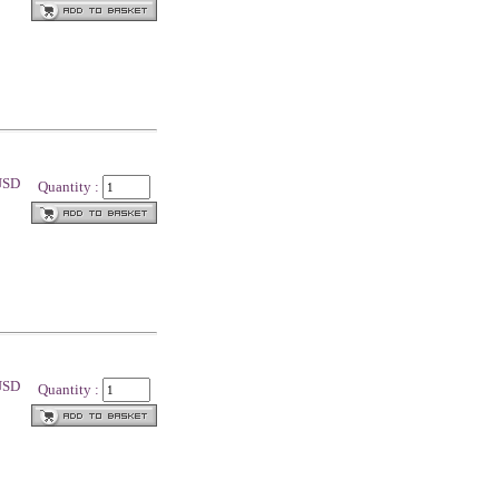
 USD
Quantity :
 USD
Quantity :