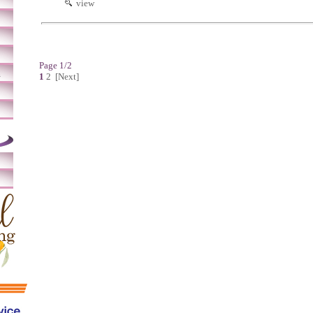
view
Page 1/2
m
1
2
[Next]