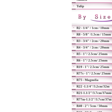
Tulip
R2 - 1/4" / 1cm / 10mm
R8 - 5/8" /1.5cm / 15mm
R3 - 3/4" / 2cm / 20mm
R4 - 3/4" / 2cm / 20mm
R5 - 1"/ 2.5cm/ 25mm
R6 - 1"/ 2.5cm/ 25mm
R19 - 1"/ 2.5cm/ 25mm
R77s - 1"/ 2.5cm/ 25mm
R75 - Magnolia
R22 -1.1/4"/3.2cm/32m
R21-1.1/2"/3.7cm/37mm
R77m-1.1/2"/3.7cm/37m
R40 - 2"/ 5cm / 50mm