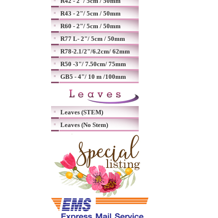
R42 - 2"/ 5cm / 50mm
R43 - 2"/ 5cm / 50mm
R60 - 2"/ 5cm / 50mm
R77 L- 2"/ 5cm / 50mm
R78-2.1/2"/6.2cm/ 62mm
R50 -3"/ 7.50cm/ 75mm
GB5 - 4"/ 10 m /100mm
Leaves (STEM)
Leaves (No Stem)