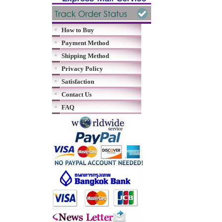
How to Buy
Payment Method
Shipping Method
Privacy Policy
Satisfaction
Contact Us
FAQ