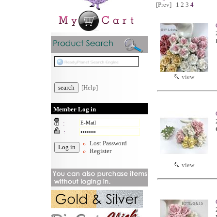
[Prev]
1
2
3
4
view
[Help]
Member Log in
:
:
Lost Password
Register
view