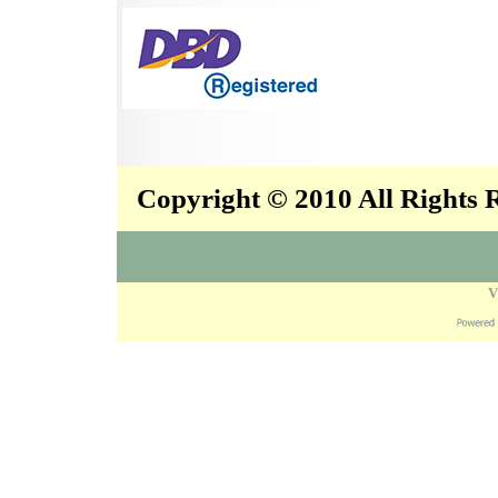
Copyright © 2010 All Rights
V