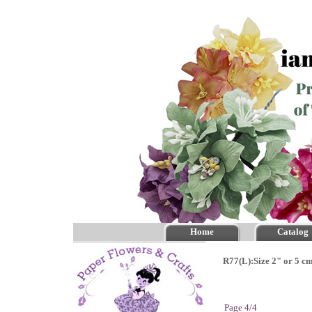
Home
Catalog
R77(L):Size 2" or 5 c
Page 4/4