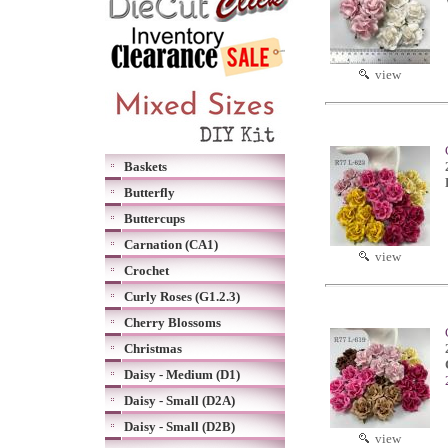
view
Baskets
Butterfly
Buttercups
Carnation (CA1)
view
Crochet
Curly Roses (G1.2.3)
Cherry Blossoms
Christmas
Daisy - Medium (D1)
Daisy - Small (D2A)
Daisy - Small (D2B)
view