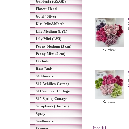
Gardenia (GS.GB)
Flower Head
Gold / Silver
Kits- Mix&Match
Lily Medium (LY1)
Lily Mini (LY3)
Peony Medium (3 cm)
view
Peony Mini (2 cm)
Orchids
Rose Buds
S4 Flowers
S10 Achillea Cottage
S11 Summer Cottage
S15 Spring Cottage
view
Scrapbook (Die Cut)
Spray
Sunflowers
Page 4/4
Stamen