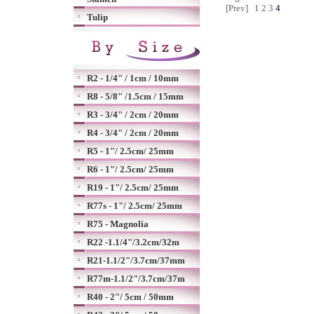
[Prev]
1
2
3
4
Tulip
R2 - 1/4" / 1cm / 10mm
R8 - 5/8" /1.5cm / 15mm
R3 - 3/4" / 2cm / 20mm
R4 - 3/4" / 2cm / 20mm
R5 - 1"/ 2.5cm/ 25mm
R6 - 1"/ 2.5cm/ 25mm
R19 - 1"/ 2.5cm/ 25mm
R77s - 1"/ 2.5cm/ 25mm
R75 - Magnolia
R22 -1.1/4"/3.2cm/32m
R21-1.1/2"/3.7cm/37mm
R77m-1.1/2"/3.7cm/37m
R40 - 2"/ 5cm / 50mm