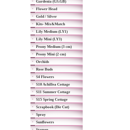
Gardenia (GS.GB)
Flower Head
Gold / Silver
Kits- Mix&Match
Lily Medium (LY1)
Lily Mini (LY3)
Peony Medium (3 cm)
Peony Mini (2 cm)
Orchids
Rose Buds
S4 Flowers
S10 Achillea Cottage
S11 Summer Cottage
S15 Spring Cottage
Scrapbook (Die Cut)
Spray
Sunflowers
Stamen