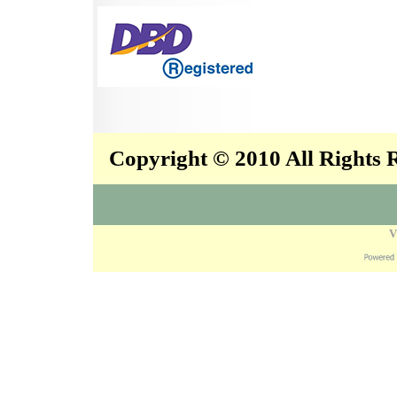
Copyright © 2010 All Rights
V