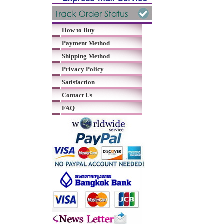
How to Buy
Payment Method
Shipping Method
Privacy Policy
Satisfaction
Contact Us
FAQ