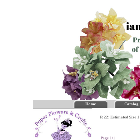
Home
Catalog
R 22: Estimated Size 1
Page 1/1