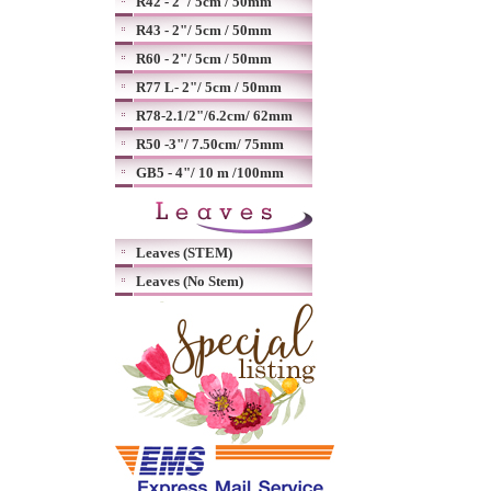
R42 - 2"/ 5cm / 50mm
R43 - 2"/ 5cm / 50mm
R60 - 2"/ 5cm / 50mm
R77 L- 2"/ 5cm / 50mm
R78-2.1/2"/6.2cm/ 62mm
R50 -3"/ 7.50cm/ 75mm
GB5 - 4"/ 10 m /100mm
Leaves (STEM)
Leaves (No Stem)