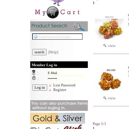
1
view
[Help]
Member Log in
:
:
Lost Password
Register
view
Page 1/1
1