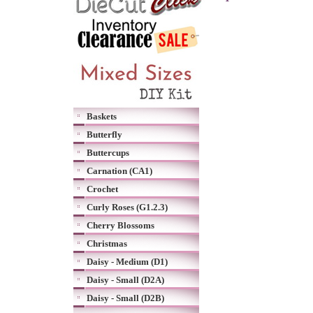
Baskets
Butterfly
Buttercups
Carnation (CA1)
Crochet
Curly Roses (G1.2.3)
Cherry Blossoms
Christmas
Daisy - Medium (D1)
Daisy - Small (D2A)
Daisy - Small (D2B)