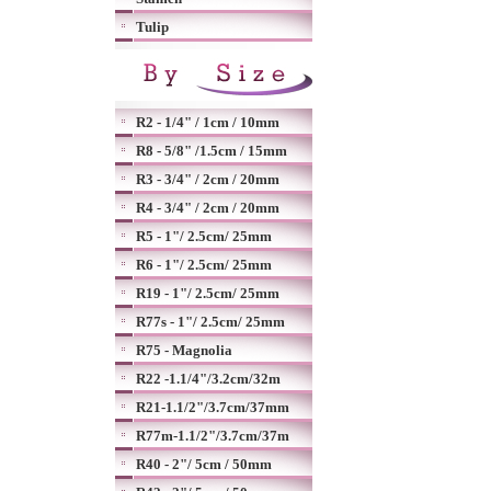
Tulip
R2 - 1/4" / 1cm / 10mm
R8 - 5/8" /1.5cm / 15mm
R3 - 3/4" / 2cm / 20mm
R4 - 3/4" / 2cm / 20mm
R5 - 1"/ 2.5cm/ 25mm
R6 - 1"/ 2.5cm/ 25mm
R19 - 1"/ 2.5cm/ 25mm
R77s - 1"/ 2.5cm/ 25mm
R75 - Magnolia
R22 -1.1/4"/3.2cm/32m
R21-1.1/2"/3.7cm/37mm
R77m-1.1/2"/3.7cm/37m
R40 - 2"/ 5cm / 50mm