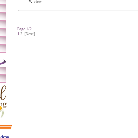
view
Page 1/2
m
1
2
[Next]