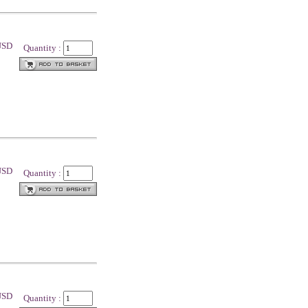
 USD
Quantity :
 USD
Quantity :
 USD
Quantity :