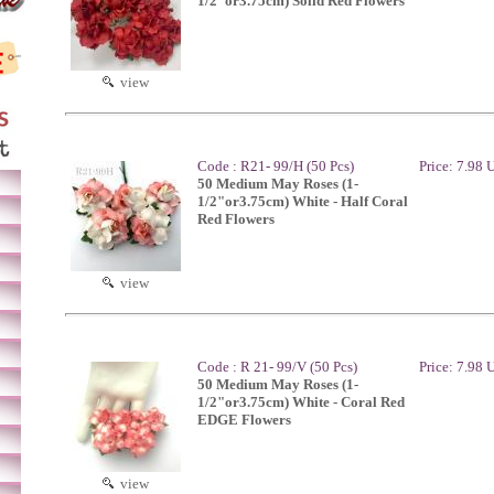
1/2"or3.75cm) Solid Red Flowers
view
Code : R21- 99/H (50 Pcs)
Price: 7.98
50 Medium May Roses (1-
1/2"or3.75cm) White - Half Coral
Red Flowers
view
Code : R 21- 99/V (50 Pcs)
Price: 7.98
50 Medium May Roses (1-
1/2"or3.75cm) White - Coral Red
EDGE Flowers
view