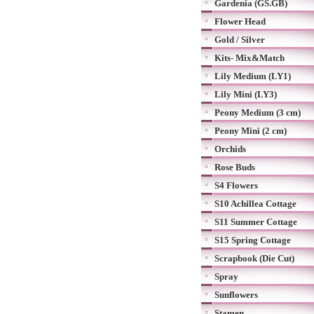
Gardenia (GS.GB)
Flower Head
Gold / Silver
Kits- Mix&Match
Lily Medium (LY1)
Lily Mini (LY3)
Peony Medium (3 cm)
Peony Mini (2 cm)
Orchids
Rose Buds
S4 Flowers
S10 Achillea Cottage
S11 Summer Cottage
S15 Spring Cottage
Scrapbook (Die Cut)
Spray
Sunflowers
Stamen