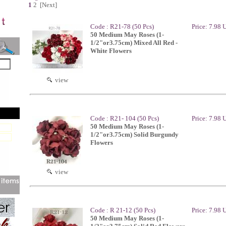
1
2
[Next]
Code : R21-78 (50 Pcs)
Price: 7.98
50 Medium May Roses (1-
1/2"or3.75cm) Mixed All Red -
White Flowers
view
Code : R21- 104 (50 Pcs)
Price: 7.98
50 Medium May Roses (1-
1/2"or3.75cm) Solid Burgundy
Flowers
view
Code : R 21-12 (50 Pcs)
Price: 7.98
50 Medium May Roses (1-