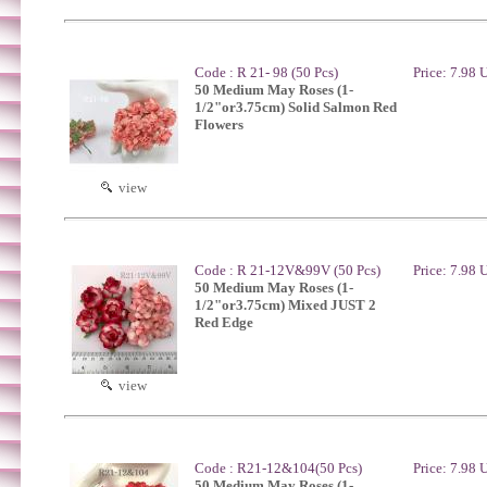
Code : R 21- 98 (50 Pcs)
Price: 7.98
50 Medium May Roses (1-
1/2"or3.75cm) Solid Salmon Red
Flowers
view
Code : R 21-12V&99V (50 Pcs)
Price: 7.98
50 Medium May Roses (1-
1/2"or3.75cm) Mixed JUST 2
Red Edge
view
Code : R21-12&104(50 Pcs)
Price: 7.98
50 Medium May Roses (1-