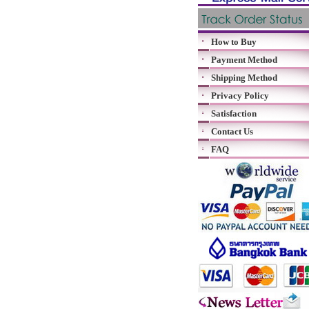
How to Buy
Payment Method
Shipping Method
Privacy Policy
Satisfaction
Contact Us
FAQ