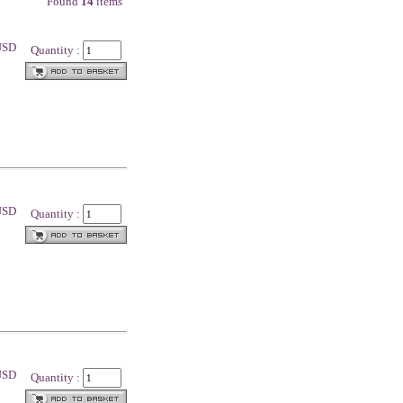
Found
14
items
 USD
Quantity :
 USD
Quantity :
 USD
Quantity :