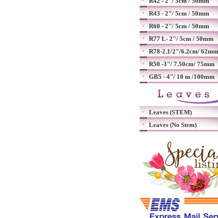
R42 - 2"/ 5cm / 50mm
R43 - 2"/ 5cm / 50mm
R60 - 2"/ 5cm / 50mm
R77 L- 2"/ 5cm / 50mm
R78-2.1/2"/6.2cm/ 62m
R50 -3"/ 7.50cm/ 75mm
GB5 - 4"/ 10 m /100mm
Leaves (STEM)
Leaves (No Stem)