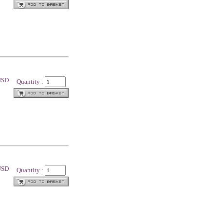
 USD
Quantity :
 USD
Quantity :