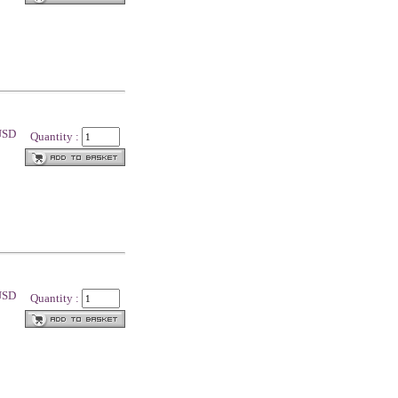
 USD
Quantity :
 USD
Quantity :