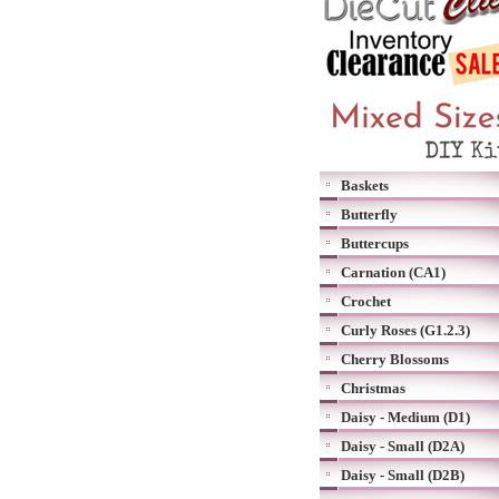
Baskets
Butterfly
Buttercups
Carnation (CA1)
Crochet
Curly Roses (G1.2.3)
Cherry Blossoms
Christmas
Daisy - Medium (D1)
Daisy - Small (D2A)
Daisy - Small (D2B)