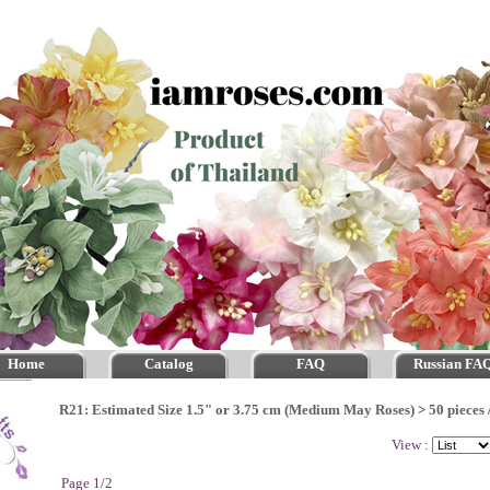
Home
Catalog
FAQ
Russian FA
R21: Estimated Size 1.5" or 3.75 cm (Medium May Roses)
>
50 pieces 
View :
Page 1/2