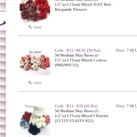
1/2"or3.75cm) Mixed JUST Red -
Burgundy Flowers
view
Code : R21- 99/3C (50 Pcs)
Price: 7.98
50 Medium May Roses (1-
1/2"or3.75cm) Mixed 3 colros
(99H/99V/15)
view
Code : R21 - 835 (50 Pcs)
Price: 7.98
50 Medium May Roses (1-
1/2"or3.75cm) Mixed 5 Patriot
(12/12V/15/421V/422)