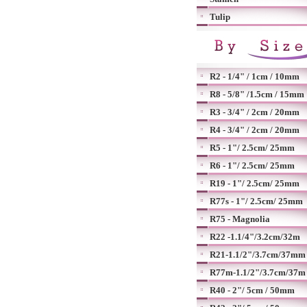
Tulip
R2 - 1/4" / 1cm / 10mm
R8 - 5/8" /1.5cm / 15mm
R3 - 3/4" / 2cm / 20mm
R4 - 3/4" / 2cm / 20mm
R5 - 1"/ 2.5cm/ 25mm
R6 - 1"/ 2.5cm/ 25mm
R19 - 1"/ 2.5cm/ 25mm
R77s - 1"/ 2.5cm/ 25mm
R75 - Magnolia
R22 -1.1/4"/3.2cm/32m
R21-1.1/2"/3.7cm/37mm
R77m-1.1/2"/3.7cm/37m
R40 - 2"/ 5cm / 50mm