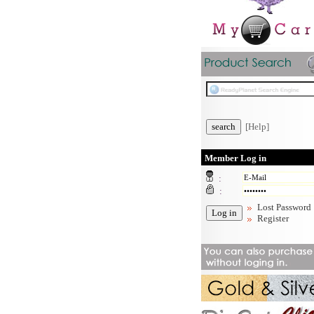
[Help]
Member Log in
:
:
Lost Password
Register