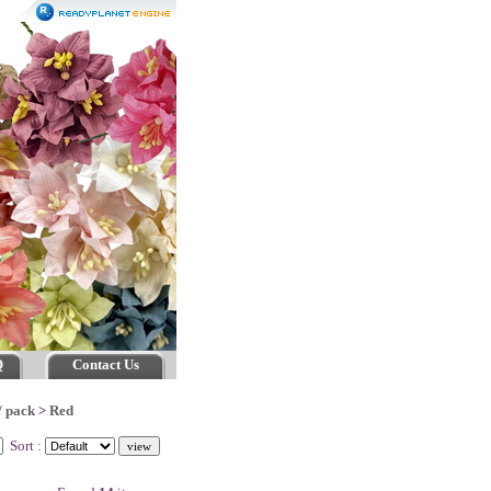
Q
Contact Us
/ pack
>
Red
Sort :