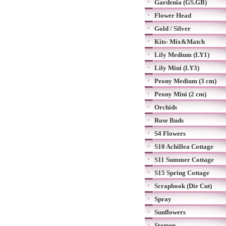
Gardenia (GS.GB)
Flower Head
Gold / Silver
Kits- Mix&Match
Lily Medium (LY1)
Lily Mini (LY3)
Peony Medium (3 cm)
Peony Mini (2 cm)
Orchids
Rose Buds
S4 Flowers
S10 Achillea Cottage
S11 Summer Cottage
S15 Spring Cottage
Scrapbook (Die Cut)
Spray
Sunflowers
Stamen