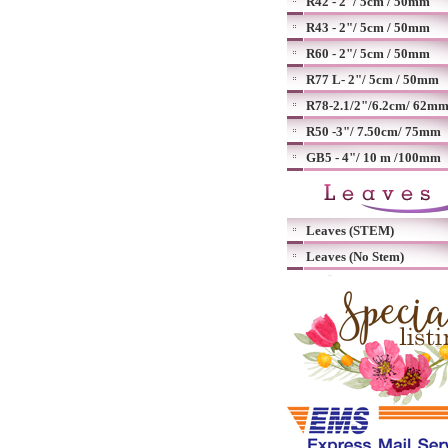
R42 - 2"/ 5cm / 50mm
R43 - 2"/ 5cm / 50mm
R60 - 2"/ 5cm / 50mm
R77 L- 2"/ 5cm / 50mm
R78-2.1/2"/6.2cm/ 62m
R50 -3"/ 7.50cm/ 75mm
GB5 - 4"/ 10 m /100mm
Leaves (STEM)
Leaves (No Stem)