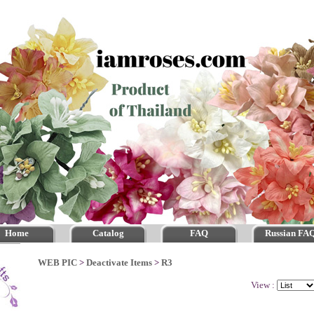
Home
Catalog
FAQ
Russian FA
WEB PIC
>
Deactivate Items
>
R3
View :