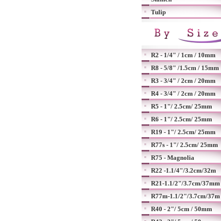
Tulip
R2 - 1/4" / 1cm / 10mm
R8 - 5/8" /1.5cm / 15mm
R3 - 3/4" / 2cm / 20mm
R4 - 3/4" / 2cm / 20mm
R5 - 1"/ 2.5cm/ 25mm
R6 - 1"/ 2.5cm/ 25mm
R19 - 1"/ 2.5cm/ 25mm
R77s - 1"/ 2.5cm/ 25mm
R75 - Magnolia
R22 -1.1/4"/3.2cm/32m
R21-1.1/2"/3.7cm/37mm
R77m-1.1/2"/3.7cm/37m
R40 - 2"/ 5cm / 50mm