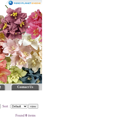
Q
Contact Us
Sort :
Found
0
items