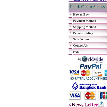
How to Buy
Payment Method
Shipping Method
Privacy Policy
Satisfaction
Contact Us
FAQ