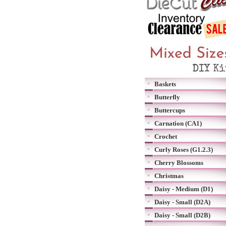
Baskets
Butterfly
Buttercups
Carnation (CA1)
Crochet
Curly Roses (G1.2.3)
Cherry Blossoms
Christmas
Daisy - Medium (D1)
Daisy - Small (D2A)
Daisy - Small (D2B)