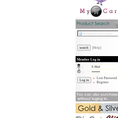
[Help]
Member Log in
:
:
Lost Password
Register