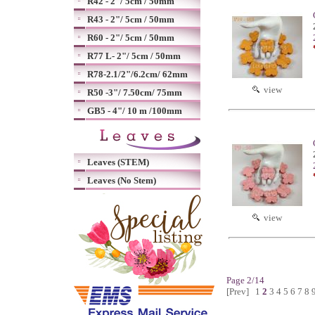
R42 - 2"/ 5cm / 50mm
R43 - 2"/ 5cm / 50mm
R60 - 2"/ 5cm / 50mm
R77 L- 2"/ 5cm / 50mm
R78-2.1/2"/6.2cm/ 62mm
view
R50 -3"/ 7.50cm/ 75mm
GB5 - 4"/ 10 m /100mm
Leaves (STEM)
Leaves (No Stem)
view
Page 2/14
[Prev]
1
2
3
4
5
6
7
8