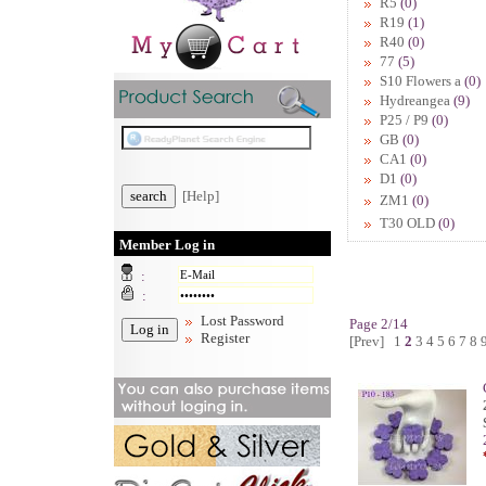
R5
(0)
R19
(1)
R40
(0)
77
(5)
S10 Flowers a
(0)
Hydreangea
(9)
P25 / P9
(0)
GB
(0)
CA1
(0)
D1
(0)
[Help]
ZM1
(0)
T30 OLD
(0)
Member Log in
:
:
Lost Password
Page 2/14
Register
[Prev]
1
2
3
4
5
6
7
8