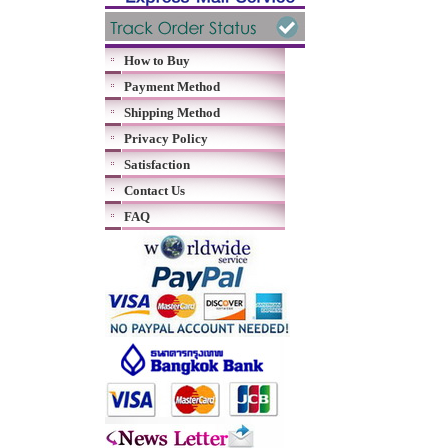
How to Buy
Payment Method
Shipping Method
Privacy Policy
Satisfaction
Contact Us
FAQ