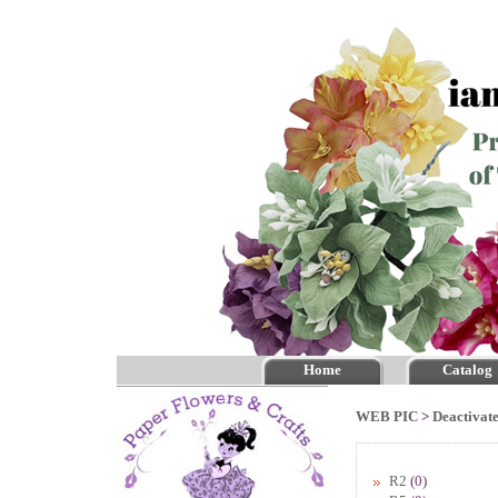
Home
Catalog
WEB PIC
>
Deactivate
R2
(0)