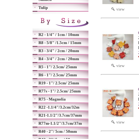
Tulip
view
R2 - 1/4" / 1cm / 10mm
R8 - 5/8" /1.5cm / 15mm
R3 - 3/4" / 2cm / 20mm
R4 - 3/4" / 2cm / 20mm
view
R5 - 1"/ 2.5cm/ 25mm
R6 - 1"/ 2.5cm/ 25mm
R19 - 1"/ 2.5cm/ 25mm
R77s - 1"/ 2.5cm/ 25mm
R75 - Magnolia
R22 -1.1/4"/3.2cm/32m
R21-1.1/2"/3.7cm/37mm
view
R77m-1.1/2"/3.7cm/37m
R40 - 2"/ 5cm / 50mm