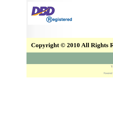
Copyright © 2010 All Rights
V