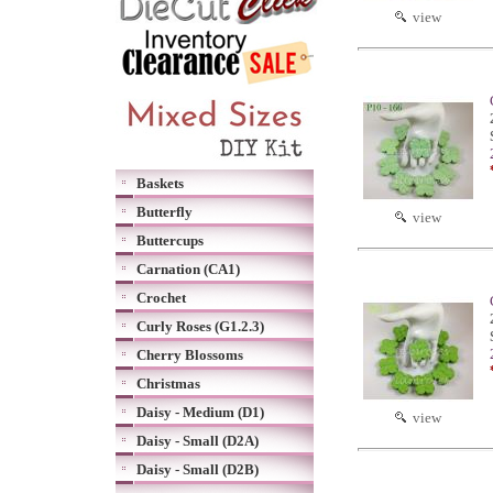
view
Baskets
Butterfly
view
Buttercups
Carnation (CA1)
Crochet
Curly Roses (G1.2.3)
Cherry Blossoms
Christmas
Daisy - Medium (D1)
view
Daisy - Small (D2A)
Daisy - Small (D2B)