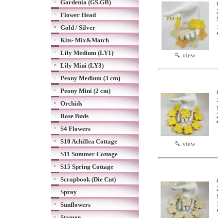
Gardenia (GS.GB)
Flower Head
Gold / Silver
Kits- Mix&Match
Lily Medium (LY1)
view
Lily Mini (LY3)
Peony Medium (3 cm)
Peony Mini (2 cm)
Orchids
Rose Buds
S4 Flowers
S10 Achillea Cottage
view
S11 Summer Cottage
S15 Spring Cottage
Scrapbook (Die Cut)
Spray
Sunflowers
Stamen