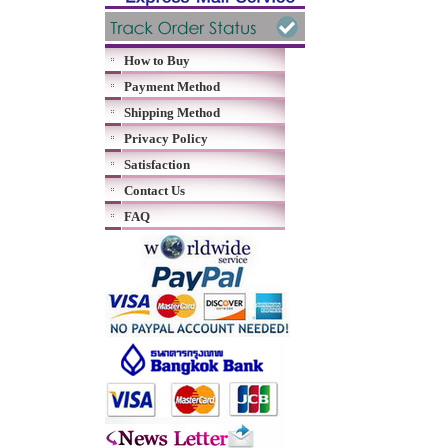
How to Buy
Payment Method
Shipping Method
Privacy Policy
Satisfaction
Contact Us
FAQ