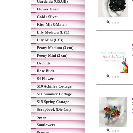
Gardenia (GS.GB)
Flower Head
Gold / Silver
view
Kits- Mix&Match
Lily Medium (LY1)
Lily Mini (LY3)
Peony Medium (3 cm)
Peony Mini (2 cm)
Orchids
Rose Buds
view
S4 Flowers
S10 Achillea Cottage
S11 Summer Cottage
S15 Spring Cottage
Scrapbook (Die Cut)
Spray
Sunflowers
view
Stamen