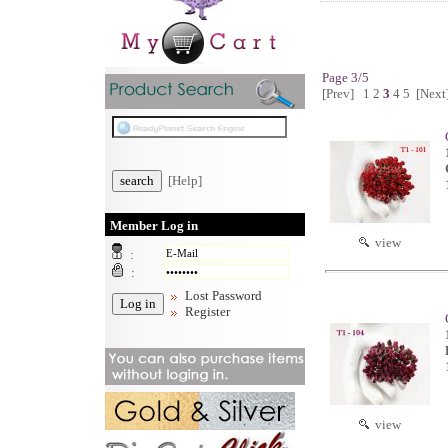
Page 3/5
[Prev]
1
2
3
4
5
[Next
[Help]
Member Log in
view
:
:
Lost Password
Register
view