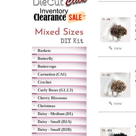
view
Baskets
Butterfly
Buttercups
Carnation (CA1)
Crochet
Curly Roses (G1.2.3)
Cherry Blossoms
view
Christmas
Daisy - Medium (D1)
Daisy - Small (D2A)
Daisy - Small (D2B)