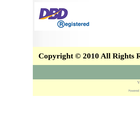
Copyright © 2010 All Rights
V