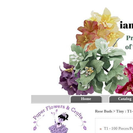
Home
Catalog
Rose Buds
>
Tiny : T1
T1 - 100 Pieces/P