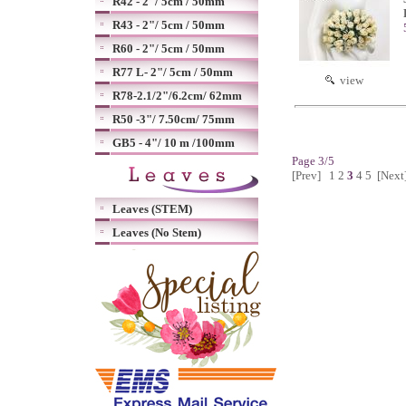
R42 - 2"/ 5cm / 50mm
R43 - 2"/ 5cm / 50mm
R60 - 2"/ 5cm / 50mm
R77 L- 2"/ 5cm / 50mm
view
R78-2.1/2"/6.2cm/ 62mm
R50 -3"/ 7.50cm/ 75mm
GB5 - 4"/ 10 m /100mm
Page 3/5
[Prev]
1
2
3
4
5
[Next
Leaves (STEM)
Leaves (No Stem)