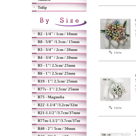
Tulip
R2 - 1/4" / 1cm / 10mm
R8 - 5/8" /1.5cm / 15mm
R3 - 3/4" / 2cm / 20mm
view
R4 - 3/4" / 2cm / 20mm
R5 - 1"/ 2.5cm/ 25mm
R6 - 1"/ 2.5cm/ 25mm
R19 - 1"/ 2.5cm/ 25mm
R77s - 1"/ 2.5cm/ 25mm
R75 - Magnolia
R22 -1.1/4"/3.2cm/32m
view
R21-1.1/2"/3.7cm/37mm
R77m-1.1/2"/3.7cm/37m
R40 - 2"/ 5cm / 50mm