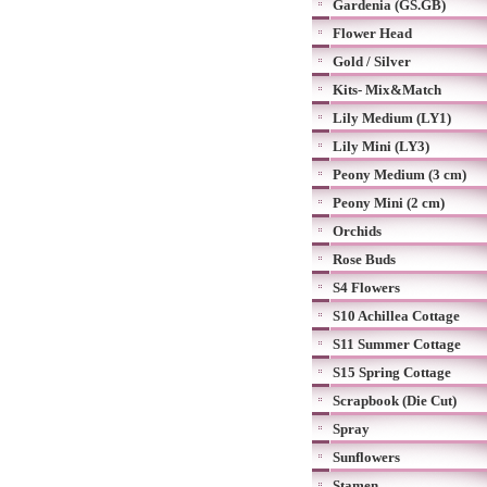
Gardenia (GS.GB)
Flower Head
Gold / Silver
Kits- Mix&Match
Lily Medium (LY1)
Lily Mini (LY3)
Peony Medium (3 cm)
Peony Mini (2 cm)
Orchids
Rose Buds
S4 Flowers
S10 Achillea Cottage
S11 Summer Cottage
S15 Spring Cottage
Scrapbook (Die Cut)
Spray
Sunflowers
Stamen