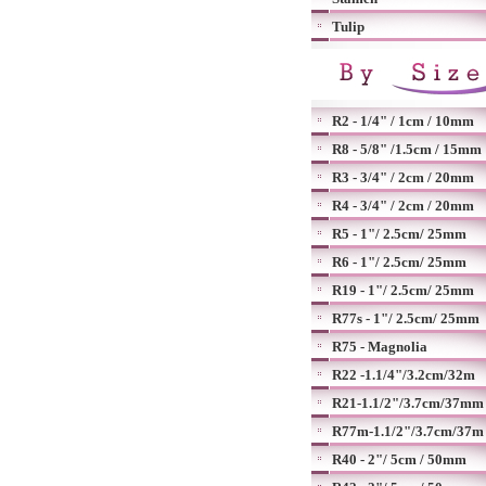
Tulip
R2 - 1/4" / 1cm / 10mm
R8 - 5/8" /1.5cm / 15mm
R3 - 3/4" / 2cm / 20mm
R4 - 3/4" / 2cm / 20mm
R5 - 1"/ 2.5cm/ 25mm
R6 - 1"/ 2.5cm/ 25mm
R19 - 1"/ 2.5cm/ 25mm
R77s - 1"/ 2.5cm/ 25mm
R75 - Magnolia
R22 -1.1/4"/3.2cm/32m
R21-1.1/2"/3.7cm/37mm
R77m-1.1/2"/3.7cm/37m
R40 - 2"/ 5cm / 50mm