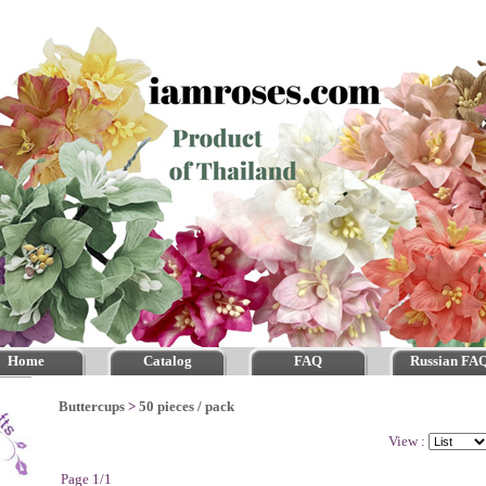
Home
Catalog
FAQ
Russian FA
Buttercups
>
50 pieces / pack
View :
Page 1/1