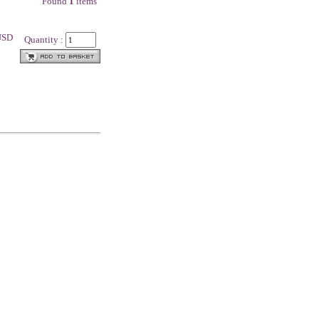
Found
1
items
 USD
Quantity :