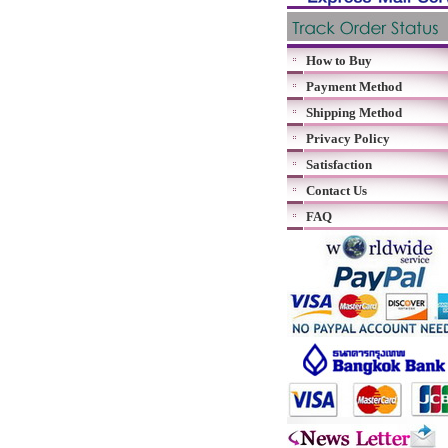
How to Buy
Payment Method
Shipping Method
Privacy Policy
Satisfaction
Contact Us
FAQ