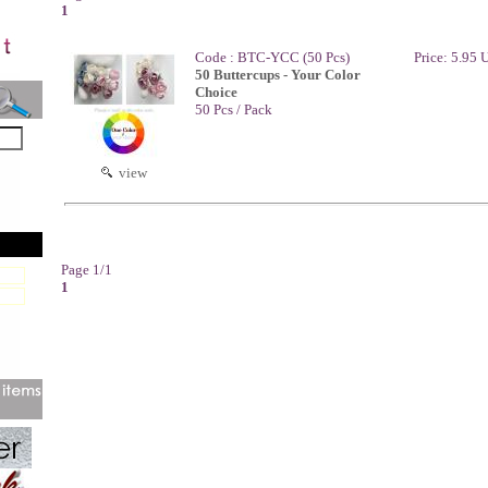
1
Code : BTC-YCC (50 Pcs)
Price: 5.95
50 Buttercups - Your Color
Choice
50 Pcs / Pack
view
Page 1/1
1