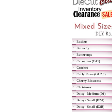
Baskets
Butterfly
Buttercups
Carnation (CA1)
Crochet
Curly Roses (G1.2.3)
Cherry Blossoms
Christmas
Daisy - Medium (D1)
Daisy - Small (D2A)
Daisy - Small (D2B)