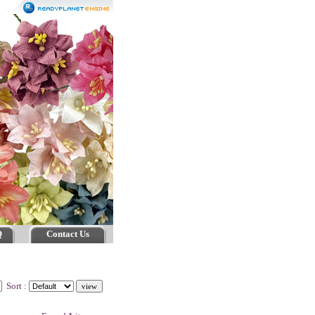
Q
Contact Us
Sort :