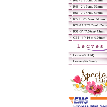
R42 - 2"/ 5cm / 50mm
R43 - 2"/ 5cm / 50mm
R60 - 2"/ 5cm / 50mm
R77 L- 2"/ 5cm / 50mm
R78-2.1/2"/6.2cm/ 62m
R50 -3"/ 7.50cm/ 75mm
GB5 - 4"/ 10 m /100mm
Leaves (STEM)
Leaves (No Stem)