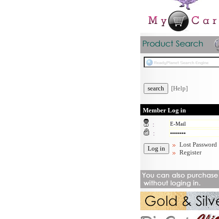
[Help]
Member Log in
:
:
Lost Password
Register