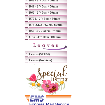
R42 - 2"/ 5cm / 50mm
R43 - 2"/ 5cm / 50mm
R60 - 2"/ 5cm / 50mm
R77 L- 2"/ 5cm / 50mm
R78-2.1/2"/6.2cm/ 62mm
R50 -3"/ 7.50cm/ 75mm
GB5 - 4"/ 10 m /100mm
Leaves (STEM)
Leaves (No Stem)