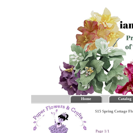
Home
Catalog
S15 Spring Cottage Fl
Page 1/1