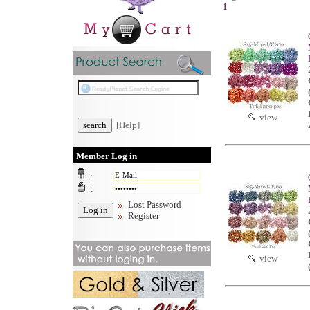
1
view
[Help]
Member Log in
:
:
Lost Password
Register
view