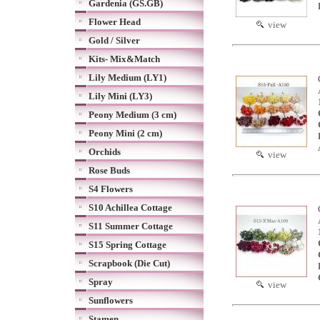
Gardenia (GS.GB)
Flower Head
view
Gold / Silver
Kits- Mix&Match
Lily Medium (LY1)
Lily Mini (LY3)
Peony Medium (3 cm)
Peony Mini (2 cm)
Orchids
view
Rose Buds
S4 Flowers
S10 Achillea Cottage
S11 Summer Cottage
S15 Spring Cottage
Scrapbook (Die Cut)
Spray
view
Sunflowers
Stamen