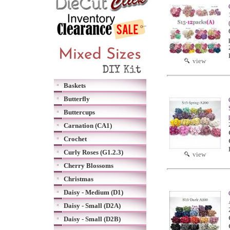
view
Baskets
Butterfly
Buttercups
Carnation (CA1)
Crochet
Curly Roses (G1.2.3)
view
Cherry Blossoms
Christmas
Daisy - Medium (D1)
Daisy - Small (D2A)
Daisy - Small (D2B)