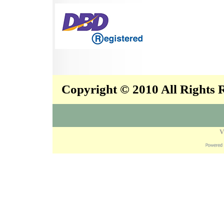
Copyright © 2010 All Rights
V