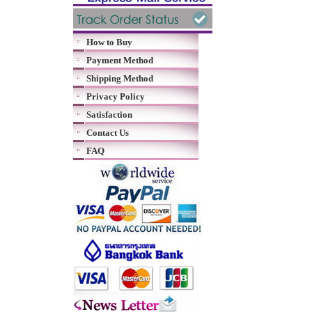
How to Buy
Payment Method
Shipping Method
Privacy Policy
Satisfaction
Contact Us
FAQ