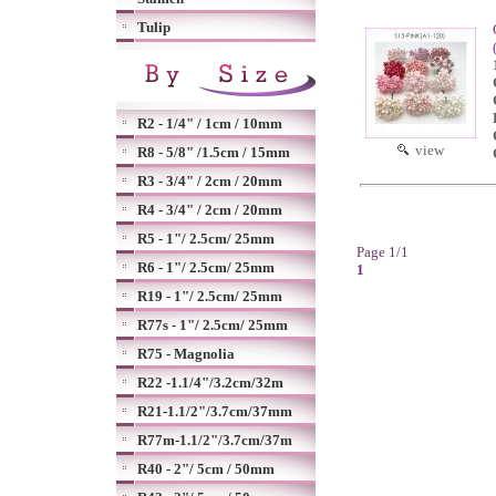
Tulip
R2 - 1/4" / 1cm / 10mm
view
R8 - 5/8" /1.5cm / 15mm
R3 - 3/4" / 2cm / 20mm
R4 - 3/4" / 2cm / 20mm
R5 - 1"/ 2.5cm/ 25mm
Page 1/1
R6 - 1"/ 2.5cm/ 25mm
1
R19 - 1"/ 2.5cm/ 25mm
R77s - 1"/ 2.5cm/ 25mm
R75 - Magnolia
R22 -1.1/4"/3.2cm/32m
R21-1.1/2"/3.7cm/37mm
R77m-1.1/2"/3.7cm/37m
R40 - 2"/ 5cm / 50mm