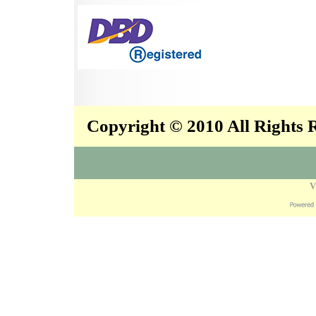
Copyright © 2010 All Rights
V