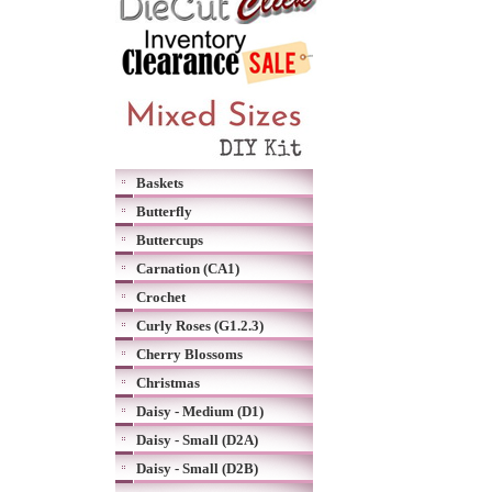
Baskets
Butterfly
Buttercups
Carnation (CA1)
Crochet
Curly Roses (G1.2.3)
Cherry Blossoms
Christmas
Daisy - Medium (D1)
Daisy - Small (D2A)
Daisy - Small (D2B)