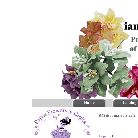
Home
Catalog
R43:Estimated Size 2"
Page 1/1