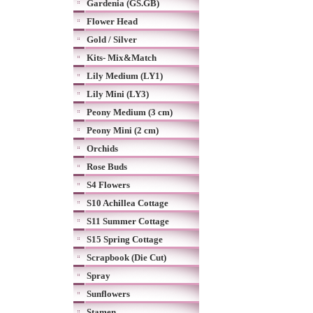
Gardenia (GS.GB)
Flower Head
Gold / Silver
Kits- Mix&Match
Lily Medium (LY1)
Lily Mini (LY3)
Peony Medium (3 cm)
Peony Mini (2 cm)
Orchids
Rose Buds
S4 Flowers
S10 Achillea Cottage
S11 Summer Cottage
S15 Spring Cottage
Scrapbook (Die Cut)
Spray
Sunflowers
Stamen