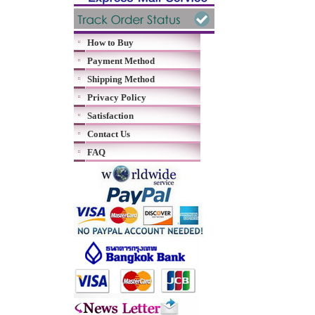
How to Buy
Payment Method
Shipping Method
Privacy Policy
Satisfaction
Contact Us
FAQ