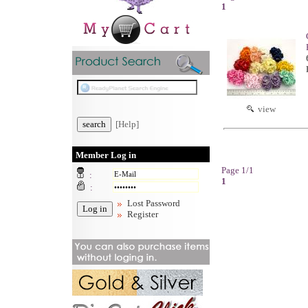
1
view
[Help]
Member Log in
Page 1/1
:
1
:
Lost Password
Register