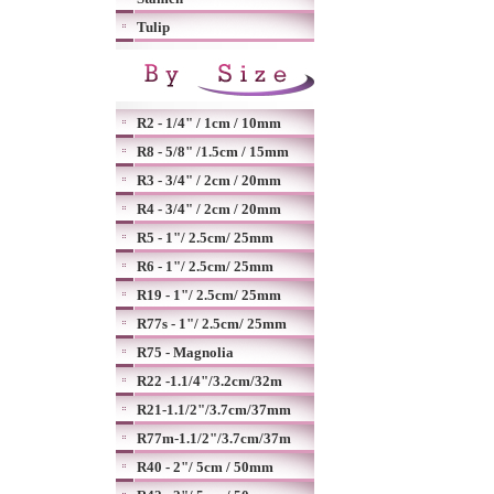
Tulip
R2 - 1/4" / 1cm / 10mm
R8 - 5/8" /1.5cm / 15mm
R3 - 3/4" / 2cm / 20mm
R4 - 3/4" / 2cm / 20mm
R5 - 1"/ 2.5cm/ 25mm
R6 - 1"/ 2.5cm/ 25mm
R19 - 1"/ 2.5cm/ 25mm
R77s - 1"/ 2.5cm/ 25mm
R75 - Magnolia
R22 -1.1/4"/3.2cm/32m
R21-1.1/2"/3.7cm/37mm
R77m-1.1/2"/3.7cm/37m
R40 - 2"/ 5cm / 50mm