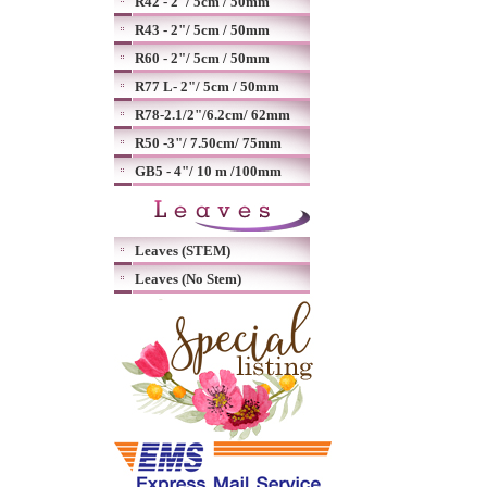
R42 - 2"/ 5cm / 50mm
R43 - 2"/ 5cm / 50mm
R60 - 2"/ 5cm / 50mm
R77 L- 2"/ 5cm / 50mm
R78-2.1/2"/6.2cm/ 62mm
R50 -3"/ 7.50cm/ 75mm
GB5 - 4"/ 10 m /100mm
Leaves (STEM)
Leaves (No Stem)